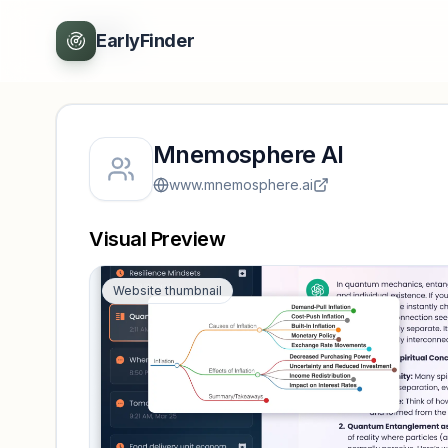
Back
EarlyFinder
Mnemosphere AI
www.mnemosphere.ai
Visual Preview
Website thumbnail