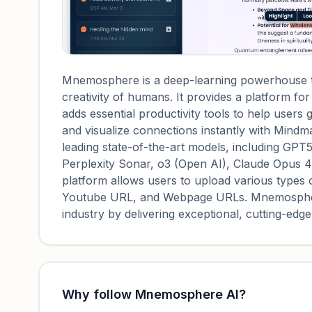
Mnemosphere is a deep-learning powerhouse th
creativity of humans. It provides a platform fo
adds essential productivity tools to help users
and visualize connections instantly with Min
leading state-of-the-art models, including GPT
Perplexity Sonar, o3 (Open AI), Claude Opus 4
platform allows users to upload various types o
Youtube URL, and Webpage URLs. Mnemosphere's
industry by delivering exceptional, cutting-edge
Why follow
Mnemosphere AI
?