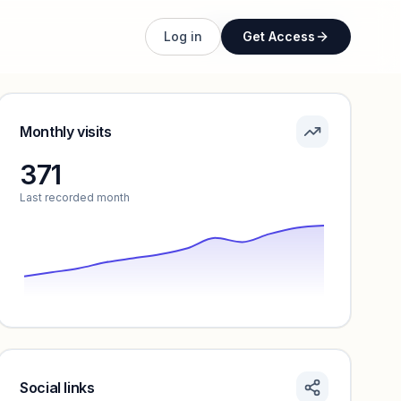
Unlock full profile
Log in
Get Access
Monthly visits
371
Last recorded month
Social links