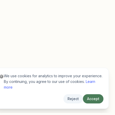
We use cookies for analytics to improve your experience.
🍪
By continuing, you agree to our use of cookies.
Learn
more
Reject
Accept