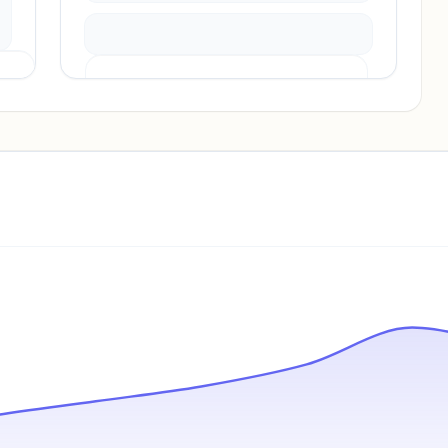
Pricing info locked
Sign in to see pricing tiers and features.
Unlock insights