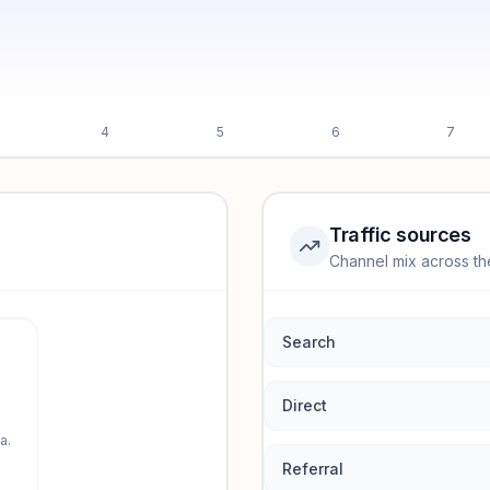
4
5
6
7
Traffic sources
Channel mix across th
rmance.
Search
Direct
a.
Referral