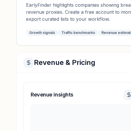
EarlyFinder highlights companies showing breako
revenue proxies. Create a free account to mo
export curated lists to your workflow.
Growth signals
Traffic benchmarks
Revenue estima
Revenue & Pricing
Revenue insights