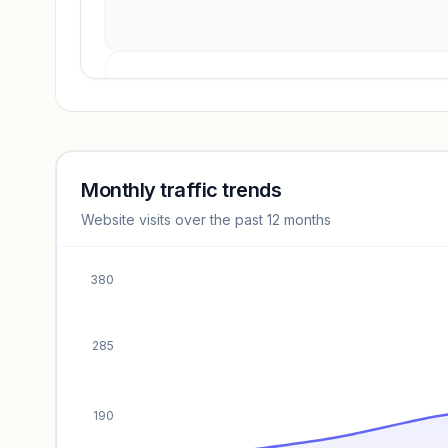
Revenue insights locked
Sign in to access estimates, confidence ratings, and
revenue benchmarks.
Monthly traffic trends
Website visits over the past 12 months
Unlock insights
380
285
190