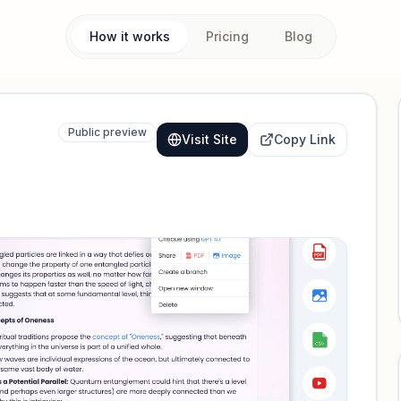
How it works
Pricing
Blog
Public preview
Visit Site
Copy Link