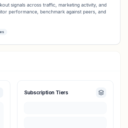
ut signals across traffic, marketing activity, and
nitor performance, benchmark against peers, and
tes
Subscription Tiers