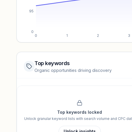
95
0
0
1
2
3
Top keywords
Website traffic locked
Organic opportunities driving discovery
Sign in to view full trendlines, YoY growth, and segment perfo
Unlock insights
Top keywords locked
Unlock granular keyword lists with search volume and CPC dat
Unlock insights