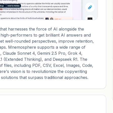
at harnesses the force of AI alongside the
r high-performers to get brilliant AI answers and
 get well-rounded perspectives, improve retention,
dmaps. Mnemosphere supports a wide range of
5, Claude Sonnet 4, Gemini 2.5 Pro, Grok 4,
.1 (Extended Thinking), and Deepseek R1. The
f files, including PDF, CSV, Excel, Images, Code,
 vision is to revolutionize the copywriting
 solutions that surpass traditional approaches.