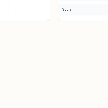
Social
Traffic so
Sign in to view acquisition mi
Unlock