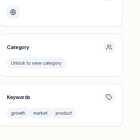
Monthly visits locked
Create a free account to review traffic benchmarks and
growth trends.
Unlock insights
Category
Unlock to view category
Keywords
Category insights locked
Sign in to browse category peers and performance
growth
market
product
benchmarks.
Unlock insights