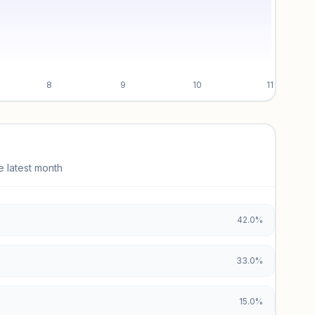
8
9
10
11
e latest month
42.0%
33.0%
15.0%