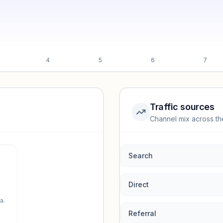
4
5
6
7
Traffic sources
Channel mix across th
rmance.
Search
Direct
a.
Referral