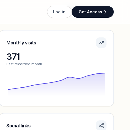
Unlock full profile
Log in
Get Access
Monthly visits
371
Last recorded month
Social links