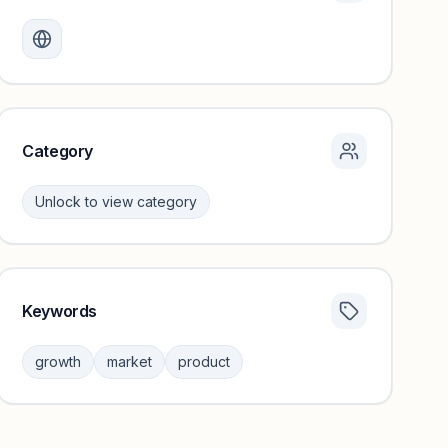
Monthly visits locked
Create a free account to review traffic benchmarks and
growth trends.
Unlock insights
Category
Unlock to view category
Keywords
Category insights locked
Sign in to browse category peers and performance
growth
market
product
benchmarks.
Unlock insights