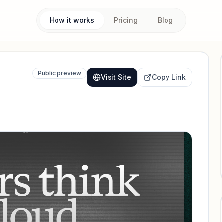
How it works
Pricing
Blog
Public preview
Visit Site
Copy Link