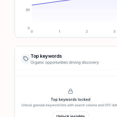
95
0
0
1
2
3
Top keywords
Website traffic locked
Organic opportunities driving discovery
Sign in to view full trendlines, YoY growth, and segment perfo
Unlock insights
Top keywords locked
Unlock granular keyword lists with search volume and CPC dat
Unlock insights