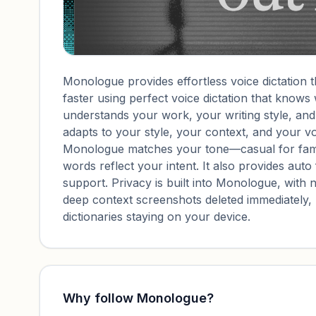
Monologue provides effortless voice dictation 
faster using perfect voice dictation that know
understands your work, your writing style, an
adapts to your style, your context, and your v
Monologue matches your tone—casual for fami
words reflect your intent. It also provides auto 
support. Privacy is built into Monologue, with n
deep context screenshots deleted immediately
dictionaries staying on your device.
Why follow
Monologue
?