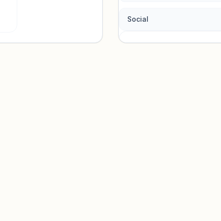
Social
Traffic so
Sign in to view acquisition mi
Unlock