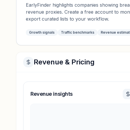
EarlyFinder highlights companies showing breako
revenue proxies. Create a free account to mo
export curated lists to your workflow.
Growth signals
Traffic benchmarks
Revenue estima
Revenue & Pricing
Revenue insights