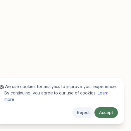
We use cookies for analytics to improve your experience.
🍪
By continuing, you agree to our use of cookies.
Learn
more
Reject
Accept