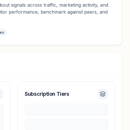
ut signals across traffic, marketing activity, and
nitor performance, benchmark against peers, and
tes
Subscription Tiers