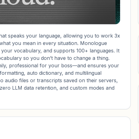
that speaks your language, allowing you to work 3x
s what you mean in every situation. Monologue
d your vocabulary, and supports 100+ languages. It
ocabulary so you don’t have to change a thing.
ly, professional for your boss—and ensures your
formatting, auto dictionary, and multilingual
o audio files or transcripts saved on their servers,
, zero LLM data retention, and custom modes and