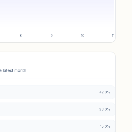
8
9
10
11
e latest month
42.0%
33.0%
15.0%