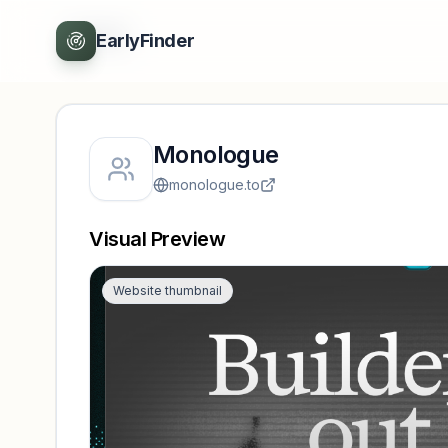
Back
EarlyFinder
Monologue
monologue.to
Visual Preview
Website thumbnail