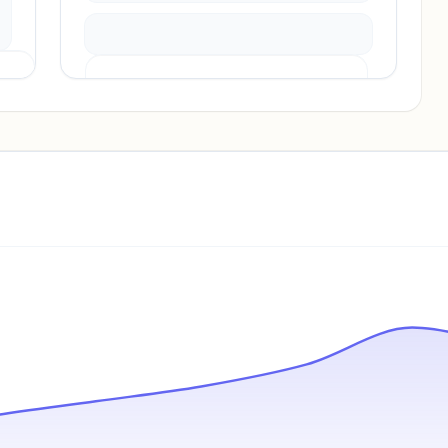
Pricing info locked
Sign in to see pricing tiers and features.
Unlock insights