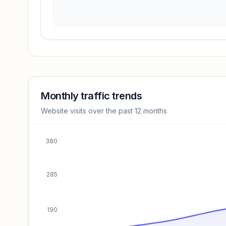
Revenue insights locked
Sign in to access estimates, confidence ratings, and
revenue benchmarks.
Monthly traffic trends
Website visits over the past 12 months
Unlock insights
380
285
190