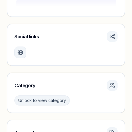
Social links
Monthly visits locked
Create a free account to review traffic benchmarks and
growth trends.
Unlock insights
Category
Unlock to view category