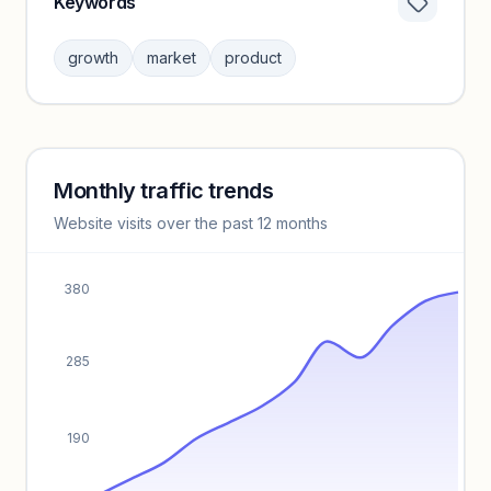
Keywords
Category insights locked
Sign in to browse category peers and performance
growth
market
product
benchmarks.
Unlock insights
Monthly traffic trends
Keyword insights locked
Website visits over the past 12 months
Unlock full keyword lists, search volume, and CPC data.
Unlock insights
380
285
190