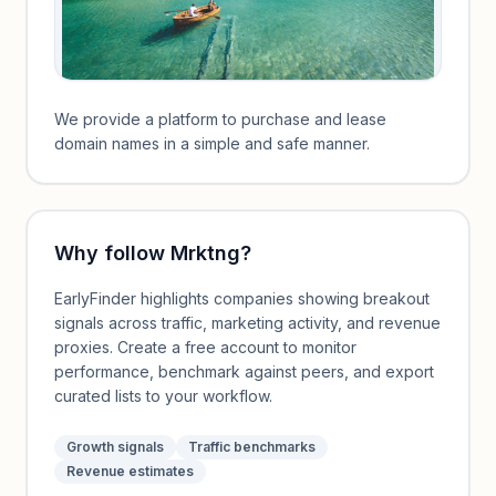
We provide a platform to purchase and lease
domain names in a simple and safe manner.
Why follow
Mrktng
?
EarlyFinder highlights companies showing breakout
signals across traffic, marketing activity, and revenue
proxies. Create a free account to monitor
performance, benchmark against peers, and export
curated lists to your workflow.
Growth signals
Traffic benchmarks
Revenue estimates