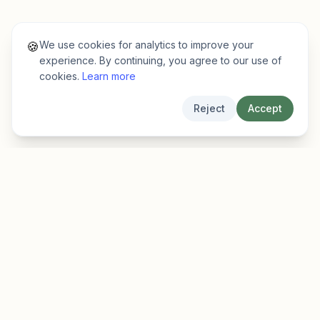
We use cookies for analytics to improve your
🍪
experience. By continuing, you agree to our use of
cookies.
Learn more
Reject
Accept
EarlyFinder
Discover high-growth early-stage companies
before they hit the mainstream.