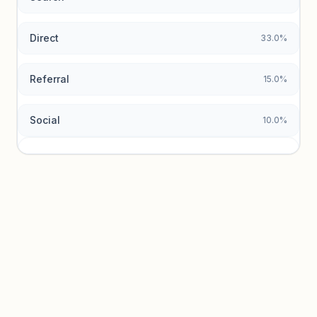
Direct
33.0%
Referral
15.0%
Social
10.0%
Traffic sources locked
Sign in to view acquisition mix and paid vs. organic
breakdowns.
Unlock insights