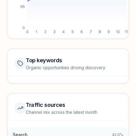
95
0
0
1
2
3
4
5
6
7
8
9
10
11
Top keywords
Website traffic locked
Organic opportunities driving discovery
Sign in to view full trendlines, YoY growth, and segment
performance.
Unlock insights
Traffic sources
Top keywords locked
Channel mix across the latest month
Unlock granular keyword lists with search volume and CPC
data.
Search
42.0%
Unlock insights