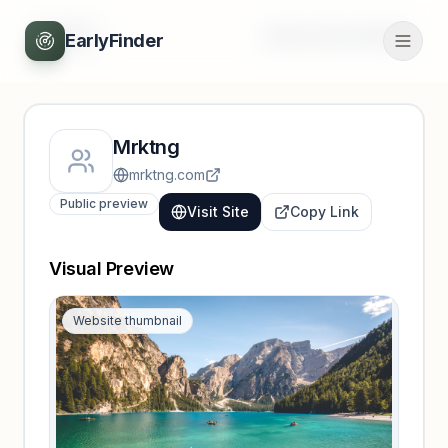
Back
Unlock full profile
EarlyFinder
Mrktng
mrktng.com
Public preview
Visit Site
Copy Link
Visual Preview
Website thumbnail