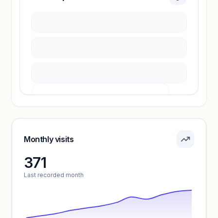
Sign in to access estimates, confidence ratings,
and revenue benchmarks.
Unlock insights
Pricing info locked
Sign in to see pricing tiers and features.
Monthly visits
371
Unlock insights
Last recorded month