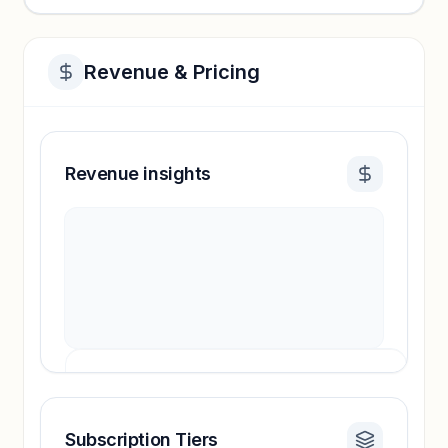
Revenue & Pricing
Revenue insights
Subscription Tiers
Revenue insights locked