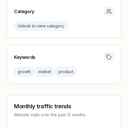
Category
Unlock to view category
Keywords
Category insights locked
Sign in to browse category peers and performance
growth
market
product
benchmarks.
Unlock insights
Monthly traffic trends
Keyword insights locked
Website visits over the past 12 months
Unlock full keyword lists, search volume, and CPC data.
Unlock insights