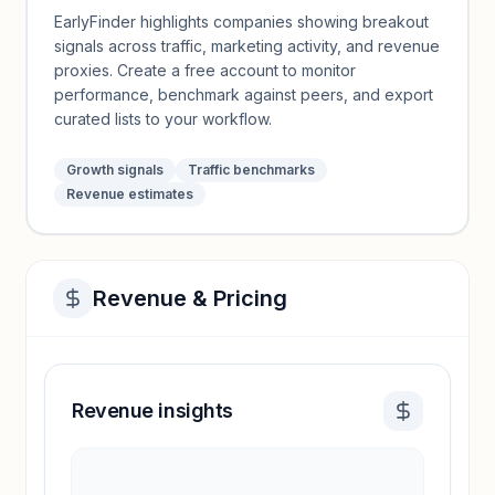
EarlyFinder highlights companies showing breakout
signals across traffic, marketing activity, and revenue
proxies. Create a free account to monitor
performance, benchmark against peers, and export
curated lists to your workflow.
Growth signals
Traffic benchmarks
Revenue estimates
Revenue & Pricing
Revenue insights