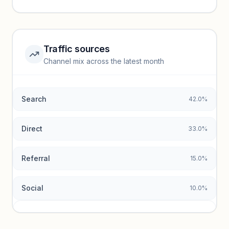
performance.
Unlock insights
Traffic sources
Top keywords locked
Channel mix across the latest month
Unlock granular keyword lists with search volume and CPC
data.
Search
42.0%
Unlock insights
Direct
33.0%
Referral
15.0%
Social
10.0%