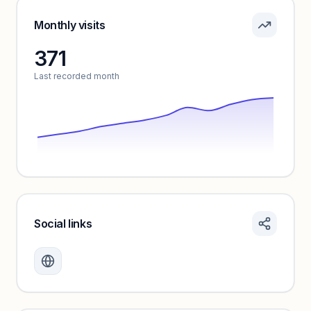
Pricing info locked
Sign in to see pricing tiers and features.
Monthly visits
371
Unlock insights
Last recorded month
Social links
Monthly visits locked
Create a free account to review traffic benchmarks and
growth trends.
Unlock insights