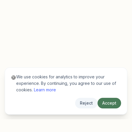
We use cookies for analytics to improve your
🍪
experience. By continuing, you agree to our use of
cookies.
Learn more
Reject
Accept