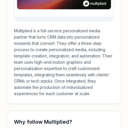
Multiplied is a full-service personalized media
partner that turns CRM data into personalized
moments that convert. They offer a three-step
process to create personalized media, including
template creation, integration, and automation. Their
team uses high-end motion graphics and
personalization expertise to craft customized
templates, integrating them seamlessly with clients'
CRMs or tech stacks. Once integrated, they
automate the production of individualized
experiences for each customer at scale.
Why follow
Multiplied
?