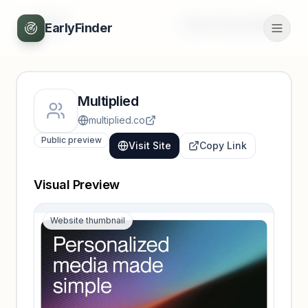
Back
Unlock full profile
EarlyFinder
Multiplied
multiplied.co
Public preview
Visit Site
Copy Link
Visual Preview
Website thumbnail