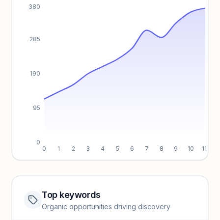
380
285
190
95
0
0
1
2
3
4
5
6
7
8
9
10
11
Top keywords
Website traffic locked
Organic opportunities driving discovery
Sign in to view full trendlines, YoY growth, and segment