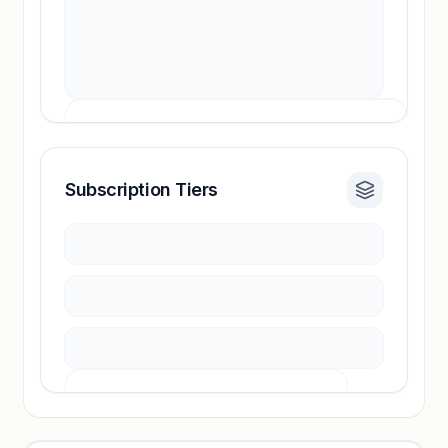
Subscription Tiers
Revenue insights locked
Sign in to access estimates, confidence ratings,
and revenue benchmarks.
Unlock insights