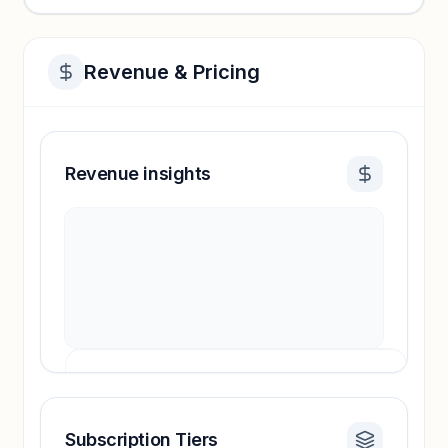
Revenue & Pricing
Revenue insights
Subscription Tiers
Revenue insights locked