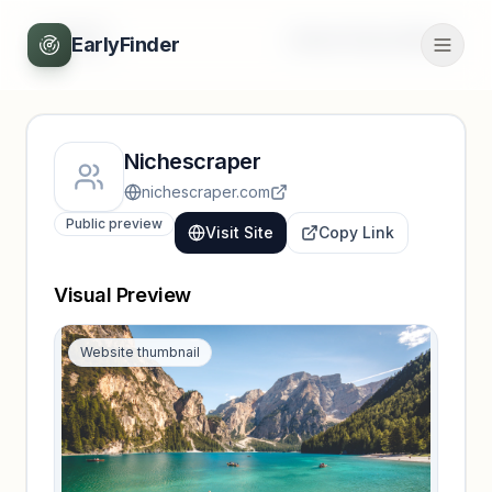
Back
Unlock full profile
EarlyFinder
Nichescraper
nichescraper.com
Public preview
Visit Site
Copy Link
Visual Preview
Website thumbnail