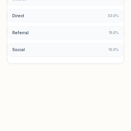
Direct
33.0%
Referral
15.0%
Social
10.0%
Traffic sources locked
Sign in to view acquisition mix and paid vs. organic
breakdowns.
Unlock insights