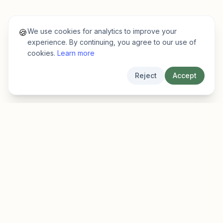
We use cookies for analytics to improve your
🍪
experience. By continuing, you agree to our use of
cookies.
Learn more
Reject
Accept
EarlyFinder
Discover high-growth early-stage companies
before they hit the mainstream.