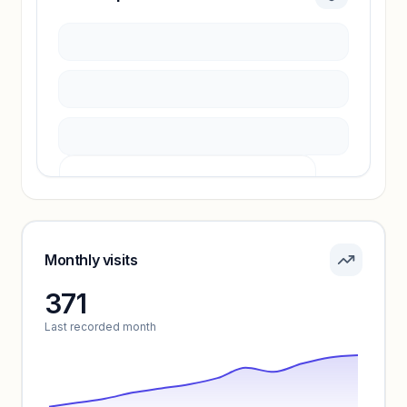
Sign in to access estimates, confidence ratings,
and revenue benchmarks.
Unlock insights
Pricing info locked
Sign in to see pricing tiers and features.
Monthly visits
371
Unlock insights
Last recorded month