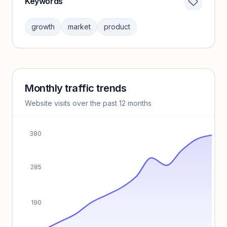
Keywords
Category insights locked
Sign in to browse category peers and performance
growth
market
product
benchmarks.
Unlock insights
Monthly traffic trends
Keyword insights locked
Website visits over the past 12 months
Unlock full keyword lists, search volume, and CPC data.
Unlock insights
380
285
190