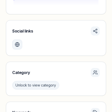
Social links
Monthly visits locked
Create a free account to review traffic benchmarks and
growth trends.
Unlock insights
Category
Unlock to view category