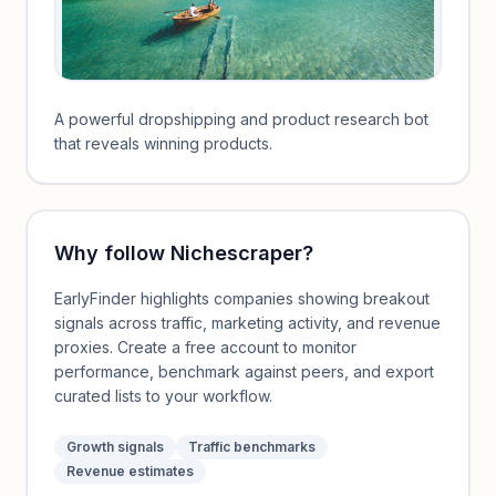
A powerful dropshipping and product research bot
that reveals winning products.
Why follow
Nichescraper
?
EarlyFinder highlights companies showing breakout
signals across traffic, marketing activity, and revenue
proxies. Create a free account to monitor
performance, benchmark against peers, and export
curated lists to your workflow.
Growth signals
Traffic benchmarks
Revenue estimates