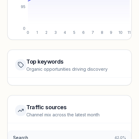
95
0
0
1
2
3
4
5
6
7
8
9
10
11
Top keywords
Website traffic locked
Organic opportunities driving discovery
Sign in to view full trendlines, YoY growth, and segment
performance.
Unlock insights
Traffic sources
Top keywords locked
Channel mix across the latest month
Unlock granular keyword lists with search volume and CPC
data.
Search
42.0%
Unlock insights