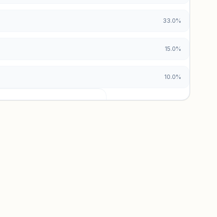
33.0%
15.0%
10.0%
urces locked
x and paid vs. organic breakdowns.
 insights