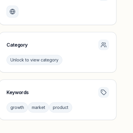
Monthly visits locked
Create a free account to review traffic benchmarks and
growth trends.
Unlock insights
Category
Unlock to view category
Keywords
Category insights locked
Sign in to browse category peers and performance
growth
market
product
benchmarks.
Unlock insights