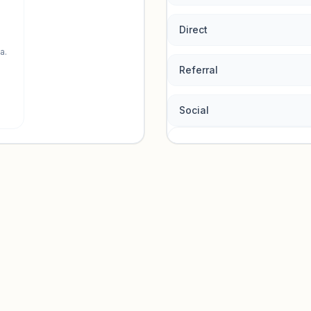
Direct
a.
Referral
Social
Traffic so
Sign in to view acquisition mi
Unlock