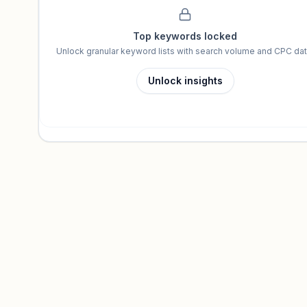
Top keywords locked
Unlock granular keyword lists with search volume and CPC dat
Unlock insights