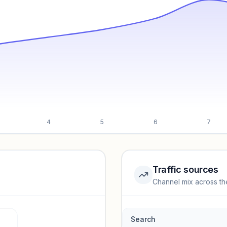
4
5
6
7
Traffic sources
Channel mix across th
rmance.
Search