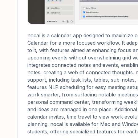
nocal is a calendar app designed to maximize o
Calendar for a more focused workflow. It adapt
to it, with features aimed at enhancing focus an
upcoming events without overwhelming grid view
integrates connected notes and events, enabl
notes, creating a web of connected thoughts. 
support, including task lists, tables, sub-notes,
features NLP scheduling for easy meeting set
work smarter, from surfacing notable meetings 
personal command center, transforming weekly 
and ideas are managed in one place. Additiona
calendar invites, time travel to view work evo
planning. nocal is available for Mac and Wind
students, offering specialized features for eac