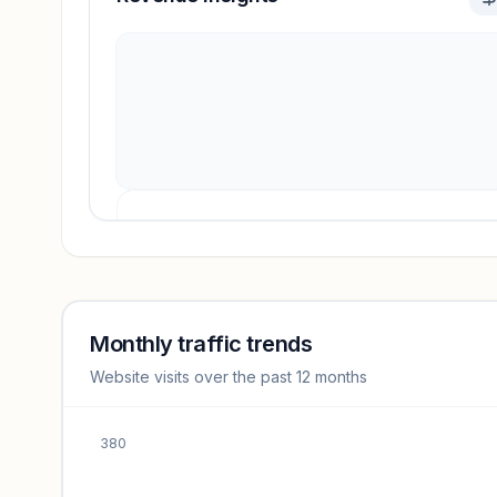
Revenue insights locked
Sign in to access estimates, confidence ratings, and
revenue benchmarks.
Monthly traffic trends
Website visits over the past 12 months
Unlock insights
380