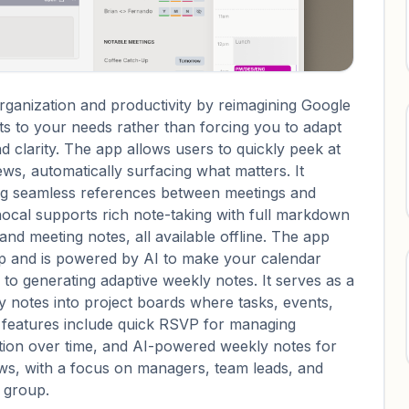
rganization and productivity by reimagining Google
s to your needs rather than forcing you to adapt
d clarity. The app allows users to quickly peek at
s, automatically surfacing what matters. It
ing seamless references between meetings and
nocal supports rich note-taking with full markdown
 and meeting notes, all available offline. The app
up and is powered by AI to make your calendar
to generating adaptive weekly notes. It serves as a
notes into project boards where tasks, events,
l features include quick RSVP for managing
lution over time, and AI-powered weekly notes for
ows, with a focus on managers, team leads, and
h group.