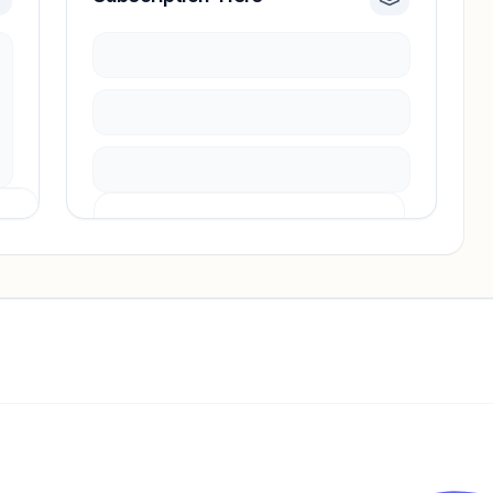
Pricing info locked
Sign in to see pricing tiers and features.
Unlock insights