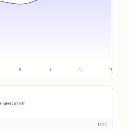
8
9
10
11
e latest month
42.0%