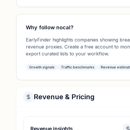
Why follow
nocal
?
EarlyFinder highlights companies showing breako
revenue proxies. Create a free account to mo
export curated lists to your workflow.
Growth signals
Traffic benchmarks
Revenue estima
Revenue & Pricing
Revenue insights