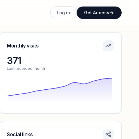
Unlock full profile
Log in
Get Access
Monthly visits
371
Last recorded month
Social links