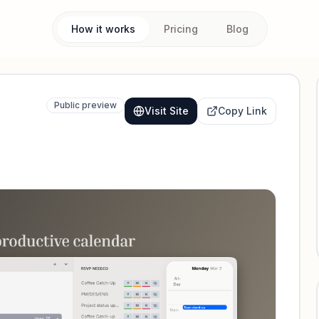
How it works
Pricing
Blog
Public preview
Visit Site
Copy Link