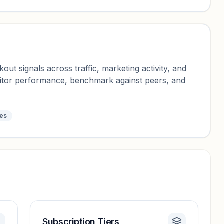
ut signals across traffic, marketing activity, and
nitor performance, benchmark against peers, and
tes
Subscription Tiers