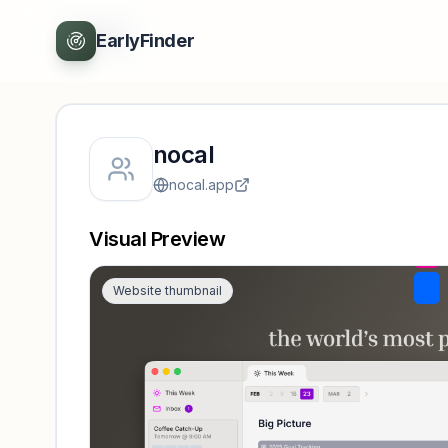
Back
EarlyFinder
nocal
nocal.app
Visual Preview
Website thumbnail