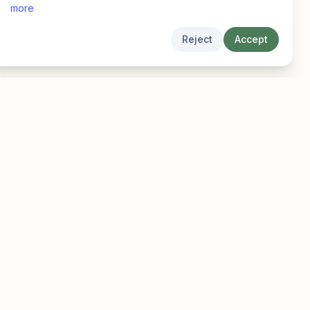
more
Reject
Accept
Legal
Privacy
Terms