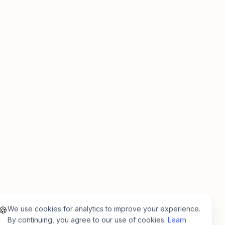
We use cookies for analytics to improve your experience.
🍪
By continuing, you agree to our use of cookies.
Learn