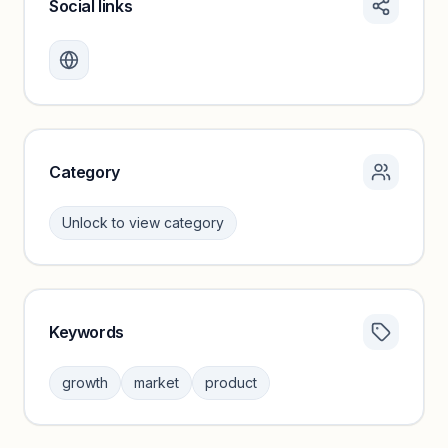
Social links
Monthly visits locked
Create a free account to review traffic benchmarks and
growth trends.
Unlock insights
Category
Unlock to view category
Keywords
Category insights locked
Sign in to browse category peers and performance
growth
market
product
benchmarks.
Unlock insights