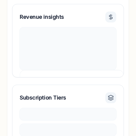
Revenue insights
Subscription Tiers
Revenue insights locked
Sign in to access estimates, confidence ratings,
and revenue benchmarks.
Unlock insights