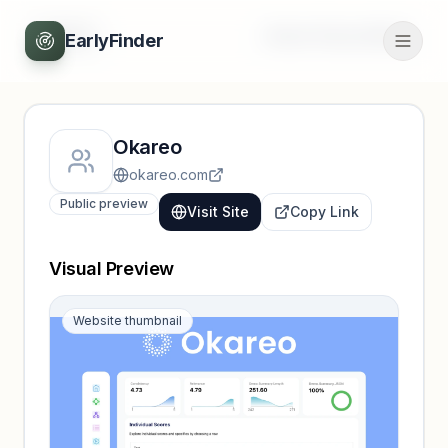
Back
Unlock full profile
EarlyFinder
Okareo
okareo.com
Public preview
Visit Site
Copy Link
Visual Preview
Website thumbnail