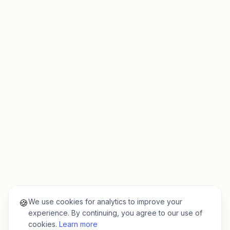
We use cookies for analytics to improve your
🍪
experience. By continuing, you agree to our use of
cookies.
Learn more