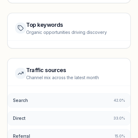
Top keywords
Website traffic locked
Organic opportunities driving discovery
Sign in to view full trendlines, YoY growth, and segment
performance.
Unlock insights
Traffic sources
Top keywords locked
Channel mix across the latest month
Unlock granular keyword lists with search volume and CPC
data.
Search
42.0%
Unlock insights
Direct
33.0%
Referral
15.0%