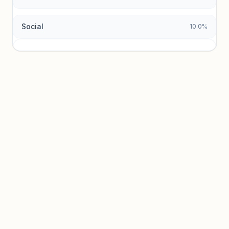
Social
10.0%
Traffic sources locked
Sign in to view acquisition mix and paid vs. organic
breakdowns.
Unlock insights