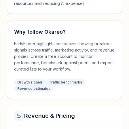
resources and reducing AI expenses.
Why follow
Okareo
?
EarlyFinder highlights companies showing breakout
signals across traffic, marketing activity, and revenue
proxies. Create a free account to monitor
performance, benchmark against peers, and export
curated lists to your workflow.
Growth signals
Traffic benchmarks
Revenue estimates
Revenue & Pricing