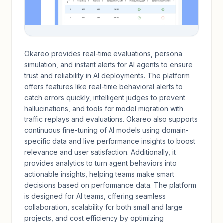
Okareo provides real-time evaluations, persona
simulation, and instant alerts for AI agents to ensure
trust and reliability in AI deployments. The platform
offers features like real-time behavioral alerts to
catch errors quickly, intelligent judges to prevent
hallucinations, and tools for model migration with
traffic replays and evaluations. Okareo also supports
continuous fine-tuning of AI models using domain-
specific data and live performance insights to boost
relevance and user satisfaction. Additionally, it
provides analytics to turn agent behaviors into
actionable insights, helping teams make smart
decisions based on performance data. The platform
is designed for AI teams, offering seamless
collaboration, scalability for both small and large
projects, and cost efficiency by optimizing