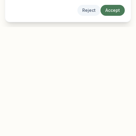
Reject
Accept
EarlyFinder
Discover high-growth early-stage companies
before they hit the mainstream.
Product
Company
Features
About
Pricing
Blog