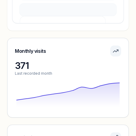
Pricing info locked
Sign in to see pricing tiers and features.
Monthly visits
371
Unlock insights
Last recorded month