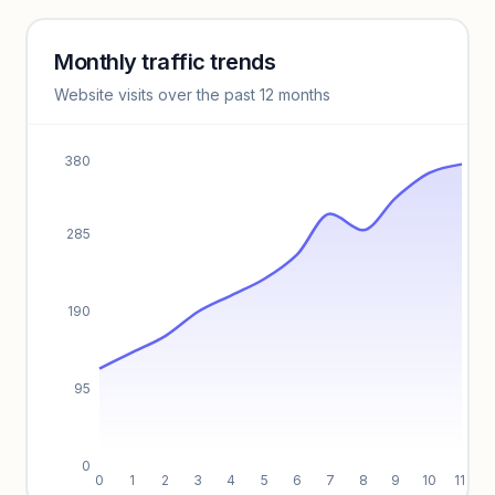
Monthly traffic trends
Keyword insights locked
Website visits over the past 12 months
Unlock full keyword lists, search volume, and CPC data.
Unlock insights
380
285
190
95
0
0
1
2
3
4
5
6
7
8
9
10
11