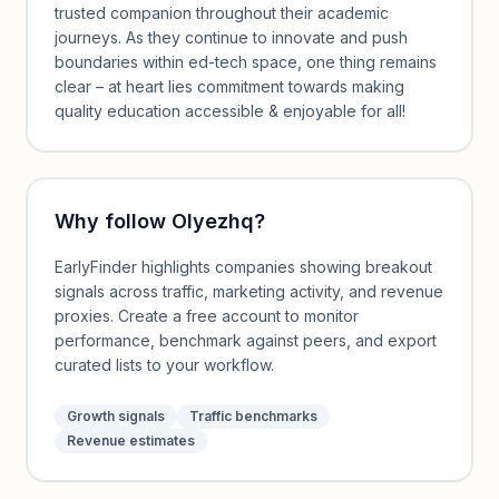
trusted companion throughout their academic
journeys. As they continue to innovate and push
boundaries within ed-tech space, one thing remains
clear – at heart lies commitment towards making
quality education accessible & enjoyable for all!
Why follow
Olyezhq
?
EarlyFinder highlights companies showing breakout
signals across traffic, marketing activity, and revenue
proxies. Create a free account to monitor
performance, benchmark against peers, and export
curated lists to your workflow.
Growth signals
Traffic benchmarks
Revenue estimates