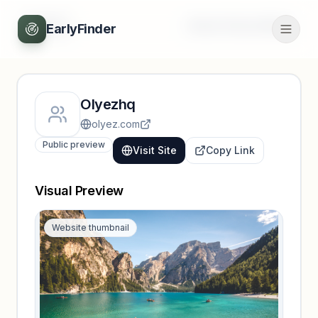
Back
Unlock full profile
EarlyFinder
Olyezhq
olyez.com
Public preview
Visit Site
Copy Link
Visual Preview
Website thumbnail