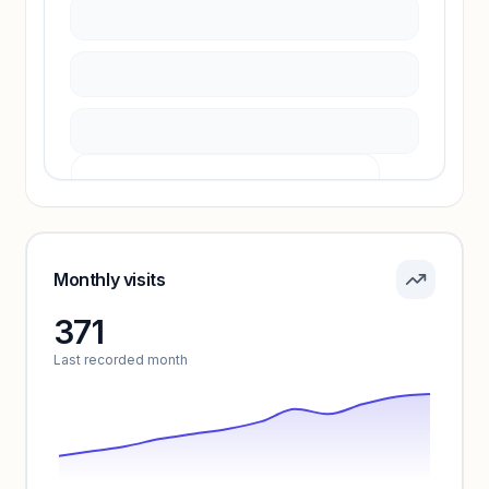
Unlock insights
Pricing info locked
Sign in to see pricing tiers and features.
Monthly visits
371
Unlock insights
Last recorded month