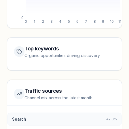
0
0
1
2
3
4
5
6
7
8
9
10
11
Top keywords
Website traffic locked
Organic opportunities driving discovery
Sign in to view full trendlines, YoY growth, and segment
performance.
Unlock insights
Traffic sources
Top keywords locked
Channel mix across the latest month
Unlock granular keyword lists with search volume and CPC
data.
Search
42.0%
Unlock insights