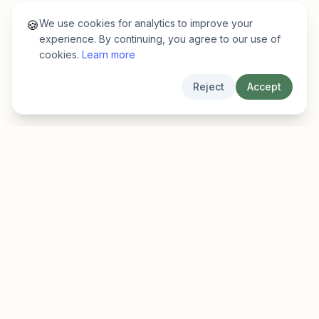
We use cookies for analytics to improve your
🍪
experience. By continuing, you agree to our use of
cookies.
Learn more
Reject
Accept
EarlyFinder
Discover high-growth early-stage companies
before they hit the mainstream.
Product
Company