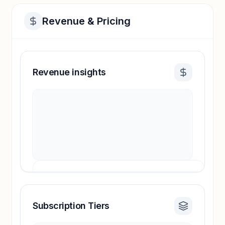
Revenue & Pricing
Revenue insights
Subscription Tiers
Revenue insights locked
Sign in to access estimates, confidence ratings,
and revenue benchmarks.