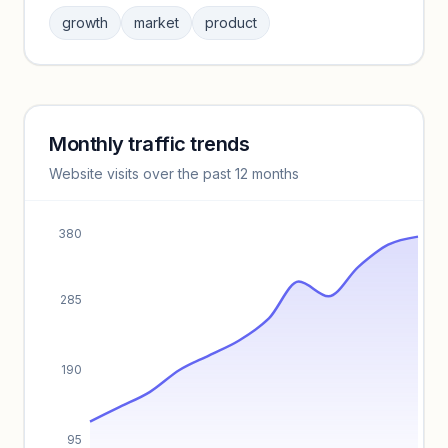
Sign in to browse category peers and performance
growth
market
product
benchmarks.
Unlock insights
Monthly traffic trends
Keyword insights locked
Website visits over the past 12 months
Unlock full keyword lists, search volume, and CPC data.
Unlock insights
380
285
190
95