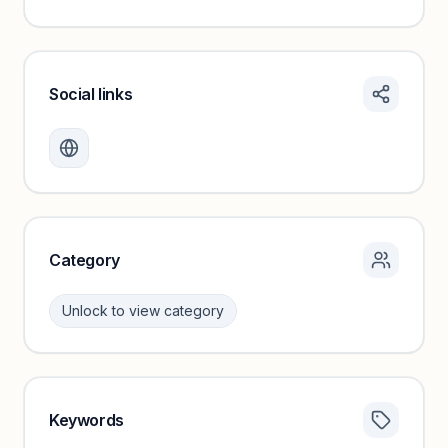
Social links
Monthly visits locked
Create a free account to review traffic benchmarks and
growth trends.
Unlock insights
Category
Unlock to view category
Keywords
Category insights locked