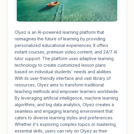
Olyez is an AI-powered learning platform that
reimagines the future of learning by providing
personalized educational experiences. It offers
instant courses, premium video content, and 24/7 AI
tutor support. The platform uses adaptive learning
technology to create customized lesson plans
based on individual students' needs and abilities.
With its user-friendly interface and vast library of
resources, Olyez aims to transform traditional
teaching methods and empower learners worldwide.
By leveraging artificial intelligence, machine learning
algorithms, and big data analytics, Olyez creates a
seamless and engaging learning environment that
caters to diverse learning styles and preferences.
Whether it's exploring complex topics or mastering
essential skills, users can rely on Olyez as their