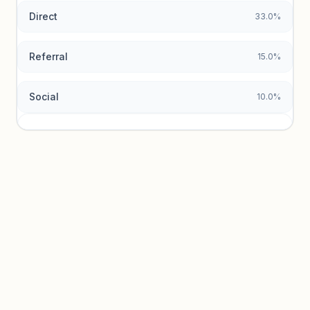
Direct
33.0%
Referral
15.0%
Social
10.0%
Traffic sources locked
Sign in to view acquisition mix and paid vs. organic
breakdowns.
Unlock insights