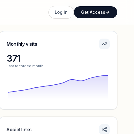
Unlock full profile
Log in
Get Access
Monthly visits
371
Last recorded month
Social links