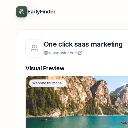
Back
EarlyFinder
One click saas marketing
saasposter.com
Visual Preview
Website thumbnail