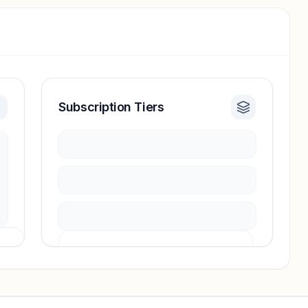
Subscription Tiers
Pricing info locked
Sign in to see pricing tiers and features.