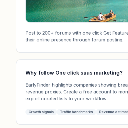
Post to 200+ forums with one click Get Featured
their online presence through forum posting.
Why follow
One click saas marketing
?
EarlyFinder highlights companies showing breako
revenue proxies. Create a free account to mo
export curated lists to your workflow.
Growth signals
Traffic benchmarks
Revenue estima