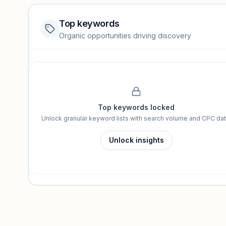
Top keywords
Website traffic locked
Organic opportunities driving discovery
Sign in to view full trendlines, YoY growth, and segment perfo
Unlock insights
Top keywords locked
Unlock granular keyword lists with search volume and CPC dat
Unlock insights