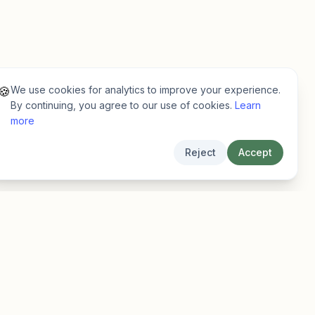
We use cookies for analytics to improve your experience.
🍪
By continuing, you agree to our use of cookies.
Learn
more
Reject
Accept
Legal
Privacy