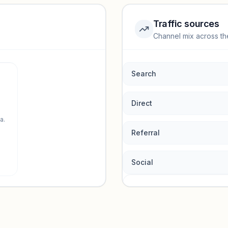
Traffic sources
Channel mix across th
rmance.
Search
Direct
a.
Referral
Social
Traffic so