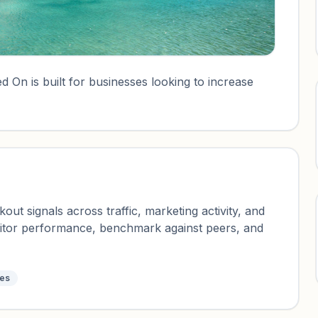
 On is built for businesses looking to increase
ut signals across traffic, marketing activity, and
nitor performance, benchmark against peers, and
tes