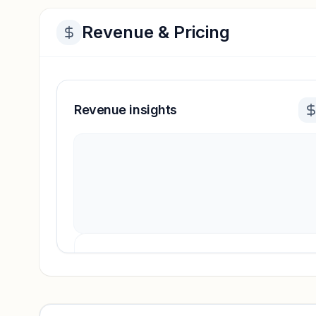
Revenue & Pricing
Revenue insights
Revenue insights locked
Sign in to access estimates, confidence ratings, and