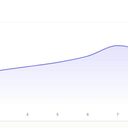
Unlock insights
4
5
6
7