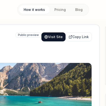
How it works
Pricing
Blog
Public preview
Visit Site
Copy Link