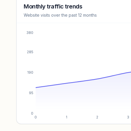
revenue benchmarks.
Monthly traffic trends
Website visits over the past 12 months
Unlock insights
380
285
190
95
0
0
1
2
3