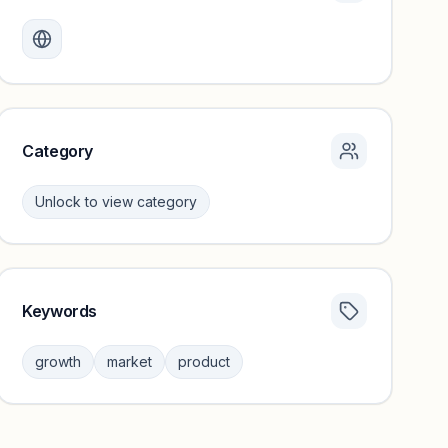
Monthly visits locked
Create a free account to review traffic benchmarks and
growth trends.
Unlock insights
Category
Unlock to view category
Keywords
Category insights locked
Sign in to browse category peers and performance
growth
market
product
benchmarks.
Unlock insights