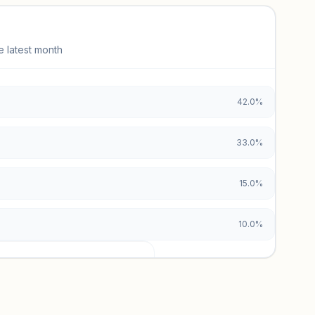
e latest month
42.0%
33.0%
15.0%
10.0%
urces locked