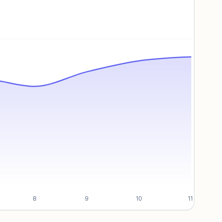
8
9
10
11