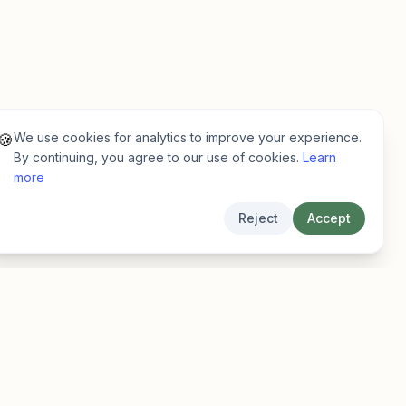
We use cookies for analytics to improve your experience.
🍪
By continuing, you agree to our use of cookies.
Learn
more
Reject
Accept
Legal
Privacy