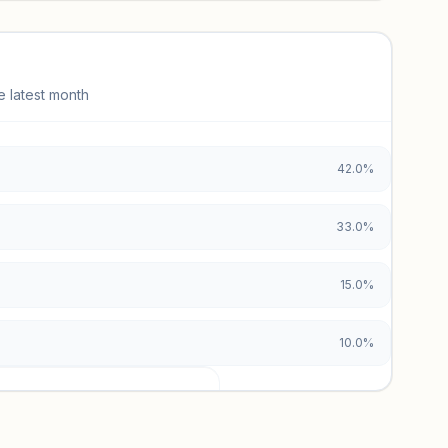
e latest month
42.0%
33.0%
15.0%
10.0%