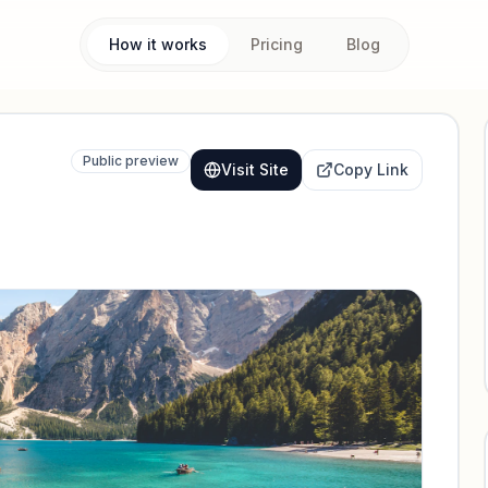
How it works
Pricing
Blog
Public preview
Visit Site
Copy Link