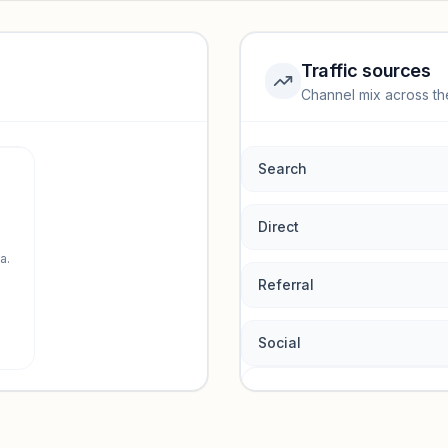
Traffic sources
Channel mix across th
rmance.
Search
Direct
a.
Referral
Social