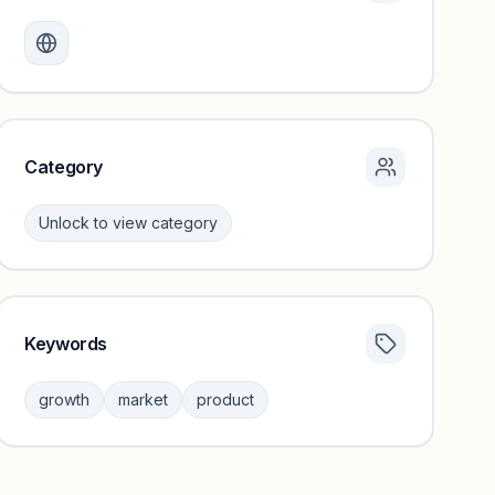
Monthly visits locked
Create a free account to review traffic benchmarks and
growth trends.
Unlock insights
Category
Unlock to view category
Keywords
Category insights locked
Sign in to browse category peers and performance
growth
market
product
benchmarks.
Unlock insights