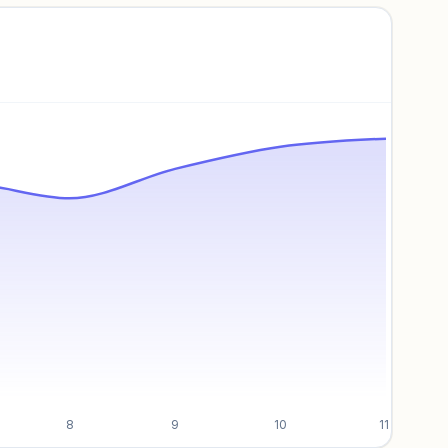
8
9
10
11