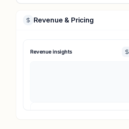
Revenue & Pricing
Revenue insights
Revenue insights locked