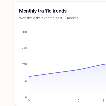
Sign in to access estimates, confidence ratings, and
revenue benchmarks.
Monthly traffic trends
Website visits over the past 12 months
Unlock insights
380
285
190
95
0
0
1
2
3