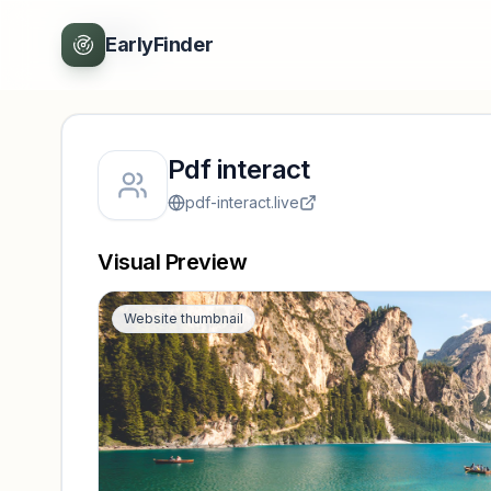
Back
EarlyFinder
Pdf interact
pdf-interact.live
Visual Preview
Website thumbnail