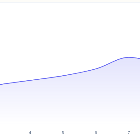
Pricing info locked
Sign in to see pricing tiers and features.
Unlock insights
4
5
6
7