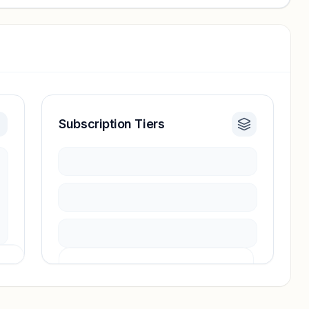
Subscription Tiers