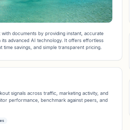
 with documents by providing instant, accurate
its advanced AI technology. It offers effortless
t time savings, and simple transparent pricing.
ut signals across traffic, marketing activity, and
nitor performance, benchmark against peers, and
tes