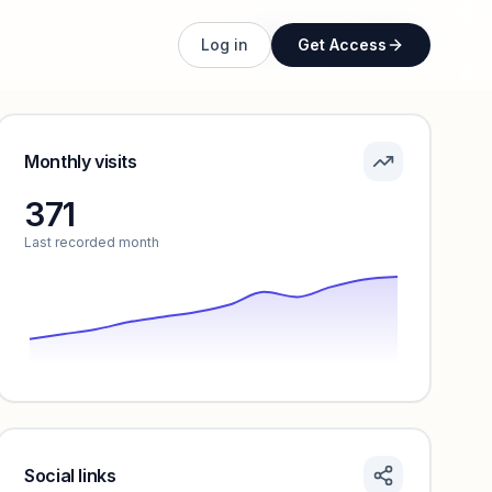
Unlock full profile
Log in
Get Access
Monthly visits
371
Last recorded month
Social links