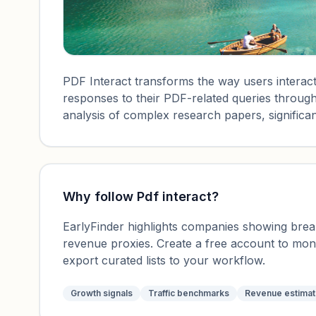
PDF Interact transforms the way users interact
responses to their PDF-related queries through 
analysis of complex research papers, significan
Why follow
Pdf interact
?
EarlyFinder highlights companies showing breako
revenue proxies. Create a free account to mo
export curated lists to your workflow.
Growth signals
Traffic benchmarks
Revenue estima