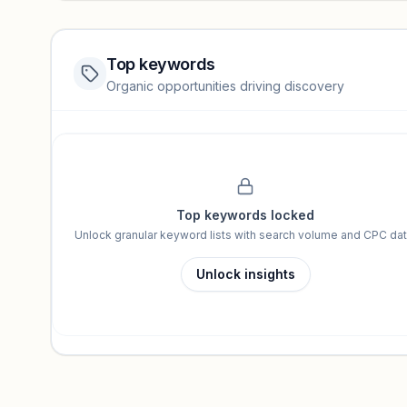
Top keywords
Website traffic locked
Organic opportunities driving discovery
Sign in to view full trendlines, YoY growth, and segment perfo
Unlock insights
Top keywords locked
Unlock granular keyword lists with search volume and CPC dat
Unlock insights