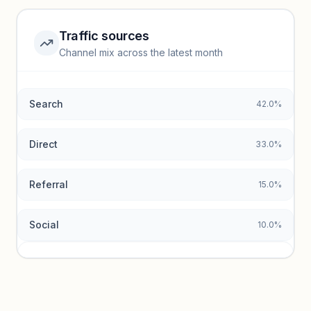
Unlock insights
Traffic sources
Top keywords locked
Channel mix across the latest month
Unlock granular keyword lists with search volume and CPC
data.
Search
42.0%
Unlock insights
Direct
33.0%
Referral
15.0%
Social
10.0%
Traffic sources locked