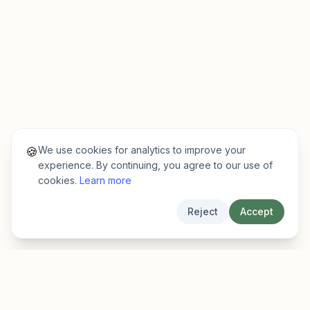
We use cookies for analytics to improve your
🍪
experience. By continuing, you agree to our use of
cookies.
Learn more
Reject
Accept