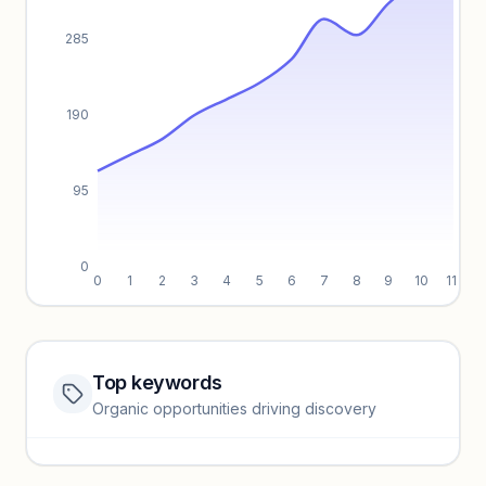
285
190
95
0
0
1
2
3
4
5
6
7
8
9
10
11
Top keywords
Website traffic locked
Organic opportunities driving discovery
Sign in to view full trendlines, YoY growth, and segment
performance.