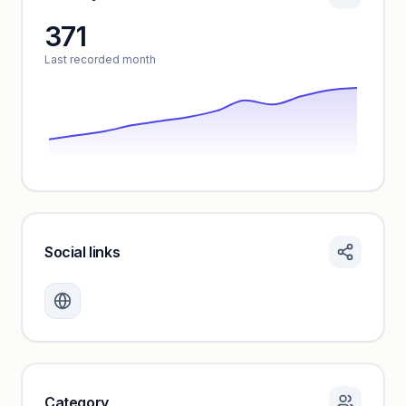
371
Unlock insights
Last recorded month
Social links
Monthly visits locked
Create a free account to review traffic benchmarks and
growth trends.
Unlock insights
Category