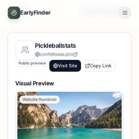
Back
Unlock full profile
EarlyFinder
Pickleballstats
confettisaas.pro
Public preview
Visit Site
Copy Link
Visual Preview
Website thumbnail