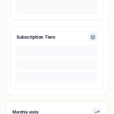
Subscription Tiers
Revenue insights locked
Sign in to access estimates, confidence ratings,
and revenue benchmarks.
Unlock insights
Pricing info locked
Sign in to see pricing tiers and features.
Monthly visits