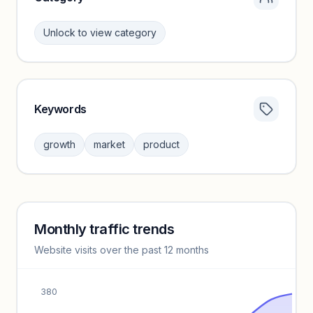
Unlock to view category
Keywords
Category insights locked
Sign in to browse category peers and performance
growth
market
product
benchmarks.
Unlock insights
Monthly traffic trends
Keyword insights locked
Website visits over the past 12 months
Unlock full keyword lists, search volume, and CPC data.
Unlock insights
380