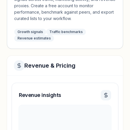
proxies. Create a free account to monitor
performance, benchmark against peers, and export
curated lists to your workflow.
Growth signals
Traffic benchmarks
Revenue estimates
Revenue & Pricing
Revenue insights