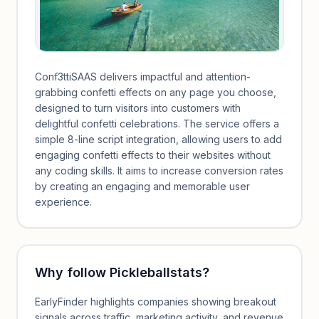
Conf3ttiSAAS delivers impactful and attention-
grabbing confetti effects on any page you choose,
designed to turn visitors into customers with
delightful confetti celebrations. The service offers a
simple 8-line script integration, allowing users to add
engaging confetti effects to their websites without
any coding skills. It aims to increase conversion rates
by creating an engaging and memorable user
experience.
Why follow
Pickleballstats
?
EarlyFinder highlights companies showing breakout
signals across traffic, marketing activity, and revenue