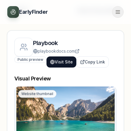
Back
Unlock full profile
EarlyFinder
Playbook
playbookdocs.com
Public preview
Visit Site
Copy Link
Visual Preview
Website thumbnail