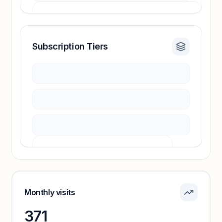
Subscription Tiers
Revenue insights locked
Sign in to access estimates, confidence ratings,
and revenue benchmarks.
Unlock insights
Pricing info locked
Sign in to see pricing tiers and features.
Monthly visits
371
Unlock insights