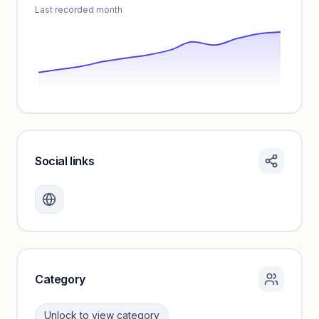
Last recorded month
Social links
Monthly visits locked
Create a free account to review traffic benchmarks and
growth trends.
Unlock insights
Category
Unlock to view category