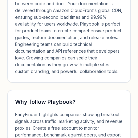
between code and docs. Your documentation is
delivered through Amazon CloudFront's global CDN,
ensuring sub-second load times and 99.99%
availability for users worldwide. Playbook is perfect
for product teams to create comprehensive product
guides, feature documentation, and release notes.
Engineering teams can build technical
documentation and API references that developers
love. Growing companies can scale their
documentation as they grow with multiple sites,
custom branding, and powerful collaboration tools.
Why follow
Playbook
?
EarlyFinder highlights companies showing breakout
signals across traffic, marketing activity, and revenue
proxies. Create a free account to monitor
performance, benchmark against peers, and export