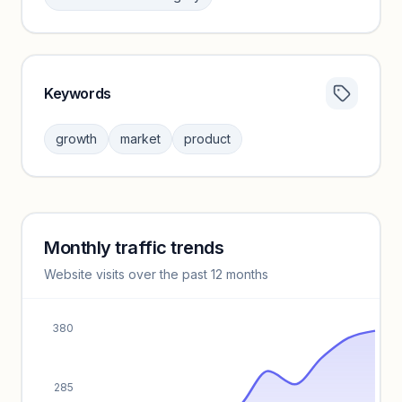
Keywords
Category insights locked
Sign in to browse category peers and performance
growth
market
product
benchmarks.
Unlock insights
Monthly traffic trends
Keyword insights locked
Website visits over the past 12 months
Unlock full keyword lists, search volume, and CPC data.
Unlock insights
380
285