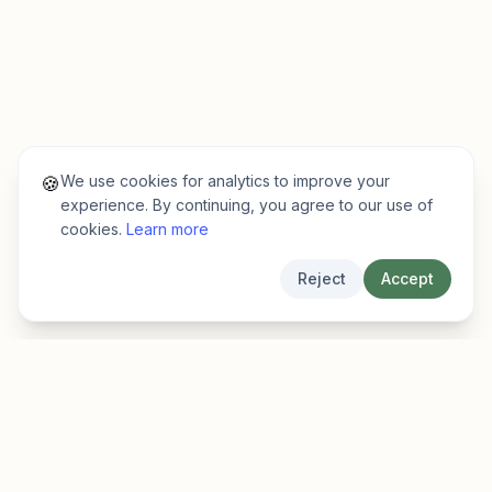
We use cookies for analytics to improve your
🍪
experience. By continuing, you agree to our use of
cookies.
Learn more
Reject
Accept
EarlyFinder