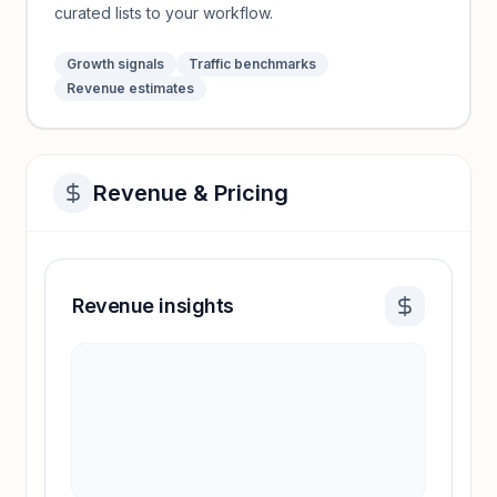
curated lists to your workflow.
Growth signals
Traffic benchmarks
Revenue estimates
Revenue & Pricing
Revenue insights