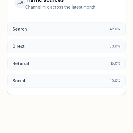
Top keywords locked
Channel mix across the latest month
Unlock granular keyword lists with search volume and CPC
data.
Search
42.0%
Unlock insights
Direct
33.0%
Referral
15.0%
Social
10.0%
Traffic sources locked
Sign in to view acquisition mix and paid vs. organic
breakdowns.