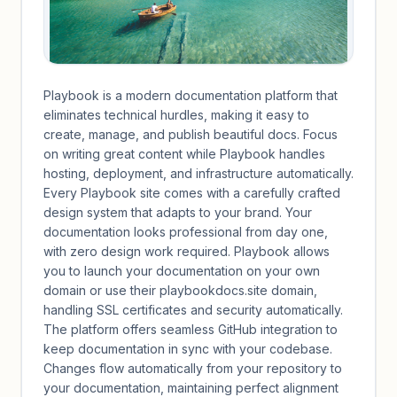
Playbook is a modern documentation platform that
eliminates technical hurdles, making it easy to
create, manage, and publish beautiful docs. Focus
on writing great content while Playbook handles
hosting, deployment, and infrastructure automatically.
Every Playbook site comes with a carefully crafted
design system that adapts to your brand. Your
documentation looks professional from day one,
with zero design work required. Playbook allows
you to launch your documentation on your own
domain or use their playbookdocs.site domain,
handling SSL certificates and security automatically.
The platform offers seamless GitHub integration to
keep documentation in sync with your codebase.
Changes flow automatically from your repository to
your documentation, maintaining perfect alignment