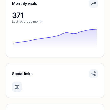
Sign in to see pricing tiers and features.
Monthly visits
371
Unlock insights
Last recorded month
Social links
Monthly visits locked
Create a free account to review traffic benchmarks and
growth trends.
Unlock insights