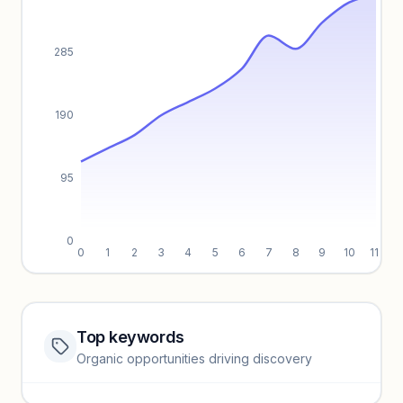
285
190
95
0
0
1
2
3
4
5
6
7
8
9
10
11
Top keywords
Website traffic locked
Organic opportunities driving discovery
Sign in to view full trendlines, YoY growth, and segment
performance.