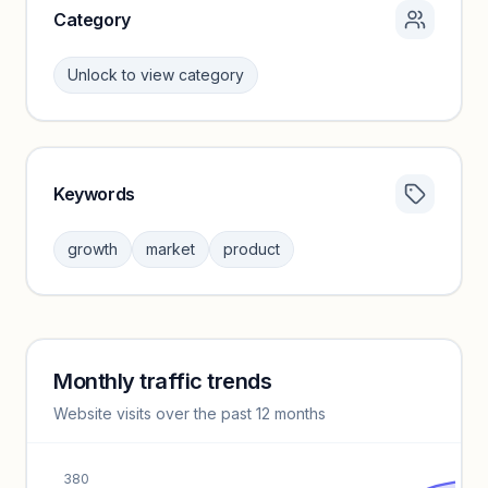
Category
Unlock to view category
Keywords
Category insights locked
Sign in to browse category peers and performance
growth
market
product
benchmarks.
Unlock insights
Monthly traffic trends
Keyword insights locked
Website visits over the past 12 months
Unlock full keyword lists, search volume, and CPC data.
Unlock insights
380