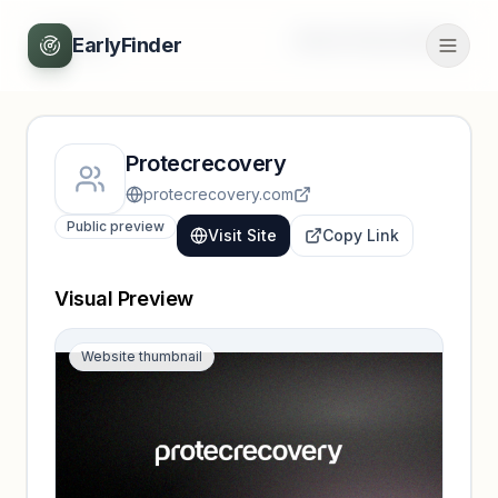
Back
Unlock full profile
EarlyFinder
Protecrecovery
protecrecovery.com
Public preview
Visit Site
Copy Link
Visual Preview
Website thumbnail