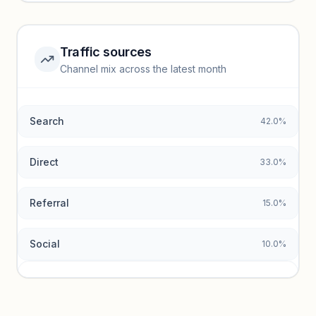
Unlock insights
Traffic sources
Top keywords locked
Channel mix across the latest month
Unlock granular keyword lists with search volume and CPC
data.
Search
42.0%
Unlock insights
Direct
33.0%
Referral
15.0%
Social
10.0%