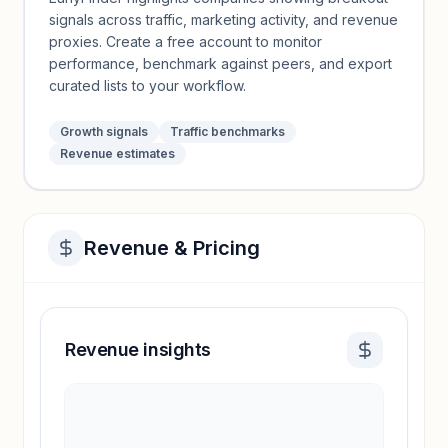
signals across traffic, marketing activity, and revenue
proxies. Create a free account to monitor
performance, benchmark against peers, and export
curated lists to your workflow.
Growth signals
Traffic benchmarks
Revenue estimates
Revenue & Pricing
Revenue insights