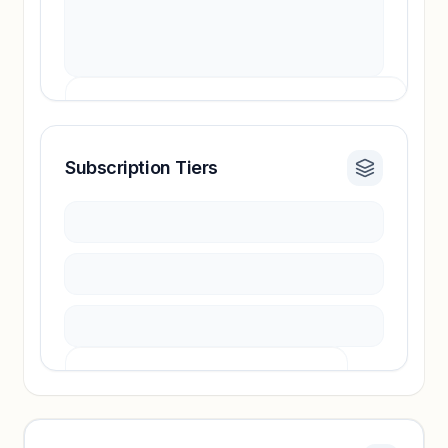
Subscription Tiers
Revenue insights locked
Sign in to access estimates, confidence ratings,
and revenue benchmarks.
Unlock insights
Pricing info locked