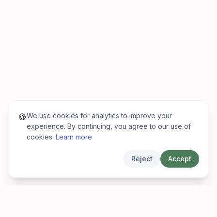
We use cookies for analytics to improve your
🍪
experience. By continuing, you agree to our use of
cookies.
Learn more
Reject
Accept