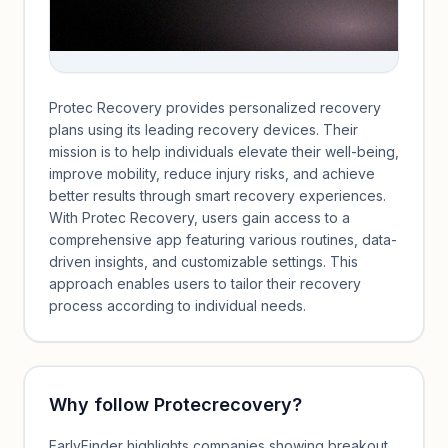
Protec Recovery provides personalized recovery
plans using its leading recovery devices. Their
mission is to help individuals elevate their well-being,
improve mobility, reduce injury risks, and achieve
better results through smart recovery experiences.
With Protec Recovery, users gain access to a
comprehensive app featuring various routines, data-
driven insights, and customizable settings. This
approach enables users to tailor their recovery
process according to individual needs.
Why follow
Protecrecovery
?
EarlyFinder highlights companies showing breakout