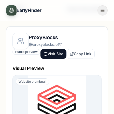
Back
Unlock full profile
EarlyFinder
ProxyBlocks
proxyblocks.io
Public preview
Visit Site
Copy Link
Visual Preview
Website thumbnail