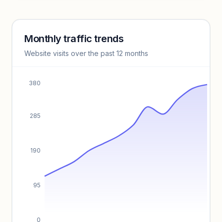
Unlock insights
Monthly traffic trends
Keyword insights locked
Website visits over the past 12 months
Unlock full keyword lists, search volume, and CPC data.
Unlock insights
380
285
190
95
0