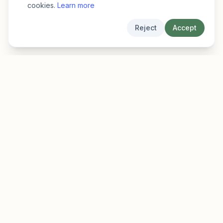
cookies.
Learn more
Reject
Accept
EarlyFinder
Discover high-growth early-stage companies
before they hit the mainstream.
Product
Company
Features
About
Pricing
Blog