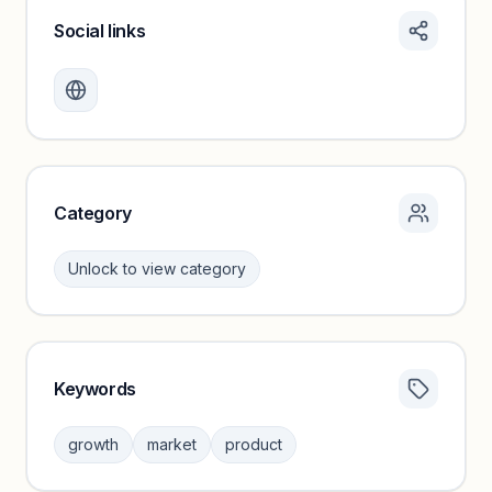
Social links
Monthly visits locked
Create a free account to review traffic benchmarks and
growth trends.
Unlock insights
Category
Unlock to view category
Keywords
Category insights locked
Sign in to browse category peers and performance
growth
market
product
benchmarks.