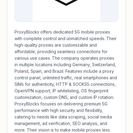
ProxyBlocks offers dedicated 5G mobile proxies
with complete control and unmatched speeds. Their
high-quality proxies are customizable and
affordable, providing seamless connections for
various use cases. The company operates proxies
in multiple locations including Germany, Switzerland,
Poland, Spain, and Brazil. Features include a proxy
control panel, unlimited traffic, real smartphones and
SIMs for authenticity, HTTP & SOCKS5 connections,
OpenVPN support, IP whitelisting, OS fingerprint
customization, custom DNS, and custom IP rotation.
ProxyBlocks focuses on delivering premium 5G
performance with high security and flexibility,
catering to needs like data scraping, social media
management, ad verification, SEO analysis, and
more. Their vision is to make mobile proxies less