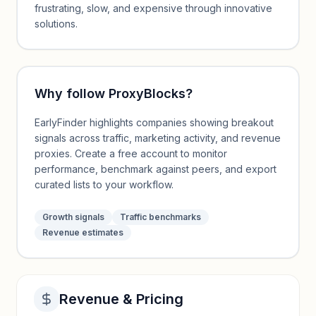
frustrating, slow, and expensive through innovative
solutions.
Why follow
ProxyBlocks
?
EarlyFinder highlights companies showing breakout
signals across traffic, marketing activity, and revenue
proxies. Create a free account to monitor
performance, benchmark against peers, and export
curated lists to your workflow.
Growth signals
Traffic benchmarks
Revenue estimates
Revenue & Pricing