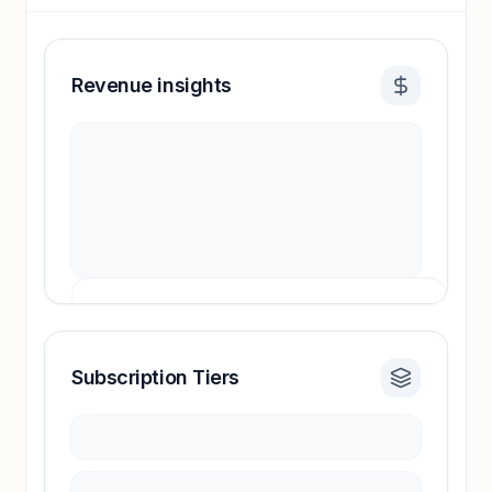
Revenue insights
Subscription Tiers
Revenue insights locked
Sign in to access estimates, confidence ratings,
and revenue benchmarks.
Unlock insights