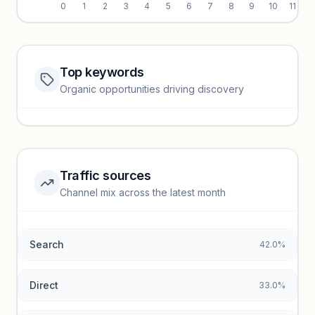
0
1
2
3
4
5
6
7
8
9
10
11
Top keywords
Website traffic locked
Organic opportunities driving discovery
Sign in to view full trendlines, YoY growth, and segment
performance.
Unlock insights
Traffic sources
Top keywords locked
Channel mix across the latest month
Unlock granular keyword lists with search volume and CPC
data.
Search
42.0%
Unlock insights
Direct
33.0%