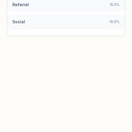
Referral
15.0%
Social
10.0%
Traffic sources locked
Sign in to view acquisition mix and paid vs. organic
breakdowns.
Unlock insights