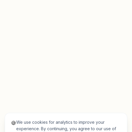
We use cookies for analytics to improve your
🍪
experience. By continuing, you agree to our use of