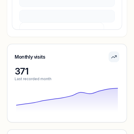
Pricing info locked
Sign in to see pricing tiers and features.
Monthly visits
371
Unlock insights
Last recorded month