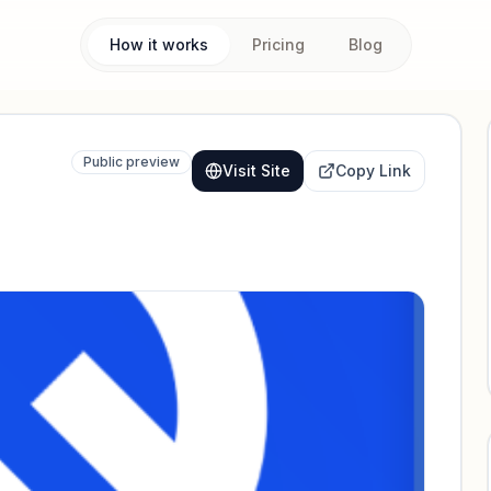
How it works
Pricing
Blog
Public preview
Visit Site
Copy Link