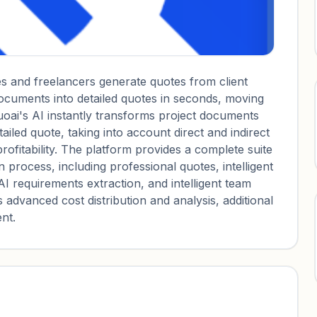
es and freelancers generate quotes from client
documents into detailed quotes in seconds, moving
oai's AI instantly transforms project documents
iled quote, taking into account direct and indirect
ofitability. The platform provides a complete suite
on process, including professional quotes, intelligent
AI requirements extraction, and intelligent team
 advanced cost distribution and analysis, additional
nt.