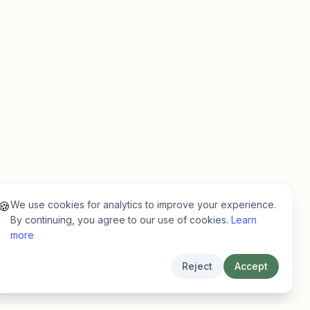
We use cookies for analytics to improve your experience.
🍪
By continuing, you agree to our use of cookies.
Learn
more
Reject
Accept