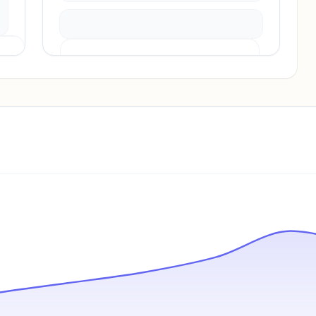
Pricing info locked
Sign in to see pricing tiers and features.
Unlock insights