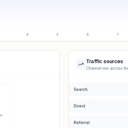
4
5
6
7
Traffic sources
Channel mix across th
rmance.
Search
Direct
a.
Referral