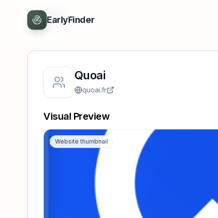
Back
EarlyFinder
Quoai
quoai.fr
Visual Preview
Website thumbnail