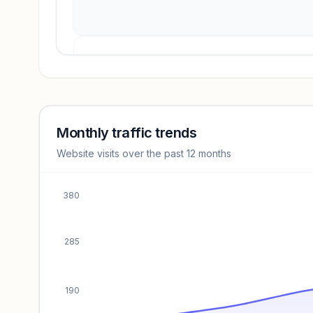
Revenue insights locked
Sign in to access estimates, confidence ratings, and
revenue benchmarks.
Monthly traffic trends
Website visits over the past 12 months
Unlock insights
380
285
190