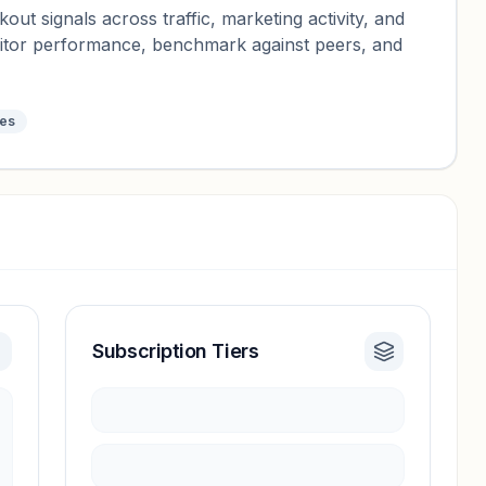
ut signals across traffic, marketing activity, and
nitor performance, benchmark against peers, and
tes
Subscription Tiers