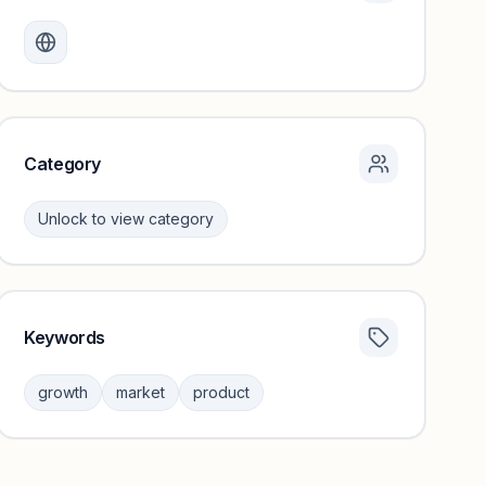
Monthly visits locked
Create a free account to review traffic benchmarks and
growth trends.
Unlock insights
Category
Unlock to view category
Keywords
Category insights locked
Sign in to browse category peers and performance
growth
market
product
benchmarks.
Unlock insights