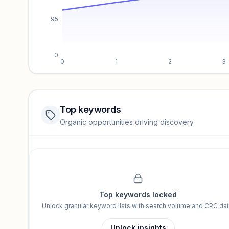
95
0
0
1
2
3
Top keywords
Website traffic locked
Organic opportunities driving discovery
Sign in to view full trendlines, YoY growth, and segment perfo
Unlock insights
Top keywords locked
Unlock granular keyword lists with search volume and CPC dat
Unlock insights