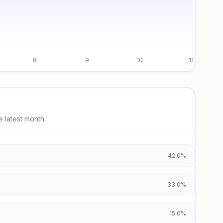
8
9
10
11
e latest month
42.0%
33.0%
15.0%