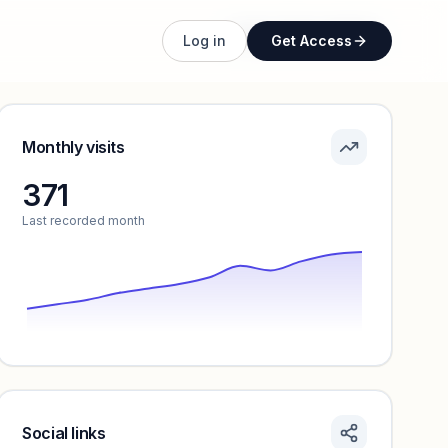
Unlock full profile
Log in
Get Access
Monthly visits
371
Last recorded month
Social links