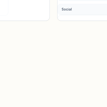
Social
Traffic so
Sign in to view acquisition mi
Unlock