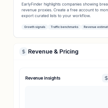
EarlyFinder highlights companies showing breako
revenue proxies. Create a free account to mo
export curated lists to your workflow.
Growth signals
Traffic benchmarks
Revenue estima
Revenue & Pricing
Revenue insights