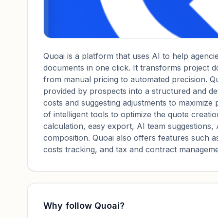
Quoai is a platform that uses AI to help agenci
documents in one click. It transforms project 
from manual pricing to automated precision. Qu
provided by prospects into a structured and deta
costs and suggesting adjustments to maximize pr
of intelligent tools to optimize the quote creati
calculation, easy export, AI team suggestions, 
composition. Quoai also offers features such as
costs tracking, and tax and contract manageme
Why follow
Quoai
?