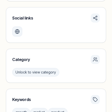
Social links
Monthly visits locked
Create a free account to review traffic benchmarks and
growth trends.
Unlock insights
Category
Unlock to view category
Keywords
Category insights locked
Sign in to browse category peers and performance