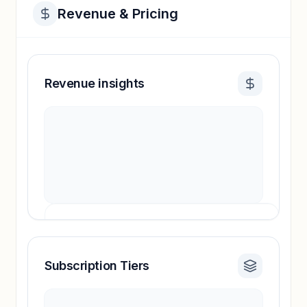
Revenue & Pricing
Revenue insights
Subscription Tiers
Revenue insights locked
Sign in to access estimates, confidence ratings,
and revenue benchmarks.