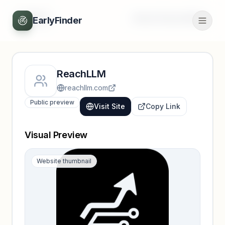
Back
Unlock full profile
EarlyFinder
ReachLLM
reachllm.com
Public preview
Visit Site
Copy Link
Visual Preview
Website thumbnail