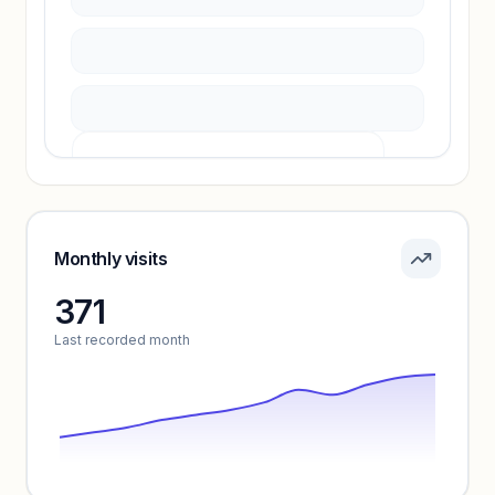
Unlock insights
Pricing info locked
Sign in to see pricing tiers and features.
Monthly visits
371
Unlock insights
Last recorded month