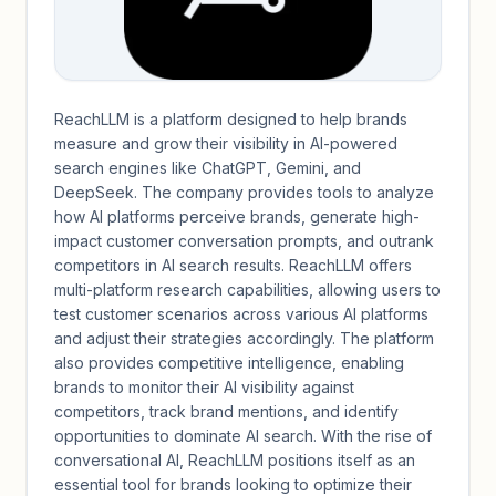
ReachLLM is a platform designed to help brands
measure and grow their visibility in AI-powered
search engines like ChatGPT, Gemini, and
DeepSeek. The company provides tools to analyze
how AI platforms perceive brands, generate high-
impact customer conversation prompts, and outrank
competitors in AI search results. ReachLLM offers
multi-platform research capabilities, allowing users to
test customer scenarios across various AI platforms
and adjust their strategies accordingly. The platform
also provides competitive intelligence, enabling
brands to monitor their AI visibility against
competitors, track brand mentions, and identify
opportunities to dominate AI search. With the rise of
conversational AI, ReachLLM positions itself as an
essential tool for brands looking to optimize their