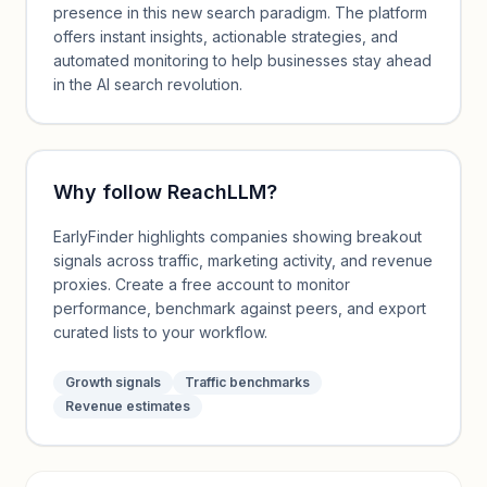
presence in this new search paradigm. The platform
offers instant insights, actionable strategies, and
automated monitoring to help businesses stay ahead
in the AI search revolution.
Why follow
ReachLLM
?
EarlyFinder highlights companies showing breakout
signals across traffic, marketing activity, and revenue
proxies. Create a free account to monitor
performance, benchmark against peers, and export
curated lists to your workflow.
Growth signals
Traffic benchmarks
Revenue estimates