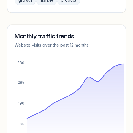
growth
market
product
benchmarks.
Unlock insights
Monthly traffic trends
Keyword insights locked
Website visits over the past 12 months
Unlock full keyword lists, search volume, and CPC data.
Unlock insights
380
285
190
95