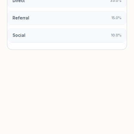
Direct
33.0%
Referral
15.0%
Social
10.0%
Traffic sources locked
Sign in to view acquisition mix and paid vs. organic
breakdowns.
Unlock insights