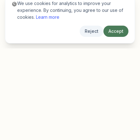
We use cookies for analytics to improve your
🍪
experience. By continuing, you agree to our use of
cookies.
Learn more
Reject
Accept
EarlyFinder
Discover high-growth early-stage companies
before they hit the mainstream.
Product
Company
Features
About