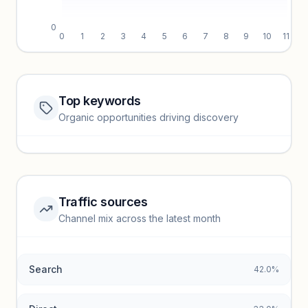
0
0
1
2
3
4
5
6
7
8
9
10
11
Top keywords
Website traffic locked
Organic opportunities driving discovery
Sign in to view full trendlines, YoY growth, and segment
performance.
Unlock insights
Traffic sources
Top keywords locked
Channel mix across the latest month
Unlock granular keyword lists with search volume and CPC
data.
Search
42.0%
Unlock insights