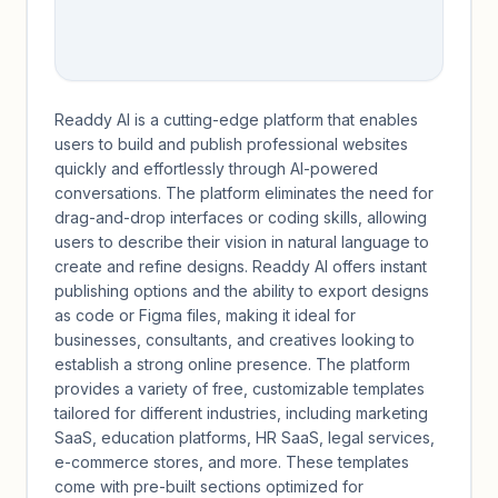
Readdy AI is a cutting-edge platform that enables
users to build and publish professional websites
quickly and effortlessly through AI-powered
conversations. The platform eliminates the need for
drag-and-drop interfaces or coding skills, allowing
users to describe their vision in natural language to
create and refine designs. Readdy AI offers instant
publishing options and the ability to export designs
as code or Figma files, making it ideal for
businesses, consultants, and creatives looking to
establish a strong online presence. The platform
provides a variety of free, customizable templates
tailored for different industries, including marketing
SaaS, education platforms, HR SaaS, legal services,
e-commerce stores, and more. These templates
come with pre-built sections optimized for