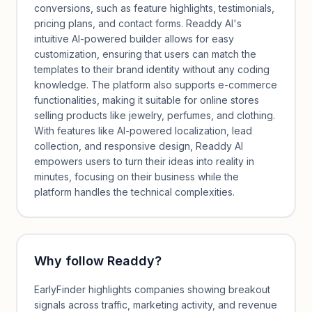
conversions, such as feature highlights, testimonials,
pricing plans, and contact forms. Readdy AI's
intuitive AI-powered builder allows for easy
customization, ensuring that users can match the
templates to their brand identity without any coding
knowledge. The platform also supports e-commerce
functionalities, making it suitable for online stores
selling products like jewelry, perfumes, and clothing.
With features like AI-powered localization, lead
collection, and responsive design, Readdy AI
empowers users to turn their ideas into reality in
minutes, focusing on their business while the
platform handles the technical complexities.
Why follow
Readdy
?
EarlyFinder highlights companies showing breakout
signals across traffic, marketing activity, and revenue