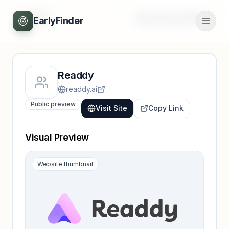
Back
Unlock full profile
EarlyFinder
Readdy
readdy.ai
Public preview
Visit Site
Copy Link
Visual Preview
Website thumbnail