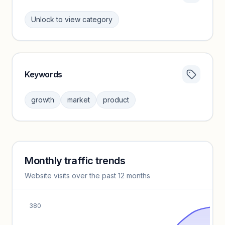
Unlock to view category
Keywords
Category insights locked
Sign in to browse category peers and performance
growth
market
product
benchmarks.
Unlock insights
Monthly traffic trends
Keyword insights locked
Website visits over the past 12 months
Unlock full keyword lists, search volume, and CPC data.
Unlock insights
380