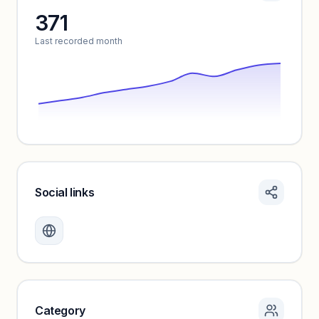
371
Unlock insights
Last recorded month
Social links
Monthly visits locked
Create a free account to review traffic benchmarks and
growth trends.
Unlock insights
Category