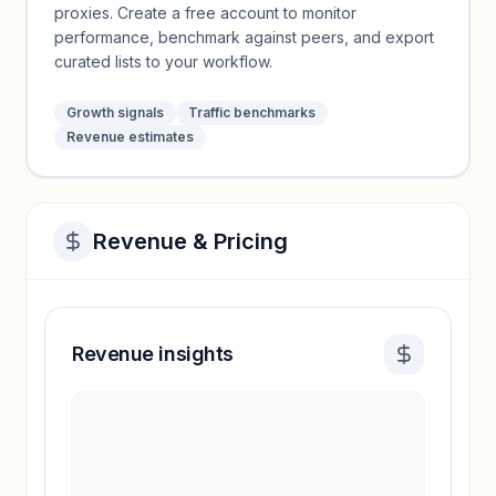
proxies. Create a free account to monitor
performance, benchmark against peers, and export
curated lists to your workflow.
Growth signals
Traffic benchmarks
Revenue estimates
Revenue & Pricing
Revenue insights