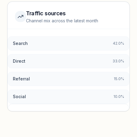
Traffic sources
Top keywords locked
Channel mix across the latest month
Unlock granular keyword lists with search volume and CPC
data.
Search
42.0%
Unlock insights
Direct
33.0%
Referral
15.0%
Social
10.0%
Traffic sources locked