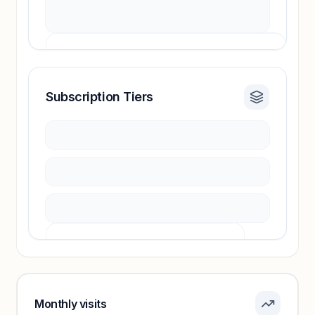
Subscription Tiers
Revenue insights locked
Sign in to access estimates, confidence ratings,
and revenue benchmarks.
Unlock insights
Pricing info locked
Sign in to see pricing tiers and features.
Monthly visits