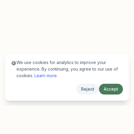
We use cookies for analytics to improve your
🍪
experience. By continuing, you agree to our use of
cookies.
Learn more
Reject
Accept