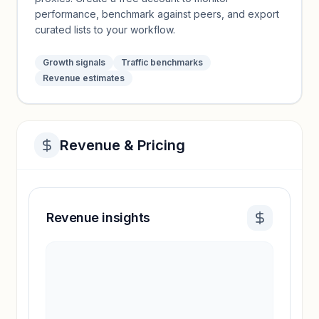
performance, benchmark against peers, and export
curated lists to your workflow.
Growth signals
Traffic benchmarks
Revenue estimates
Revenue & Pricing
Revenue insights