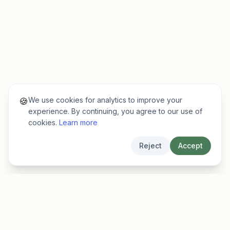
We use cookies for analytics to improve your
🍪
experience. By continuing, you agree to our use of
cookies.
Learn more
Reject
Accept
EarlyFinder