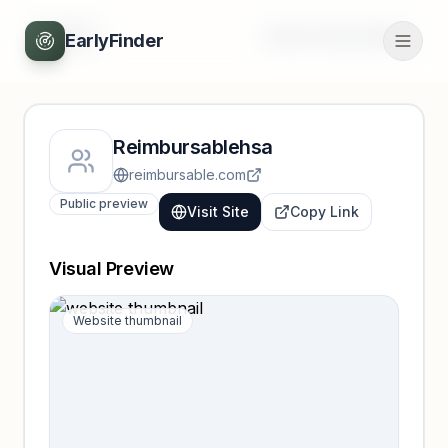
Back
Unlock full profile
EarlyFinder
Reimbursablehsa
reimbursable.com
Public preview
Visit Site
Copy Link
Visual Preview
Website thumbnail