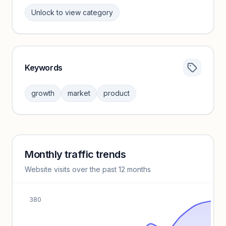
Unlock to view category
Keywords
Category insights locked
Sign in to browse category peers and performance
growth
market
product
benchmarks.
Unlock insights
Monthly traffic trends
Keyword insights locked
Website visits over the past 12 months
Unlock full keyword lists, search volume, and CPC data.
Unlock insights
380