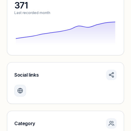
371
Unlock insights
Last recorded month
Social links
Monthly visits locked
Create a free account to review traffic benchmarks and
growth trends.
Unlock insights
Category