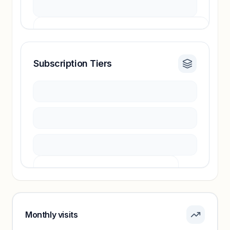
Subscription Tiers
Revenue insights locked
Sign in to access estimates, confidence ratings,
and revenue benchmarks.
Unlock insights
Pricing info locked
Sign in to see pricing tiers and features.
Monthly visits