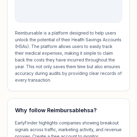
Reimbursable is a platform designed to help users
unlock the potential of their Health Savings Accounts
(HSAs). The platform allows users to easily track
their medical expenses, making it simple to claim
back the costs they have incurred throughout the
year. This not only saves them time but also ensures
accuracy during audits by providing clear records of
every transaction.
Why follow
Reimbursablehsa
?
EarlyFinder highlights companies showing breakout
signals across traffic, marketing activity, and revenue
proxies. Create a free account to monitor