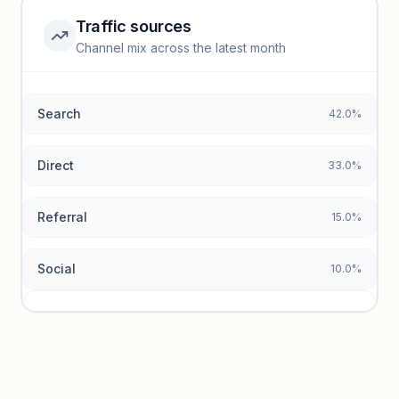
Traffic sources
Top keywords locked
Channel mix across the latest month
Unlock granular keyword lists with search volume and CPC
data.
Search
42.0%
Unlock insights
Direct
33.0%
Referral
15.0%
Social
10.0%
Traffic sources locked
Sign in to view acquisition mix and paid vs. organic