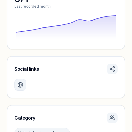
Last recorded month
Social links
Monthly visits locked
Create a free account to review traffic benchmarks and
growth trends.
Unlock insights
Category