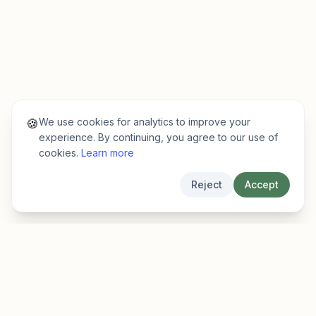
We use cookies for analytics to improve your
🍪
experience. By continuing, you agree to our use of
cookies.
Learn more
Reject
Accept
EarlyFinder