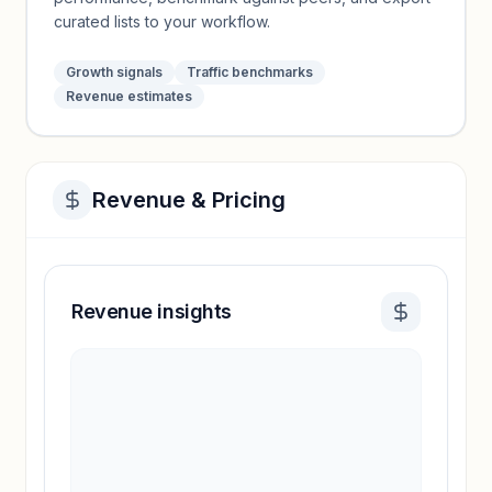
curated lists to your workflow.
Growth signals
Traffic benchmarks
Revenue estimates
Revenue & Pricing
Revenue insights