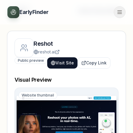
Back
Unlock full profile
EarlyFinder
Reshot
reshot.ai
Public preview
Visit Site
Copy Link
Visual Preview
Website thumbnail