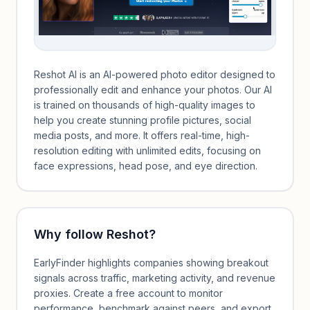
Reshot AI is an AI-powered photo editor designed to
professionally edit and enhance your photos. Our AI
is trained on thousands of high-quality images to
help you create stunning profile pictures, social
media posts, and more. It offers real-time, high-
resolution editing with unlimited edits, focusing on
face expressions, head pose, and eye direction.
Why follow
Reshot
?
EarlyFinder highlights companies showing breakout
signals across traffic, marketing activity, and revenue
proxies. Create a free account to monitor
performance, benchmark against peers, and export