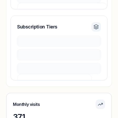
Subscription Tiers
Revenue insights locked
Sign in to access estimates, confidence ratings,
and revenue benchmarks.
Unlock insights
Pricing info locked
Sign in to see pricing tiers and features.
Monthly visits
371
Unlock insights