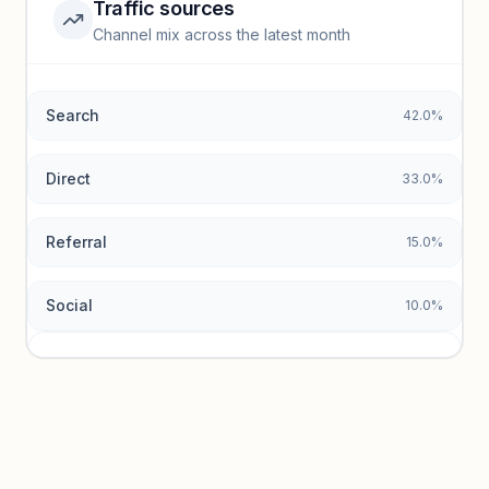
Traffic sources
Top keywords locked
Channel mix across the latest month
Unlock granular keyword lists with search volume and CPC
data.
Search
42.0%
Unlock insights
Direct
33.0%
Referral
15.0%
Social
10.0%
Traffic sources locked
Sign in to view acquisition mix and paid vs. organic
breakdowns.