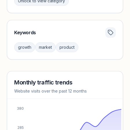
Unlock to view category
Keywords
Category insights locked
Sign in to browse category peers and performance
growth
market
product
benchmarks.
Unlock insights
Monthly traffic trends
Keyword insights locked
Website visits over the past 12 months
Unlock full keyword lists, search volume, and CPC data.
Unlock insights
380
285