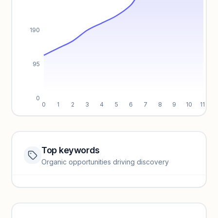
190
95
0
0
1
2
3
4
5
6
7
8
9
10
11
Top keywords
Website traffic locked
Organic opportunities driving discovery
Sign in to view full trendlines, YoY growth, and segment
performance.
Unlock insights