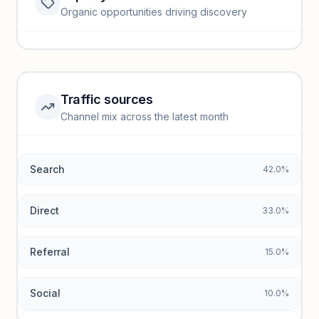
Website traffic locked
Organic opportunities driving discovery
Sign in to view full trendlines, YoY growth, and segment
performance.
Unlock insights
Traffic sources
Top keywords locked
Channel mix across the latest month
Unlock granular keyword lists with search volume and CPC
data.
Search
42.0%
Unlock insights
Direct
33.0%
Referral
15.0%
Social
10.0%