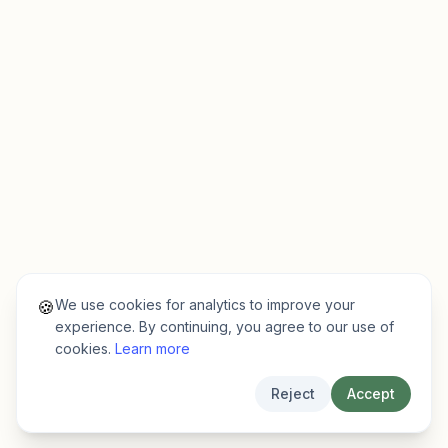
We use cookies for analytics to improve your
🍪
experience. By continuing, you agree to our use of
cookies.
Learn more
Reject
Accept