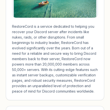
RestoreCord is a service dedicated to helping you
recover your Discord server after incidents like
nukes, raids, or other disruptions. From small
beginnings to industry leader, RestoreCord has
evolved significantly over the years. Born out of a
need for a reliable and secure way to bring Discord
members back to their server, RestoreCord now
powers more than 20,000,000 members across
50,000+ servers. With its cutting-edge features such
as instant server backups, customizable verification
pages, and robust security measures, RestoreCord
provides an unparalleled level of protection and
peace of mind for Discord communities worldwide.