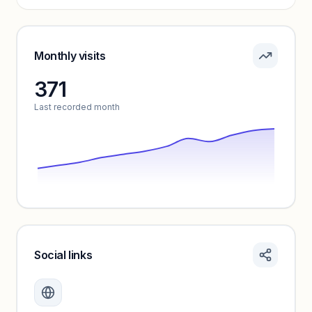
Pricing info locked
Sign in to see pricing tiers and features.
Monthly visits
371
Unlock insights
Last recorded month
Social links
Monthly visits locked
Create a free account to review traffic benchmarks and
growth trends.