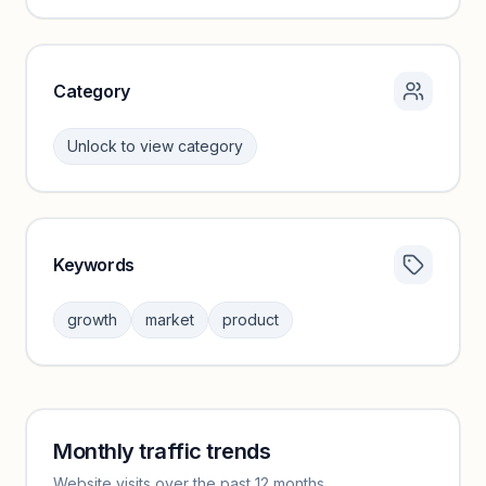
Unlock insights
Category
Unlock to view category
Keywords
Category insights locked
Sign in to browse category peers and performance
growth
market
product
benchmarks.
Unlock insights
Monthly traffic trends
Keyword insights locked
Website visits over the past 12 months