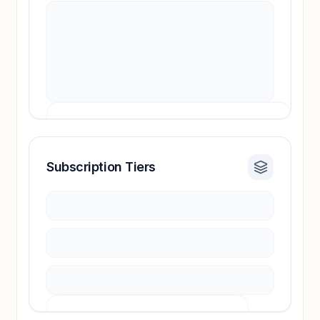
Subscription Tiers
Revenue insights locked
Sign in to access estimates, confidence ratings,
and revenue benchmarks.
Unlock insights