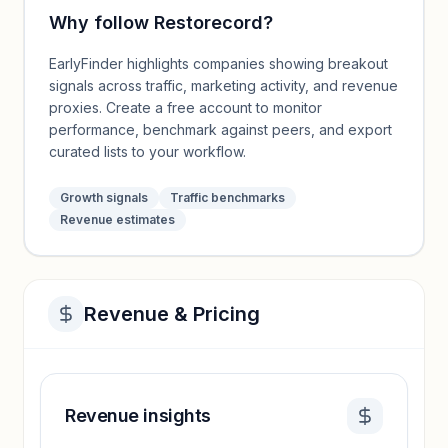
Why follow
Restorecord
?
EarlyFinder highlights companies showing breakout
signals across traffic, marketing activity, and revenue
proxies. Create a free account to monitor
performance, benchmark against peers, and export
curated lists to your workflow.
Growth signals
Traffic benchmarks
Revenue estimates
Revenue & Pricing
Revenue insights