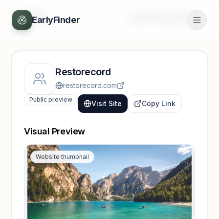
Back
Unlock full profile
EarlyFinder
Restorecord
restorecord.com
Public preview
Visit Site
Copy Link
Visual Preview
Website thumbnail