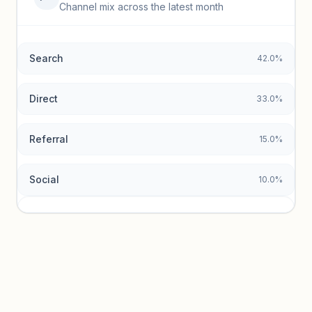
Top keywords locked
Channel mix across the latest month
Unlock granular keyword lists with search volume and CPC
data.
Search
42.0%
Unlock insights
Direct
33.0%
Referral
15.0%
Social
10.0%
Traffic sources locked
Sign in to view acquisition mix and paid vs. organic
breakdowns.