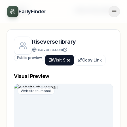
Back
Unlock full profile
EarlyFinder
Riseverse library
riseverse.com
Public preview
Visit Site
Copy Link
Visual Preview
Website thumbnail