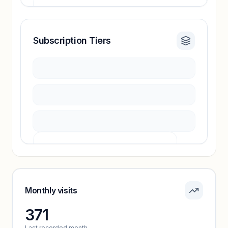
Subscription Tiers
Revenue insights locked
Sign in to access estimates, confidence ratings,
and revenue benchmarks.
Unlock insights
Pricing info locked
Sign in to see pricing tiers and features.
Monthly visits
371
Unlock insights
Last recorded month