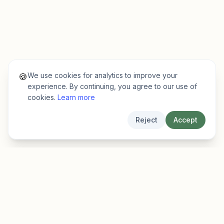
We use cookies for analytics to improve your
🍪
experience. By continuing, you agree to our use of
cookies.
Learn more
Reject
Accept
EarlyFinder
Discover high-growth early-stage companies