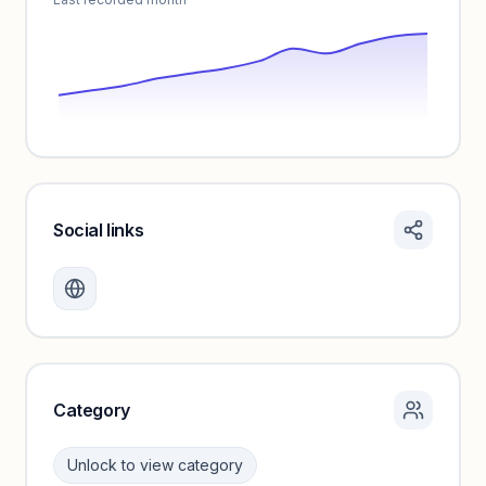
Social links
Monthly visits locked
Create a free account to review traffic benchmarks and
growth trends.
Unlock insights
Category
Unlock to view category