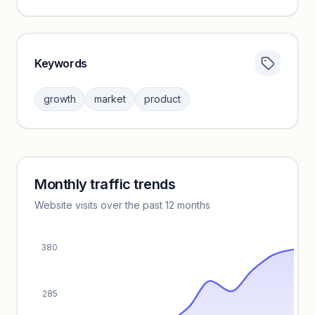
Keywords
Category insights locked
Sign in to browse category peers and performance
growth
market
product
benchmarks.
Unlock insights
Monthly traffic trends
Keyword insights locked
Website visits over the past 12 months
Unlock full keyword lists, search volume, and CPC data.
Unlock insights
380
285