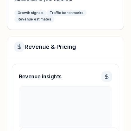
Growth signals
Traffic benchmarks
Revenue estimates
Revenue & Pricing
Revenue insights