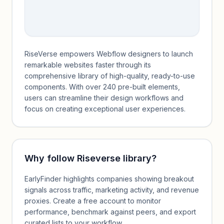
RiseVerse empowers Webflow designers to launch
remarkable websites faster through its
comprehensive library of high-quality, ready-to-use
components. With over 240 pre-built elements,
users can streamline their design workflows and
focus on creating exceptional user experiences.
Why follow
Riseverse library
?
EarlyFinder highlights companies showing breakout
signals across traffic, marketing activity, and revenue
proxies. Create a free account to monitor
performance, benchmark against peers, and export
curated lists to your workflow.