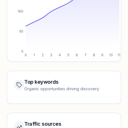
190
95
0
0
1
2
3
4
5
6
7
8
9
10
11
Top keywords
Website traffic locked
Organic opportunities driving discovery
Sign in to view full trendlines, YoY growth, and segment
performance.
Unlock insights
Traffic sources