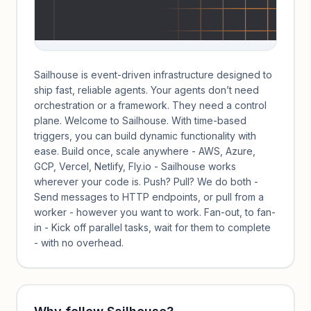
Sailhouse is event-driven infrastructure designed to
ship fast, reliable agents. Your agents don’t need
orchestration or a framework. They need a control
plane. Welcome to Sailhouse. With time-based
triggers, you can build dynamic functionality with
ease. Build once, scale anywhere - AWS, Azure,
GCP, Vercel, Netlify, Fly.io - Sailhouse works
wherever your code is. Push? Pull? We do both -
Send messages to HTTP endpoints, or pull from a
worker - however you want to work. Fan-out, to fan-
in - Kick off parallel tasks, wait for them to complete
- with no overhead.