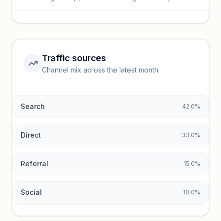
Sign in to view full trendlines, YoY growth, and segment
performance.
Unlock insights
Traffic sources
Top keywords locked
Channel mix across the latest month
Unlock granular keyword lists with search volume and CPC
data.
Search
42.0%
Unlock insights
Direct
33.0%
Referral
15.0%
Social
10.0%