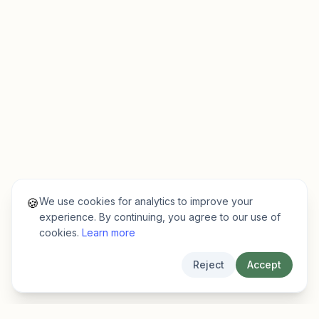
We use cookies for analytics to improve your
🍪
experience. By continuing, you agree to our use of
cookies.
Learn more
Reject
Accept