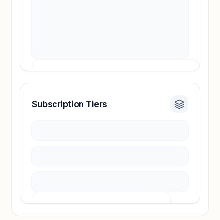
Subscription Tiers
Revenue insights locked
Sign in to access estimates, confidence ratings,
and revenue benchmarks.
Unlock insights