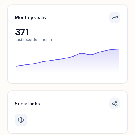
Pricing info locked
Sign in to see pricing tiers and features.
Monthly visits
371
Unlock insights
Last recorded month
Social links
Monthly visits locked
Create a free account to review traffic benchmarks and
growth trends.
Unlock insights