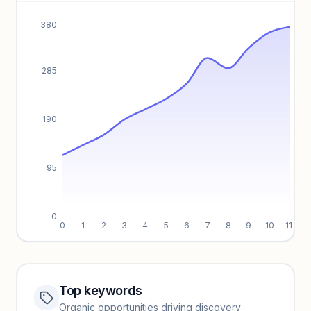
Unlock insights
380
285
190
95
0
0
1
2
3
4
5
6
7
8
9
10
11
Top keywords
Website traffic locked
Organic opportunities driving discovery