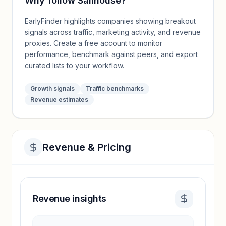
Why follow
Sailhouse
?
EarlyFinder highlights companies showing breakout
signals across traffic, marketing activity, and revenue
proxies. Create a free account to monitor
performance, benchmark against peers, and export
curated lists to your workflow.
Growth signals
Traffic benchmarks
Revenue estimates
Revenue & Pricing
Revenue insights