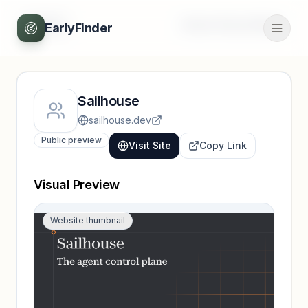
Back
Unlock full profile
EarlyFinder
Sailhouse
sailhouse.dev
Public preview
Visit Site
Copy Link
Visual Preview
Website thumbnail