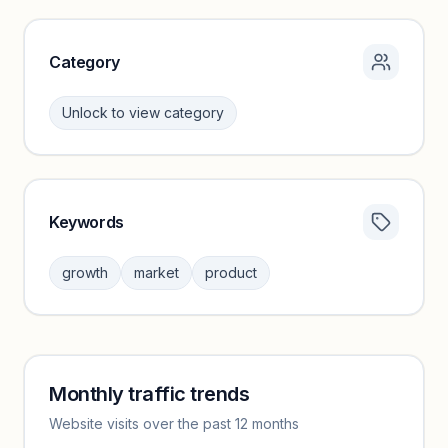
Category
Unlock to view category
Keywords
Category insights locked
Sign in to browse category peers and performance
growth
market
product
benchmarks.
Unlock insights
Monthly traffic trends
Keyword insights locked
Website visits over the past 12 months
Unlock full keyword lists, search volume, and CPC data.