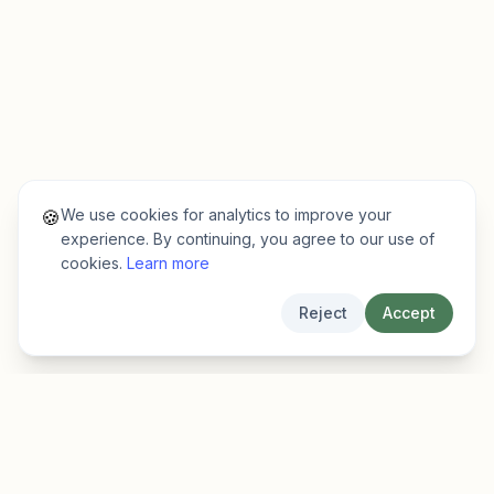
We use cookies for analytics to improve your
🍪
experience. By continuing, you agree to our use of
cookies.
Learn more
Reject
Accept
EarlyFinder