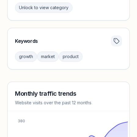
Unlock to view category
Keywords
Category insights locked
Sign in to browse category peers and performance
growth
market
product
benchmarks.
Unlock insights
Monthly traffic trends
Keyword insights locked
Website visits over the past 12 months
Unlock full keyword lists, search volume, and CPC data.
Unlock insights
380