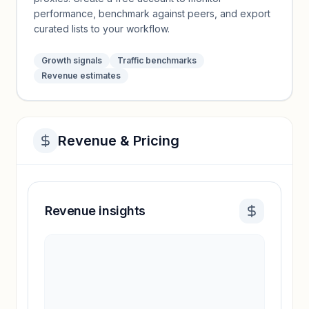
performance, benchmark against peers, and export
curated lists to your workflow.
Growth signals
Traffic benchmarks
Revenue estimates
Revenue & Pricing
Revenue insights