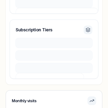
Subscription Tiers
Revenue insights locked
Sign in to access estimates, confidence ratings,
and revenue benchmarks.
Unlock insights
Pricing info locked
Sign in to see pricing tiers and features.
Monthly visits