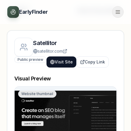
Back
Unlock full profile
EarlyFinder
Satellitor
satellitor.com
Public preview
Visit Site
Copy Link
Visual Preview
Website thumbnail