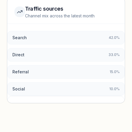
Traffic sources
Top keywords locked
Channel mix across the latest month
Unlock granular keyword lists with search volume and CPC
data.
Search
42.0%
Unlock insights
Direct
33.0%
Referral
15.0%
Social
10.0%
Traffic sources locked
Sign in to view acquisition mix and paid vs. organic