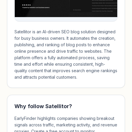
Satellitor is an AI-driven SEO blog solution designed
for busy business owners. It automates the creation,
publishing, and ranking of blog posts to enhance
online presence and drive traffic to websites. The
platform offers a fully automated process, saving
time and effort while ensuring consistent, high-
quality content that improves search engine rankings
and attracts potential customers.
Why follow
Satellitor
?
EarlyFinder highlights companies showing breakout
signals across traffic, marketing activity, and revenue
proxies. Create a free account to monitor