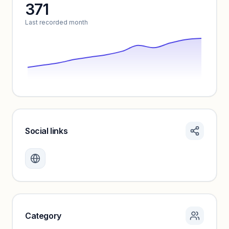
371
Unlock insights
Last recorded month
Social links
Monthly visits locked
Create a free account to review traffic benchmarks and
growth trends.
Unlock insights
Category