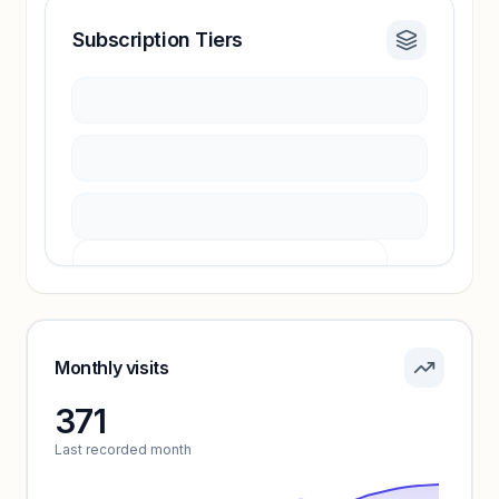
Subscription Tiers
Revenue insights locked
Sign in to access estimates, confidence ratings,
and revenue benchmarks.
Unlock insights
Pricing info locked
Sign in to see pricing tiers and features.
Monthly visits
371
Unlock insights
Last recorded month