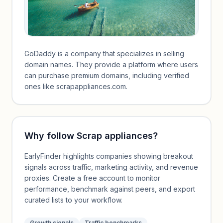
GoDaddy is a company that specializes in selling
domain names. They provide a platform where users
can purchase premium domains, including verified
ones like scrapappliances.com.
Why follow
Scrap appliances
?
EarlyFinder highlights companies showing breakout
signals across traffic, marketing activity, and revenue
proxies. Create a free account to monitor
performance, benchmark against peers, and export
curated lists to your workflow.
Growth signals
Traffic benchmarks