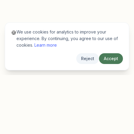
We use cookies for analytics to improve your
🍪
experience. By continuing, you agree to our use of
cookies.
Learn more
Reject
Accept
EarlyFinder
Discover high-growth early-stage companies
before they hit the mainstream.