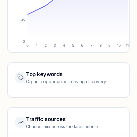
95
0
0
1
2
3
4
5
6
7
8
9
10
11
Top keywords
Website traffic locked
Organic opportunities driving discovery
Sign in to view full trendlines, YoY growth, and segment
performance.
Unlock insights
Traffic sources
Top keywords locked
Channel mix across the latest month
Unlock granular keyword lists with search volume and CPC
data.