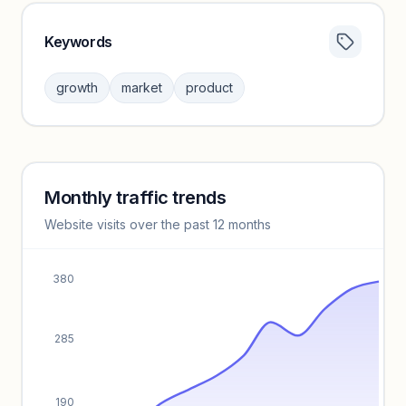
Keywords
Category insights locked
Sign in to browse category peers and performance
growth
market
product
benchmarks.
Unlock insights
Monthly traffic trends
Keyword insights locked
Website visits over the past 12 months
Unlock full keyword lists, search volume, and CPC data.
Unlock insights
380
285
190