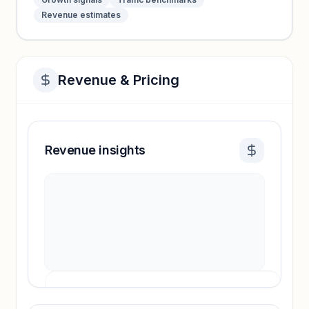
Revenue estimates
Revenue & Pricing
Revenue insights