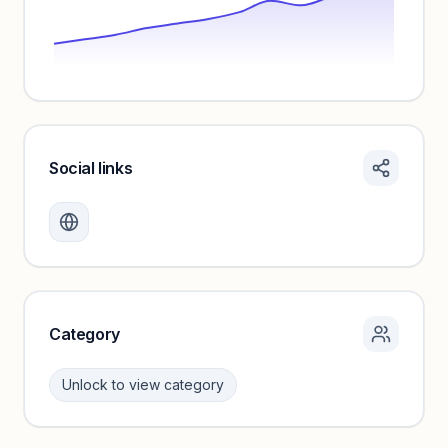
Social links
Monthly visits locked
Create a free account to review traffic benchmarks and
growth trends.
Unlock insights
Category
Unlock to view category