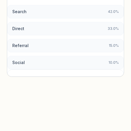
Search
42.0%
Unlock insights
Direct
33.0%
Referral
15.0%
Social
10.0%
Traffic sources locked
Sign in to view acquisition mix and paid vs. organic
breakdowns.
Unlock insights