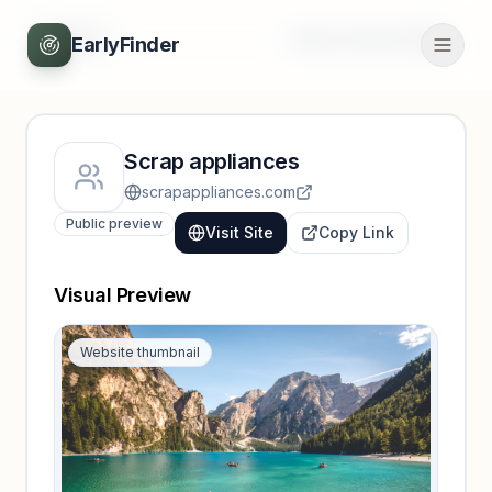
Back
Unlock full profile
EarlyFinder
Scrap appliances
scrapappliances.com
Public preview
Visit Site
Copy Link
Visual Preview
Website thumbnail