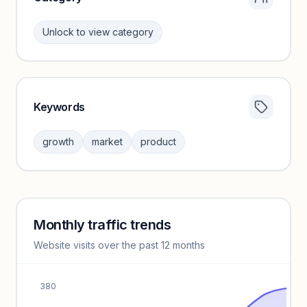
Unlock to view category
Keywords
Category insights locked
Sign in to browse category peers and performance
growth
market
product
benchmarks.
Unlock insights
Monthly traffic trends
Keyword insights locked
Website visits over the past 12 months
Unlock full keyword lists, search volume, and CPC data.
Unlock insights
380