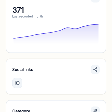
371
Unlock insights
Last recorded month
Social links
Monthly visits locked
Create a free account to review traffic benchmarks and
growth trends.
Unlock insights
Category