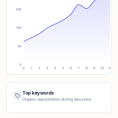
285
190
95
0
0
1
2
3
4
5
6
7
8
9
10
11
Top keywords
Website traffic locked
Organic opportunities driving discovery
Sign in to view full trendlines, YoY growth, and segment
performance.