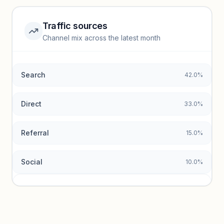
Unlock insights
Traffic sources
Top keywords locked
Channel mix across the latest month
Unlock granular keyword lists with search volume and CPC
data.
Search
42.0%
Unlock insights
Direct
33.0%
Referral
15.0%
Social
10.0%
Traffic sources locked