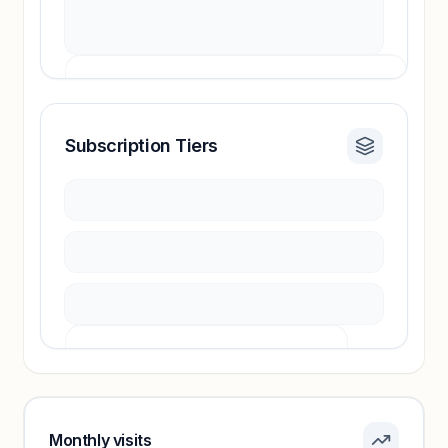
Subscription Tiers
Revenue insights locked
Sign in to access estimates, confidence ratings,
and revenue benchmarks.
Unlock insights
Pricing info locked
Sign in to see pricing tiers and features.
Monthly visits