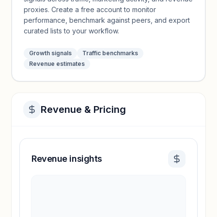
proxies. Create a free account to monitor
performance, benchmark against peers, and export
curated lists to your workflow.
Growth signals
Traffic benchmarks
Revenue estimates
Revenue & Pricing
Revenue insights