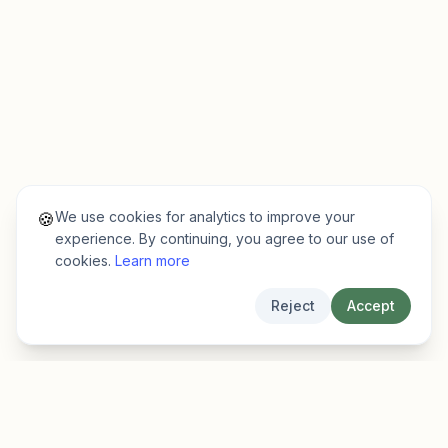
We use cookies for analytics to improve your
🍪
experience. By continuing, you agree to our use of
cookies.
Learn more
Reject
Accept