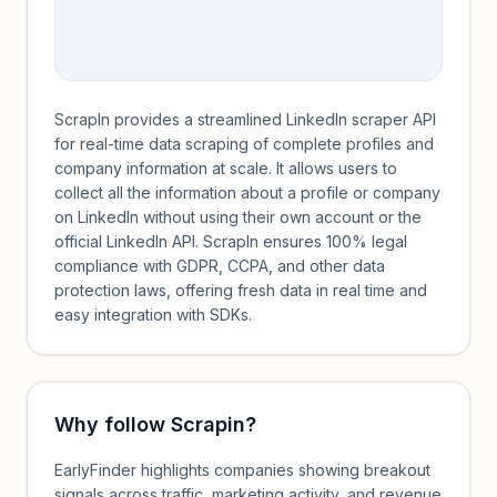
ScrapIn provides a streamlined LinkedIn scraper API
for real-time data scraping of complete profiles and
company information at scale. It allows users to
collect all the information about a profile or company
on LinkedIn without using their own account or the
official LinkedIn API. ScrapIn ensures 100% legal
compliance with GDPR, CCPA, and other data
protection laws, offering fresh data in real time and
easy integration with SDKs.
Why follow
Scrapin
?
EarlyFinder highlights companies showing breakout
signals across traffic, marketing activity, and revenue