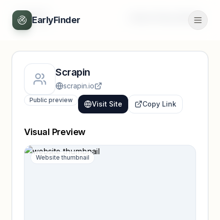
Back
Unlock full profile
EarlyFinder
Scrapin
scrapin.io
Public preview
Visit Site
Copy Link
Visual Preview
Website thumbnail