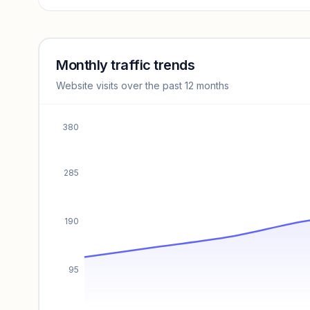
Revenue insights locked
Sign in to access estimates, confidence ratings, and
revenue benchmarks.
Monthly traffic trends
Website visits over the past 12 months
Unlock insights
380
285
190
95