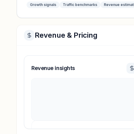
Growth signals
Traffic benchmarks
Revenue estima
Revenue & Pricing
Revenue insights