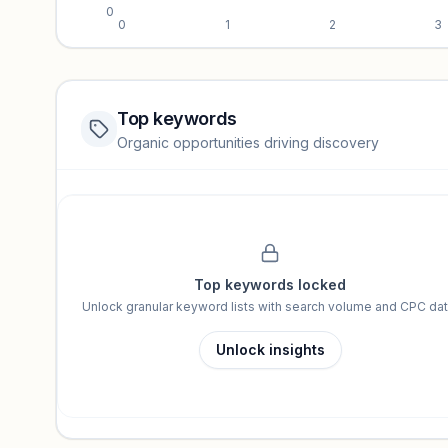
0
0
1
2
3
Top keywords
Website traffic locked
Organic opportunities driving discovery
Sign in to view full trendlines, YoY growth, and segment perfo
Unlock insights
Top keywords locked
Unlock granular keyword lists with search volume and CPC dat
Unlock insights