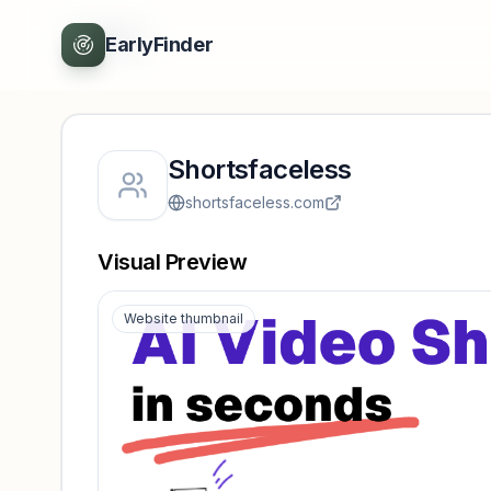
Back
EarlyFinder
Shortsfaceless
shortsfaceless.com
Visual Preview
Website thumbnail