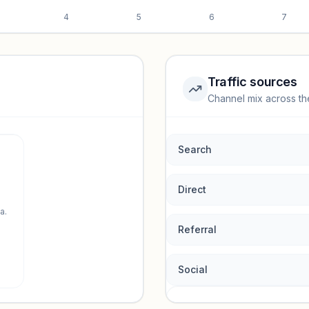
4
5
6
7
Traffic sources
Channel mix across th
rmance.
Search
Direct
a.
Referral
Social