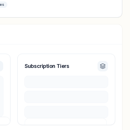
tes
Subscription Tiers