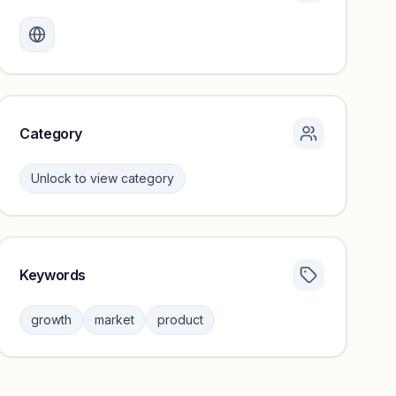
Monthly visits locked
Create a free account to review traffic benchmarks and
growth trends.
Unlock insights
Category
Unlock to view category
Keywords
Category insights locked
Sign in to browse category peers and performance
growth
market
product
benchmarks.
Unlock insights