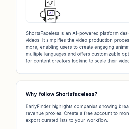
ShortsFaceless is an AI-powered platform desi
videos. It simplifies the video production proce
more, enabling users to create engaging animat
multiple languages and offers customizable option
for content creators looking to scale their vid
Why follow
Shortsfaceless
?
EarlyFinder highlights companies showing breako
revenue proxies. Create a free account to mo
export curated lists to your workflow.