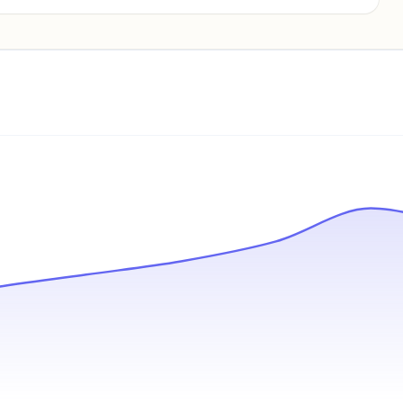
Pricing info locked
Sign in to see pricing tiers and features.
Unlock insights