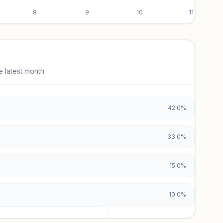
8
9
10
11
e latest month
42.0%
33.0%
15.0%
10.0%