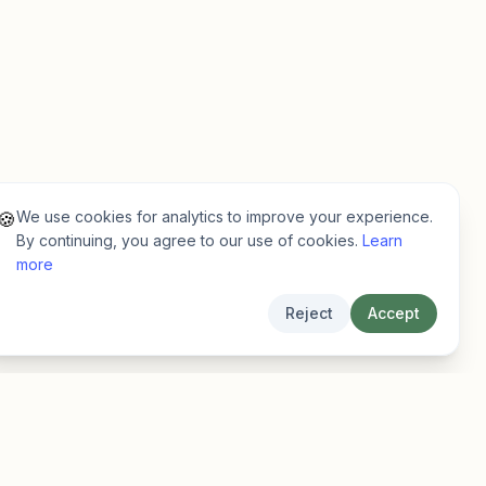
We use cookies for analytics to improve your experience.
🍪
By continuing, you agree to our use of cookies.
Learn
more
Reject
Accept
Legal