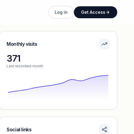
Unlock full profile
Log in
Get Access
Monthly visits
371
Last recorded month
Social links