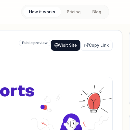
How it works
Pricing
Blog
Public preview
Visit Site
Copy Link