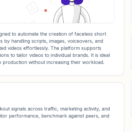
gned to automate the creation of faceless short
ss by handling scripts, images, voiceovers, and
ed videos effortlessly. The platform supports
s to tailor videos to individual brands. It is ideal
eo production without increasing their workload.
ut signals across traffic, marketing activity, and
nitor performance, benchmark against peers, and