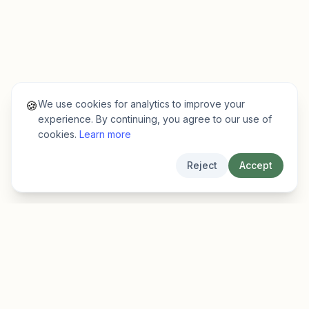
We use cookies for analytics to improve your
🍪
experience. By continuing, you agree to our use of
cookies.
Learn more
Reject
Accept
EarlyFinder
Discover high-growth early-stage companies