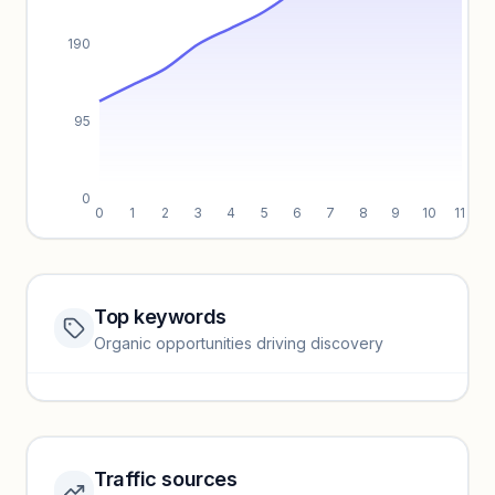
190
95
0
0
1
2
3
4
5
6
7
8
9
10
11
Top keywords
Website traffic locked
Organic opportunities driving discovery
Sign in to view full trendlines, YoY growth, and segment
performance.
Unlock insights
Traffic sources