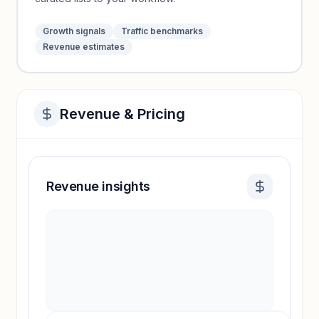
Growth signals
Traffic benchmarks
Revenue estimates
Revenue & Pricing
Revenue insights