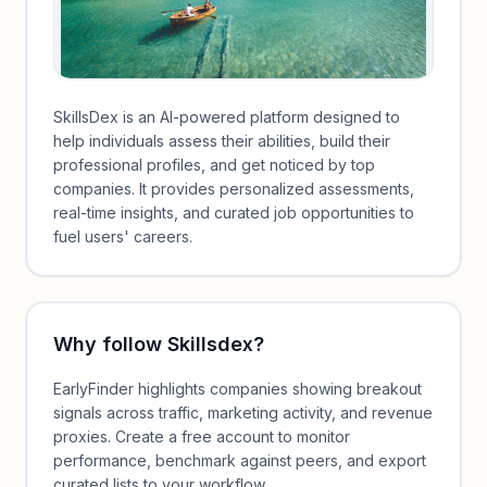
SkillsDex is an AI-powered platform designed to
help individuals assess their abilities, build their
professional profiles, and get noticed by top
companies. It provides personalized assessments,
real-time insights, and curated job opportunities to
fuel users' careers.
Why follow
Skillsdex
?
EarlyFinder highlights companies showing breakout
signals across traffic, marketing activity, and revenue
proxies. Create a free account to monitor
performance, benchmark against peers, and export
curated lists to your workflow.