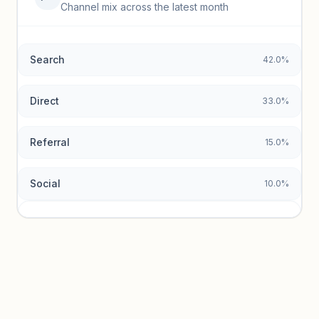
Top keywords locked
Channel mix across the latest month
Unlock granular keyword lists with search volume and CPC
data.
Search
42.0%
Unlock insights
Direct
33.0%
Referral
15.0%
Social
10.0%
Traffic sources locked
Sign in to view acquisition mix and paid vs. organic
breakdowns.