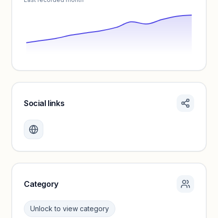
Social links
Monthly visits locked
Create a free account to review traffic benchmarks and
growth trends.
Unlock insights
Category
Unlock to view category