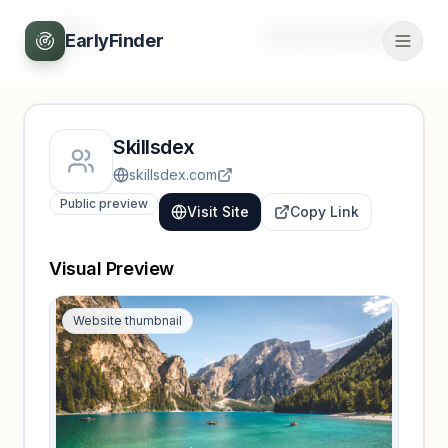
Back
Unlock full profile
EarlyFinder
Skillsdex
skillsdex.com
Public preview
Visit Site
Copy Link
Visual Preview
Website thumbnail