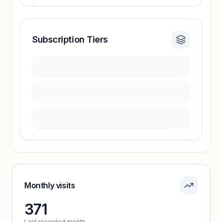
Subscription Tiers
Revenue insights locked
Sign in to access estimates, confidence ratings,
and revenue benchmarks.
Unlock insights
Pricing info locked
Sign in to see pricing tiers and features.
Monthly visits
371
Unlock insights
Last recorded month