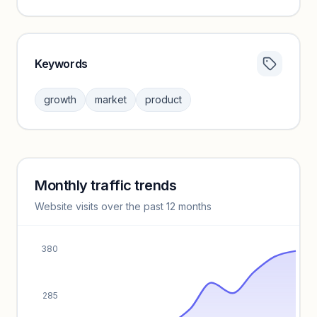
Keywords
Category insights locked
Sign in to browse category peers and performance
growth
market
product
benchmarks.
Unlock insights
Monthly traffic trends
Keyword insights locked
Website visits over the past 12 months
Unlock full keyword lists, search volume, and CPC data.
Unlock insights
380
285