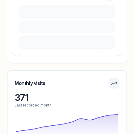
Sign in to access estimates, confidence ratings,
and revenue benchmarks.
Unlock insights
Pricing info locked
Sign in to see pricing tiers and features.
Monthly visits
371
Unlock insights
Last recorded month