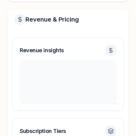
Revenue & Pricing
Revenue insights
Subscription Tiers
Revenue insights locked