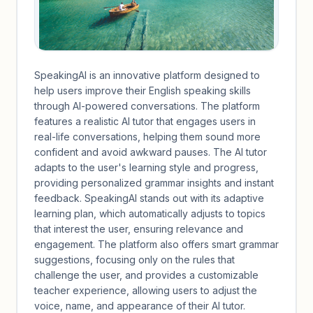
SpeakingAI is an innovative platform designed to
help users improve their English speaking skills
through AI-powered conversations. The platform
features a realistic AI tutor that engages users in
real-life conversations, helping them sound more
confident and avoid awkward pauses. The AI tutor
adapts to the user's learning style and progress,
providing personalized grammar insights and instant
feedback. SpeakingAI stands out with its adaptive
learning plan, which automatically adjusts to topics
that interest the user, ensuring relevance and
engagement. The platform also offers smart grammar
suggestions, focusing only on the rules that
challenge the user, and provides a customizable
teacher experience, allowing users to adjust the
voice, name, and appearance of their AI tutor.