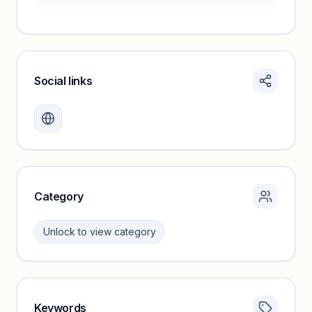
Social links
Monthly visits locked
Create a free account to review traffic benchmarks and
growth trends.
Unlock insights
Category
Unlock to view category
Keywords