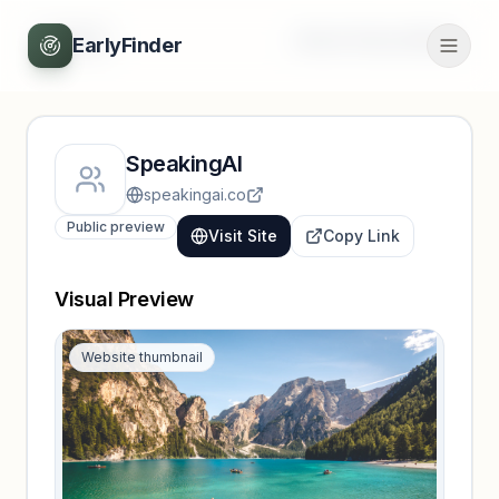
Back
Unlock full profile
EarlyFinder
SpeakingAI
speakingai.co
Public preview
Visit Site
Copy Link
Visual Preview
Website thumbnail