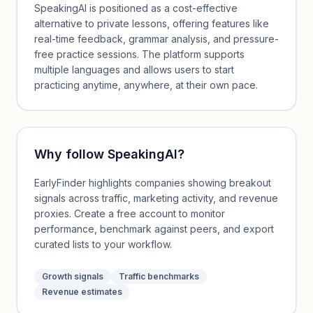
SpeakingAI is positioned as a cost-effective
alternative to private lessons, offering features like
real-time feedback, grammar analysis, and pressure-
free practice sessions. The platform supports
multiple languages and allows users to start
practicing anytime, anywhere, at their own pace.
Why follow
SpeakingAI
?
EarlyFinder highlights companies showing breakout
signals across traffic, marketing activity, and revenue
proxies. Create a free account to monitor
performance, benchmark against peers, and export
curated lists to your workflow.
Growth signals
Traffic benchmarks
Revenue estimates