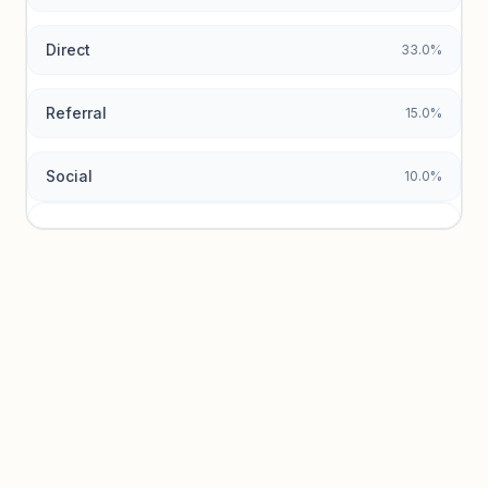
Direct
33.0%
Referral
15.0%
Social
10.0%
Traffic sources locked
Sign in to view acquisition mix and paid vs. organic
breakdowns.
Unlock insights