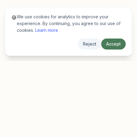
We use cookies for analytics to improve your
🍪
experience. By continuing, you agree to our use of
cookies.
Learn more
Reject
Accept
EarlyFinder
Discover high-growth early-stage companies
before they hit the mainstream.
Product
Company