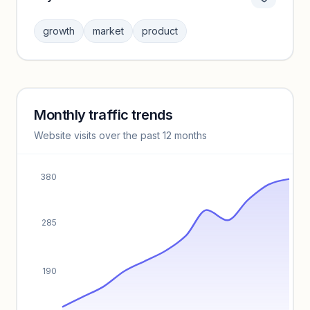
Category insights locked
Sign in to browse category peers and performance
growth
market
product
benchmarks.
Unlock insights
Monthly traffic trends
Keyword insights locked
Website visits over the past 12 months
Unlock full keyword lists, search volume, and CPC data.
Unlock insights
380
285
190