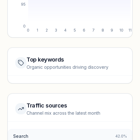
95
0
0
1
2
3
4
5
6
7
8
9
10
11
Top keywords
Website traffic locked
Organic opportunities driving discovery
Sign in to view full trendlines, YoY growth, and segment
performance.
Unlock insights
Traffic sources
Top keywords locked
Channel mix across the latest month
Unlock granular keyword lists with search volume and CPC
data.
Search
42.0%
Unlock insights