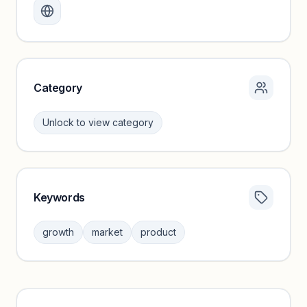
Create a free account to review traffic benchmarks and
growth trends.
Unlock insights
Category
Unlock to view category
Keywords
Category insights locked
Sign in to browse category peers and performance
growth
market
product
benchmarks.
Unlock insights