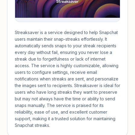
Streaksaver is a service designed to help Snapchat
users maintain their snap-streaks effortlessly. It
automatically sends snaps to your streak recipients
every day without fail, ensuring you never lose a
streak due to forgetfulness or lack of internet
access. The service is highly customizable, allowing
users to configure settings, receive email
notifications when streaks are sent, and personalize
the images sent to recipients. Streaksaver is ideal for
users who have long streaks they want to preserve
but may not always have the time or ability to send
snaps manually. The service is praised for its
reliability, ease of use, and excellent customer
support, making it a trusted solution for maintaining
Snapchat streaks.