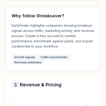
Why follow
Streaksaver
?
EarlyFinder highlights companies showing breakout
signals across traffic, marketing activity, and revenue
proxies. Create a free account to monitor
performance, benchmark against peers, and export
curated lists to your workflow.
Growth signals
Traffic benchmarks
Revenue estimates
Revenue & Pricing