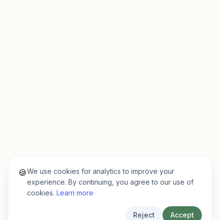
We use cookies for analytics to improve your
🍪
experience. By continuing, you agree to our use of
cookies.
Learn more
Reject
Accept