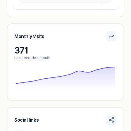
Pricing info locked
Sign in to see pricing tiers and features.
Monthly visits
371
Unlock insights
Last recorded month
Social links
Monthly visits locked