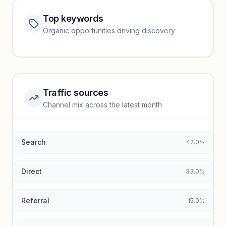
Top keywords
Website traffic locked
Organic opportunities driving discovery
Sign in to view full trendlines, YoY growth, and segment
performance.
Unlock insights
Traffic sources
Top keywords locked
Channel mix across the latest month
Unlock granular keyword lists with search volume and CPC
data.
Search
42.0%
Unlock insights
Direct
33.0%
Referral
15.0%