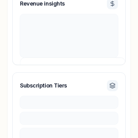
Revenue insights
Subscription Tiers
Revenue insights locked
Sign in to access estimates, confidence ratings,
and revenue benchmarks.
Unlock insights