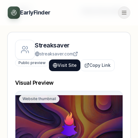
Back
Unlock full profile
EarlyFinder
Streaksaver
streaksaver.com
Public preview
Visit Site
Copy Link
Visual Preview
Website thumbnail