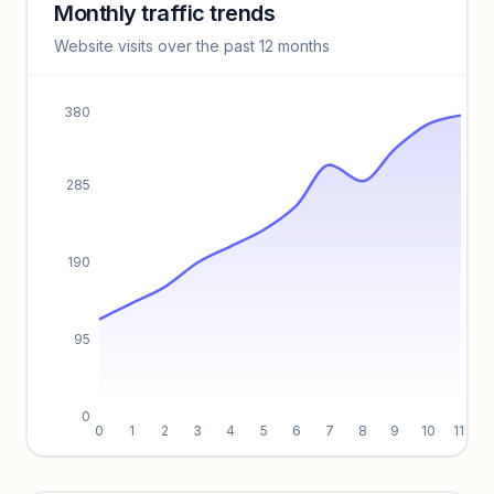
Monthly traffic trends
Keyword insights locked
Website visits over the past 12 months
Unlock full keyword lists, search volume, and CPC data.
Unlock insights
380
285
190
95
0
0
1
2
3
4
5
6
7
8
9
10
11