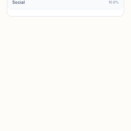
Social
10.0%
Traffic sources locked
Sign in to view acquisition mix and paid vs. organic
breakdowns.
Unlock insights