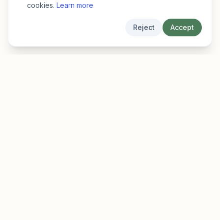
cookies.
Learn more
Reject
Accept
EarlyFinder
Discover high-growth early-stage companies
before they hit the mainstream.
Product
Company
Features
About
Pricing
Blog