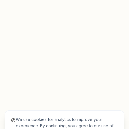
We use cookies for analytics to improve your
🍪
experience. By continuing, you agree to our use of