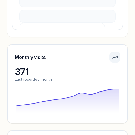
Pricing info locked
Sign in to see pricing tiers and features.
Monthly visits
371
Unlock insights
Last recorded month