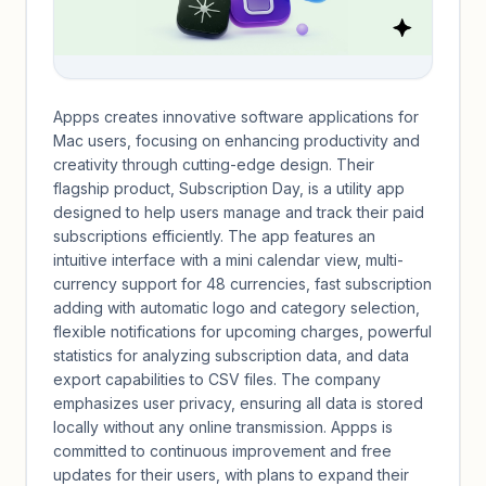
Appps creates innovative software applications for
Mac users, focusing on enhancing productivity and
creativity through cutting-edge design. Their
flagship product, Subscription Day, is a utility app
designed to help users manage and track their paid
subscriptions efficiently. The app features an
intuitive interface with a mini calendar view, multi-
currency support for 48 currencies, fast subscription
adding with automatic logo and category selection,
flexible notifications for upcoming charges, powerful
statistics for analyzing subscription data, and data
export capabilities to CSV files. The company
emphasizes user privacy, ensuring all data is stored
locally without any online transmission. Appps is
committed to continuous improvement and free
updates for their users, with plans to expand their