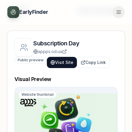
Back
Unlock full profile
EarlyFinder
Subscription Day
appps.od.ua
Public preview
Visit Site
Copy Link
Visual Preview
Website thumbnail