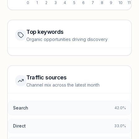
0
1
2
3
4
5
6
7
8
9
10
11
Top keywords
Website traffic locked
Organic opportunities driving discovery
Sign in to view full trendlines, YoY growth, and segment
performance.
Unlock insights
Traffic sources
Top keywords locked
Channel mix across the latest month
Unlock granular keyword lists with search volume and CPC
data.
Search
42.0%
Unlock insights
Direct
33.0%