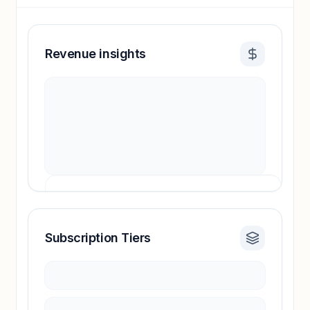
Revenue insights
Subscription Tiers
Revenue insights locked
Sign in to access estimates, confidence ratings,
and revenue benchmarks.
Unlock insights