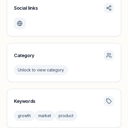
Social links
Monthly visits locked
Create a free account to review traffic benchmarks and
growth trends.
Unlock insights
Category
Unlock to view category
Keywords
Category insights locked
Sign in to browse category peers and performance
growth
market
product
benchmarks.