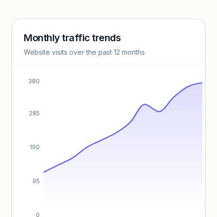
Unlock insights
Monthly traffic trends
Keyword insights locked
Website visits over the past 12 months
Unlock full keyword lists, search volume, and CPC data.
Unlock insights
380
285
190
95
0