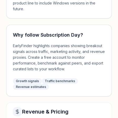
product line to include Windows versions in the
future.
Why follow
Subscription Day
?
EarlyFinder highlights companies showing breakout
signals across traffic, marketing activity, and revenue
proxies. Create a free account to monitor
performance, benchmark against peers, and export
curated lists to your workflow.
Growth signals
Traffic benchmarks
Revenue estimates
Revenue & Pricing