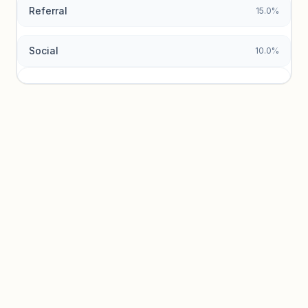
Referral
15.0%
Social
10.0%
Traffic sources locked
Sign in to view acquisition mix and paid vs. organic
breakdowns.
Unlock insights