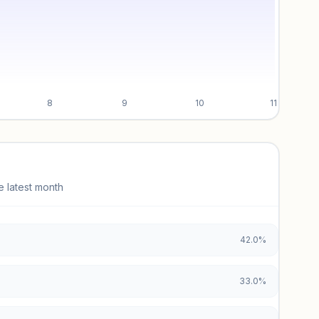
8
9
10
11
e latest month
42.0%
33.0%