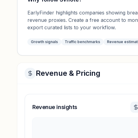
EarlyFinder highlights companies showing breako
revenue proxies. Create a free account to mo
export curated lists to your workflow.
Growth signals
Traffic benchmarks
Revenue estima
Revenue & Pricing
Revenue insights