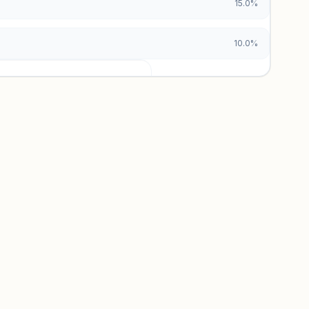
15.0%
10.0%
urces locked
x and paid vs. organic breakdowns.
 insights