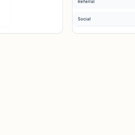
Referral
Social
Traffic so
Sign in to view acquisition mi
Unlock