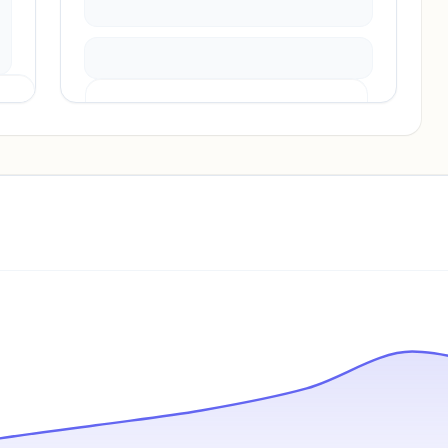
Pricing info locked
Sign in to see pricing tiers and features.
Unlock insights