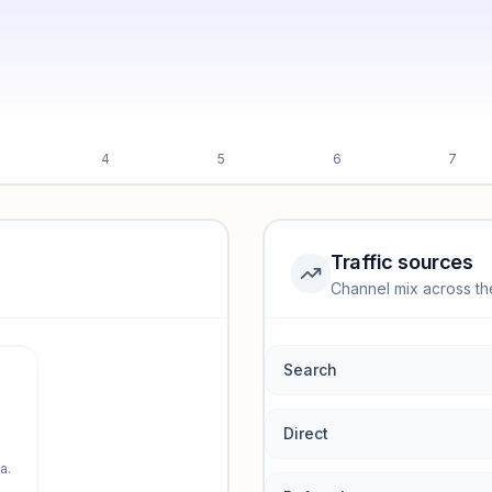
4
5
6
7
Traffic sources
Channel mix across th
rmance.
Search
Direct
a.