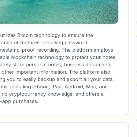
ilizes Bitcoin technology to ensure the
 range of features, including password
mestamp-proof recording. The platform employs
able blockchain technology to protect your notes,
afely store personal notes, business documents,
d other important information. The platform also
ng you to easily backup and export all your data.
rms, including iPhone, iPad, Android, Mac, and
ng no cryptocurrency knowledge, and offers a
in-app purchases.