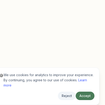
We use cookies for analytics to improve your experience.
🍪
By continuing, you agree to our use of cookies.
Learn
more
Reject
Accept