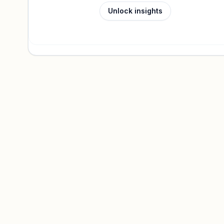
Unlock insights