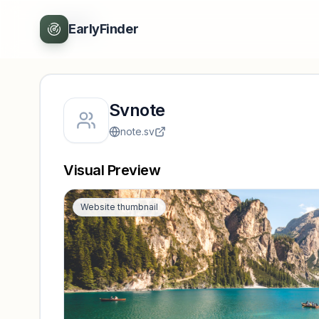
Back
EarlyFinder
Svnote
note.sv
Visual Preview
Website thumbnail