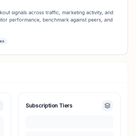
ut signals across traffic, marketing activity, and
nitor performance, benchmark against peers, and
tes
Subscription Tiers