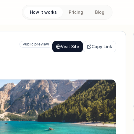
How it works
Pricing
Blog
Public preview
Visit Site
Copy Link