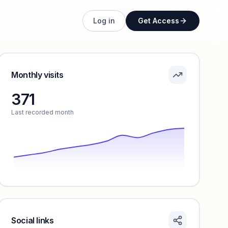
Unlock full profile
Log in
Get Access
Monthly visits
371
Last recorded month
Social links