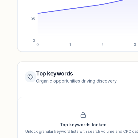
95
0
0
1
2
3
Top keywords
Website traffic locked
Organic opportunities driving discovery
Sign in to view full trendlines, YoY growth, and segment perfo
Unlock insights
Top keywords locked
Unlock granular keyword lists with search volume and CPC dat