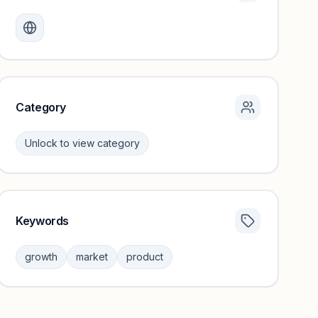
Monthly visits locked
Create a free account to review traffic benchmarks and
growth trends.
Unlock insights
Category
Unlock to view category
Keywords
Category insights locked
Sign in to browse category peers and performance
growth
market
product
benchmarks.
Unlock insights