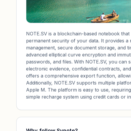
NOTE.SV is a blockchain-based notebook that ut
permanent security of your data. It provides a
management, secure document storage, and ti
advanced elliptical curve encryption and immut
passwords, and files. With NOTE.SV, you can s
electronic evidence, confidential contracts, an
offers a comprehensive export function, allowi
Additionally, NOTE.SV supports multiple platfo
Apple M. The platform is easy to use, requiri
simple recharge system using credit cards or 
Why follow
Svnote
?