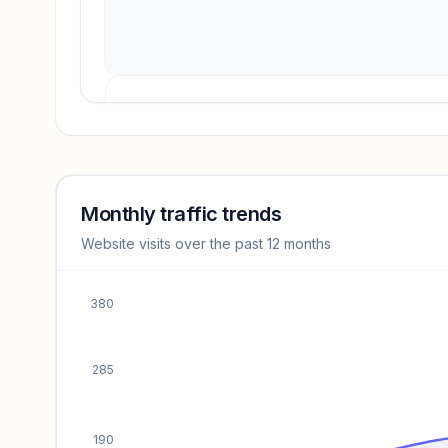
Revenue insights locked
Sign in to access estimates, confidence ratings, and
revenue benchmarks.
Monthly traffic trends
Website visits over the past 12 months
Unlock insights
380
285
190