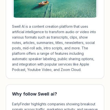
Swell AI is a content creation platform that uses
artificial intelligence to transform audio or video into
various formats such as transcripts, clips, show
notes, articles, summaries, titles, newsletters, social
posts, mid-roll ads, intro scripts, and more. The
platform offers a range of features including
automatic speaker labeling, public sharing options,
and integration with popular services like Apple
Podcast, Youtube Video, and Zoom Cloud.
Why follow
Swell ai
?
EarlyFinder highlights companies showing breakout
signals across traffic, marketing activity, and revenue