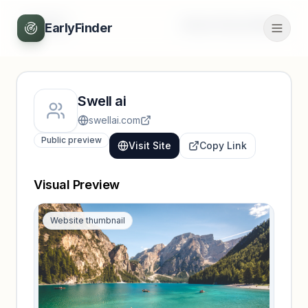
Back
Unlock full profile
EarlyFinder
Swell ai
swellai.com
Public preview
Visit Site
Copy Link
Visual Preview
Website thumbnail