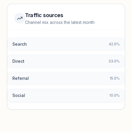
Unlock insights
Traffic sources
Top keywords locked
Channel mix across the latest month
Unlock granular keyword lists with search volume and CPC
data.
Search
42.0%
Unlock insights
Direct
33.0%
Referral
15.0%
Social
10.0%
Traffic sources locked