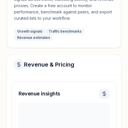
proxies. Create a free account to monitor
performance, benchmark against peers, and export
curated lists to your workflow.
Growth signals
Traffic benchmarks
Revenue estimates
Revenue & Pricing
Revenue insights