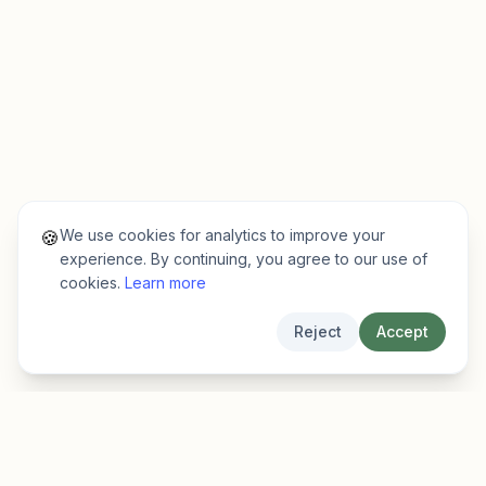
We use cookies for analytics to improve your
🍪
experience. By continuing, you agree to our use of
cookies.
Learn more
Reject
Accept