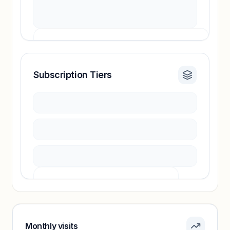
Subscription Tiers
Revenue insights locked
Sign in to access estimates, confidence ratings,
and revenue benchmarks.
Unlock insights
Pricing info locked
Sign in to see pricing tiers and features.
Monthly visits