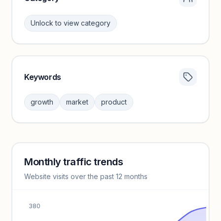
Unlock to view category
Keywords
Category insights locked
Sign in to browse category peers and performance
growth
market
product
benchmarks.
Unlock insights
Monthly traffic trends
Keyword insights locked
Website visits over the past 12 months
Unlock full keyword lists, search volume, and CPC data.
Unlock insights
380