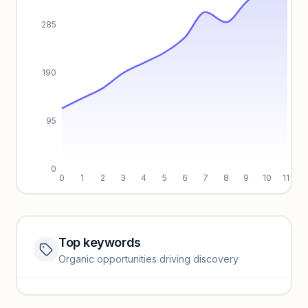
285
190
95
0
0
1
2
3
4
5
6
7
8
9
10
11
Top keywords
Website traffic locked
Organic opportunities driving discovery
Sign in to view full trendlines, YoY growth, and segment
performance.