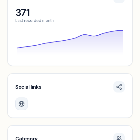
371
Unlock insights
Last recorded month
Social links
Monthly visits locked
Create a free account to review traffic benchmarks and
growth trends.
Unlock insights
Category