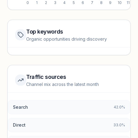
0
1
2
3
4
5
6
7
8
9
10
11
Top keywords
Website traffic locked
Organic opportunities driving discovery
Sign in to view full trendlines, YoY growth, and segment
performance.
Unlock insights
Traffic sources
Top keywords locked
Channel mix across the latest month
Unlock granular keyword lists with search volume and CPC
data.
Search
42.0%
Unlock insights
Direct
33.0%