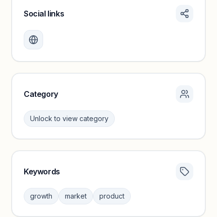
Social links
Monthly visits locked
Create a free account to review traffic benchmarks and
growth trends.
Unlock insights
Category
Unlock to view category
Keywords
Category insights locked
Sign in to browse category peers and performance
growth
market
product
benchmarks.