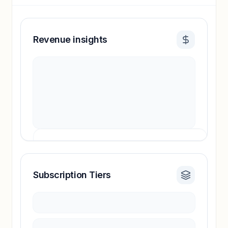
Revenue insights
Subscription Tiers
Revenue insights locked
Sign in to access estimates, confidence ratings,
and revenue benchmarks.
Unlock insights