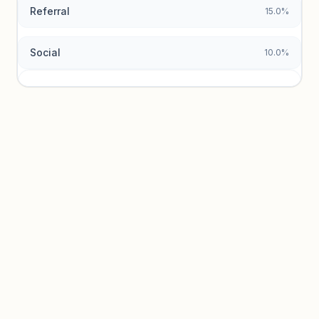
Referral
15.0%
Social
10.0%
Traffic sources locked
Sign in to view acquisition mix and paid vs. organic
breakdowns.
Unlock insights