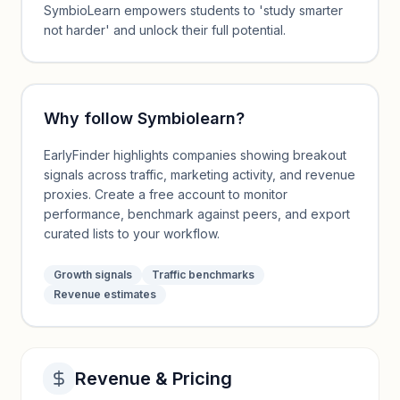
SymbioLearn empowers students to 'study smarter
not harder' and unlock their full potential.
Why follow
Symbiolearn
?
EarlyFinder highlights companies showing breakout
signals across traffic, marketing activity, and revenue
proxies. Create a free account to monitor
performance, benchmark against peers, and export
curated lists to your workflow.
Growth signals
Traffic benchmarks
Revenue estimates
Revenue & Pricing