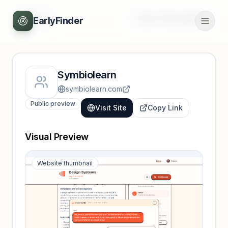
Back
Unlock full profile
EarlyFinder
Symbiolearn
symbiolearn.com
Public preview
Visit Site
Copy Link
Visual Preview
Website thumbnail