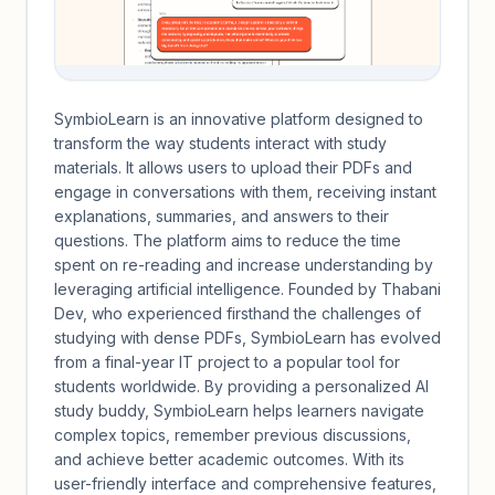
SymbioLearn is an innovative platform designed to
transform the way students interact with study
materials. It allows users to upload their PDFs and
engage in conversations with them, receiving instant
explanations, summaries, and answers to their
questions. The platform aims to reduce the time
spent on re-reading and increase understanding by
leveraging artificial intelligence. Founded by Thabani
Dev, who experienced firsthand the challenges of
studying with dense PDFs, SymbioLearn has evolved
from a final-year IT project to a popular tool for
students worldwide. By providing a personalized AI
study buddy, SymbioLearn helps learners navigate
complex topics, remember previous discussions,
and achieve better academic outcomes. With its
user-friendly interface and comprehensive features,