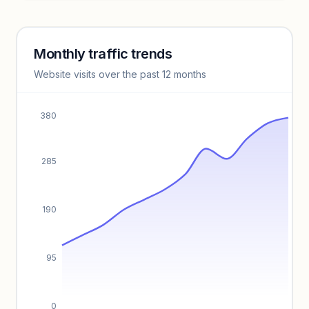
Unlock insights
Monthly traffic trends
Keyword insights locked
Website visits over the past 12 months
Unlock full keyword lists, search volume, and CPC data.
Unlock insights
380
285
190
95
0