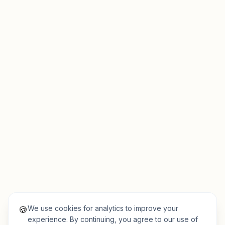
We use cookies for analytics to improve your
🍪
experience. By continuing, you agree to our use of