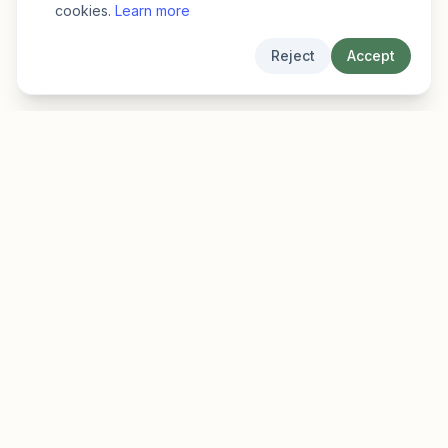
cookies.
Learn more
Reject
Accept
EarlyFinder
Discover high-growth early-stage companies
before they hit the mainstream.
Product
Company
Features
About
Pricing
Blog