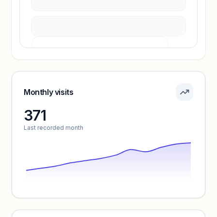
Pricing info locked
Sign in to see pricing tiers and features.
Monthly visits
371
Unlock insights
Last recorded month