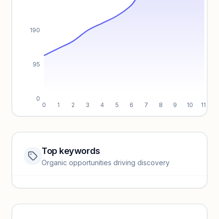
190
95
0
0
1
2
3
4
5
6
7
8
9
10
11
Top keywords
Website traffic locked
Organic opportunities driving discovery
Sign in to view full trendlines, YoY growth, and segment
performance.
Unlock insights