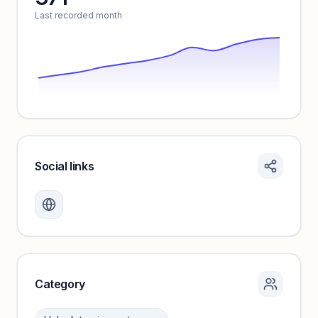
Last recorded month
Social links
Monthly visits locked
Create a free account to review traffic benchmarks and
growth trends.
Unlock insights
Category