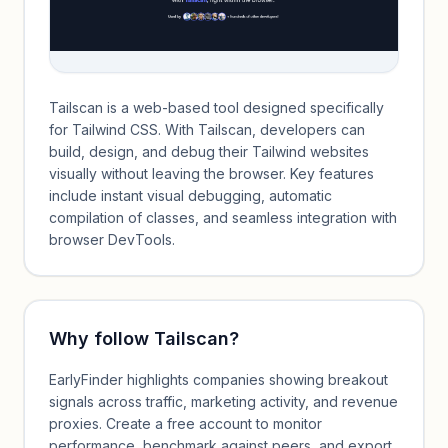
Tailscan is a web-based tool designed specifically
for Tailwind CSS. With Tailscan, developers can
build, design, and debug their Tailwind websites
visually without leaving the browser. Key features
include instant visual debugging, automatic
compilation of classes, and seamless integration with
browser DevTools.
Why follow
Tailscan
?
EarlyFinder highlights companies showing breakout
signals across traffic, marketing activity, and revenue
proxies. Create a free account to monitor
performance, benchmark against peers, and export