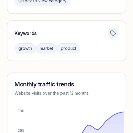
Unlock to view category
Keywords
Category insights locked
Sign in to browse category peers and performance
growth
market
product
benchmarks.
Unlock insights
Monthly traffic trends
Keyword insights locked
Website visits over the past 12 months
Unlock full keyword lists, search volume, and CPC data.
Unlock insights
380
285