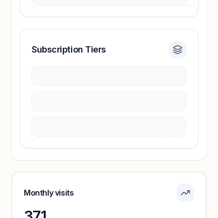
Subscription Tiers
Revenue insights locked
Sign in to access estimates, confidence ratings,
and revenue benchmarks.
Unlock insights
Pricing info locked
Sign in to see pricing tiers and features.
Monthly visits
371
Unlock insights