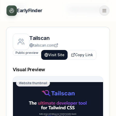
Back
Unlock full profile
EarlyFinder
Tailscan
tailscan.com
Public preview
Visit Site
Copy Link
Visual Preview
Website thumbnail