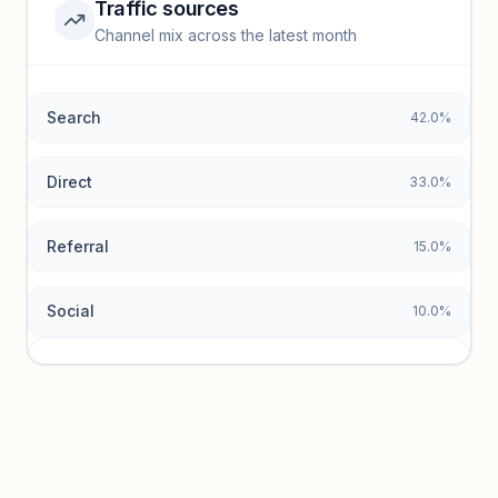
Traffic sources
Top keywords locked
Channel mix across the latest month
Unlock granular keyword lists with search volume and CPC
data.
Search
42.0%
Unlock insights
Direct
33.0%
Referral
15.0%
Social
10.0%
Traffic sources locked
Sign in to view acquisition mix and paid vs. organic
breakdowns.