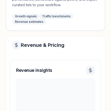
curated lists to your workflow.
Growth signals
Traffic benchmarks
Revenue estimates
Revenue & Pricing
Revenue insights