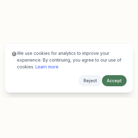
We use cookies for analytics to improve your
🍪
experience. By continuing, you agree to our use of
cookies.
Learn more
Reject
Accept
EarlyFinder