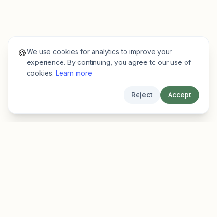
We use cookies for analytics to improve your
🍪
experience. By continuing, you agree to our use of
cookies.
Learn more
Reject
Accept
EarlyFinder
Discover high-growth early-stage companies
before they hit the mainstream.