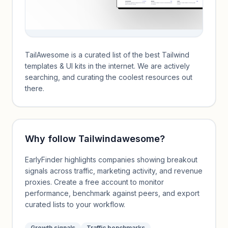
TailAwesome is a curated list of the best Tailwind
templates & UI kits in the internet. We are actively
searching, and curating the coolest resources out
there.
Why follow
Tailwindawesome
?
EarlyFinder highlights companies showing breakout
signals across traffic, marketing activity, and revenue
proxies. Create a free account to monitor
performance, benchmark against peers, and export
curated lists to your workflow.
Growth signals
Traffic benchmarks