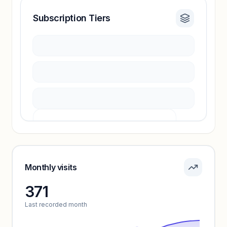
Subscription Tiers
Revenue insights locked
Sign in to access estimates, confidence ratings,
and revenue benchmarks.
Unlock insights
Pricing info locked
Sign in to see pricing tiers and features.
Monthly visits
371
Unlock insights
Last recorded month