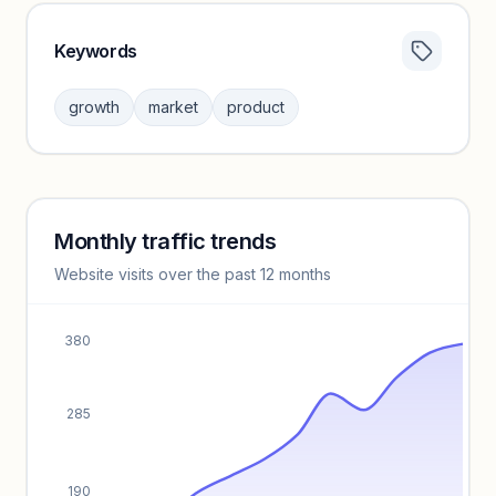
Keywords
Category insights locked
Sign in to browse category peers and performance
growth
market
product
benchmarks.
Unlock insights
Monthly traffic trends
Keyword insights locked
Website visits over the past 12 months
Unlock full keyword lists, search volume, and CPC data.
Unlock insights
380
285
190