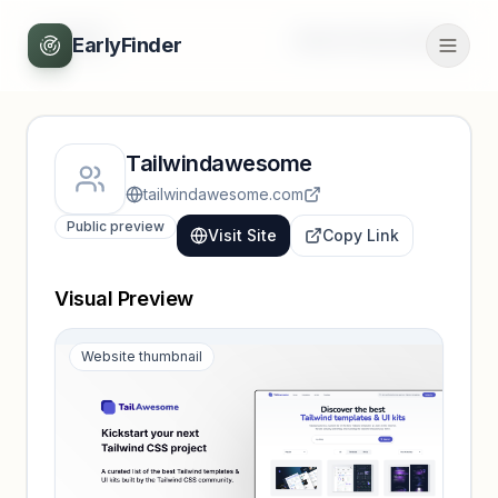
Back
Unlock full profile
EarlyFinder
Tailwindawesome
tailwindawesome.com
Public preview
Visit Site
Copy Link
Visual Preview
Website thumbnail