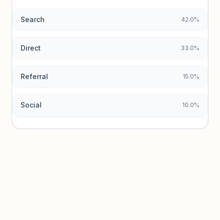
Search
42.0%
Unlock insights
Direct
33.0%
Referral
15.0%
Social
10.0%
Traffic sources locked
Sign in to view acquisition mix and paid vs. organic
breakdowns.
Unlock insights