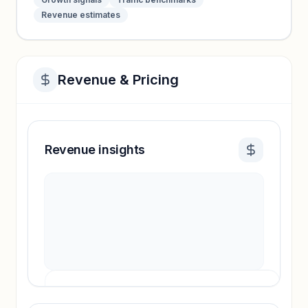
Revenue estimates
Revenue & Pricing
Revenue insights