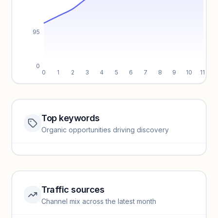
95
0
0
1
2
3
4
5
6
7
8
9
10
11
Top keywords
Website traffic locked
Organic opportunities driving discovery
Sign in to view full trendlines, YoY growth, and segment
performance.
Unlock insights
Traffic sources
Top keywords locked
Channel mix across the latest month
Unlock granular keyword lists with search volume and CPC
data.