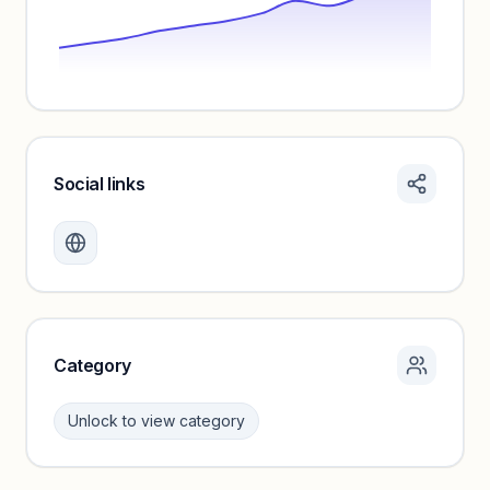
Social links
Monthly visits locked
Create a free account to review traffic benchmarks and
growth trends.
Unlock insights
Category
Unlock to view category