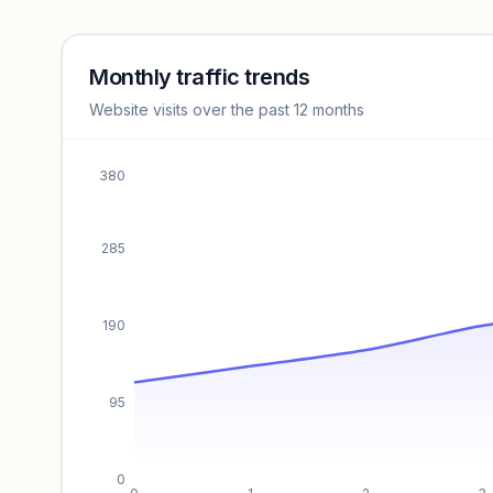
Revenue insights locked
Sign in to access estimates, confidence ratings, and
revenue benchmarks.
Monthly traffic trends
Website visits over the past 12 months
Unlock insights
380
285
190
95
0