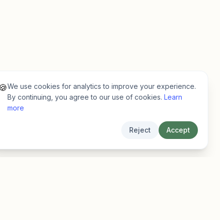
We use cookies for analytics to improve your experience.
🍪
By continuing, you agree to our use of cookies.
Learn
more
Reject
Accept
Legal