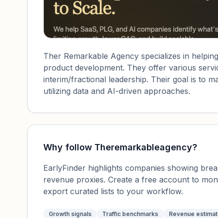
Ther Remarkable Agency specializes in helping
product development. They offer various servi
interim/fractional leadership. Their goal is t
utilizing data and AI-driven approaches.
Why follow
Theremarkableagency
?
EarlyFinder highlights companies showing breako
revenue proxies. Create a free account to mo
export curated lists to your workflow.
Growth signals
Traffic benchmarks
Revenue estima