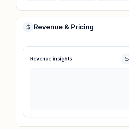
Revenue & Pricing
Revenue insights