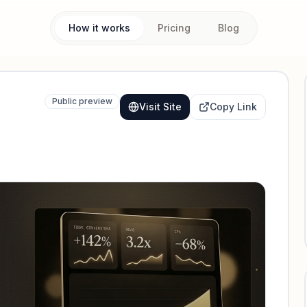
How it works
Pricing
Blog
Public preview
Visit Site
Copy Link