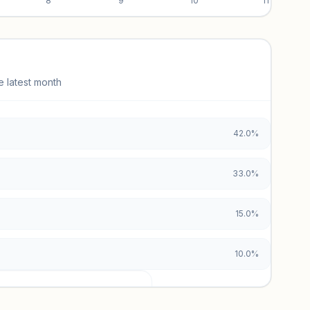
8
9
10
11
e latest month
42.0%
33.0%
15.0%
10.0%