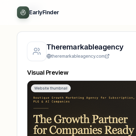
Back
EarlyFinder
Theremarkableagency
theremarkableagency.com
Visual Preview
Website thumbnail