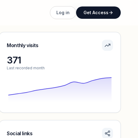
Unlock full profile
Log in
Get Access
Monthly visits
371
Last recorded month
Social links