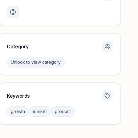
Monthly visits locked
Create a free account to review traffic benchmarks and
growth trends.
Unlock insights
Category
Unlock to view category
Keywords
Category insights locked
Sign in to browse category peers and performance
growth
market
product
benchmarks.
Unlock insights