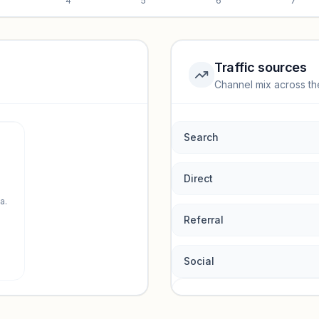
4
5
6
7
Traffic sources
Channel mix across th
rmance.
Search
Direct
a.
Referral
Social