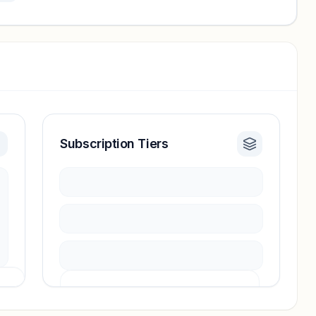
Subscription Tiers