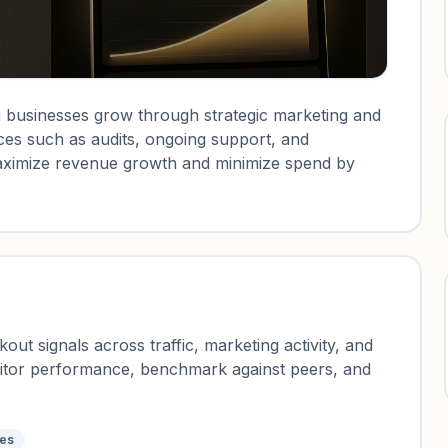
 businesses grow through strategic marketing and
ces such as audits, ongoing support, and
o maximize revenue growth and minimize spend by
ut signals across traffic, marketing activity, and
nitor performance, benchmark against peers, and
tes