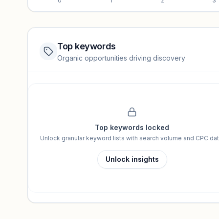
0
1
2
3
Top keywords
Website traffic locked
Organic opportunities driving discovery
Sign in to view full trendlines, YoY growth, and segment perfo
Unlock insights
Top keywords locked
Unlock granular keyword lists with search volume and CPC dat
Unlock insights