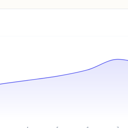
Pricing info locked
Sign in to see pricing tiers and features.
Unlock insights