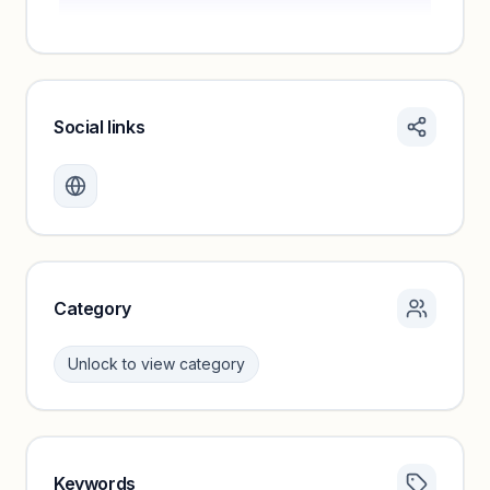
Social links
Monthly visits locked
Create a free account to review traffic benchmarks and
growth trends.
Unlock insights
Category
Unlock to view category
Keywords