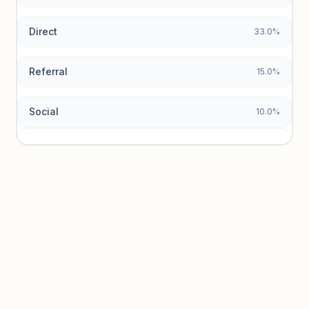
Direct
33.0%
Referral
15.0%
Social
10.0%
Traffic sources locked
Sign in to view acquisition mix and paid vs. organic
breakdowns.
Unlock insights