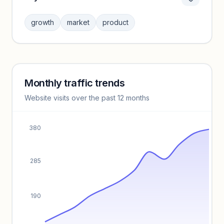
Category insights locked
Sign in to browse category peers and performance
growth
market
product
benchmarks.
Unlock insights
Monthly traffic trends
Keyword insights locked
Website visits over the past 12 months
Unlock full keyword lists, search volume, and CPC data.
Unlock insights
380
285
190