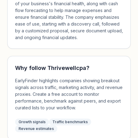
of your business's financial health, along with cash
flow forecasting to help manage expenses and
ensure financial stability. The company emphasizes
ease of use, starting with a discovery call, followed
by a customized proposal, secure document upload,
and ongoing financial updates.
Why follow
Thrivewellcpa
?
EarlyFinder highlights companies showing breakout
signals across traffic, marketing activity, and revenue
proxies. Create a free account to monitor
performance, benchmark against peers, and export
curated lists to your workflow.
Growth signals
Traffic benchmarks
Revenue estimates