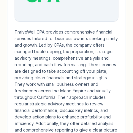
ThriveWell CPA provides comprehensive financial
services tailored for business owners seeking clarity
and growth. Led by CPAs, the company offers
managed bookkeeping, tax preparation, strategic
advisory meetings, comprehensive analysis and
reporting, and cash flow forecasting. Their services
are designed to take accounting off your plate,
providing clean financials and strategic insights.
They work with small business owners and
freelancers across the Inland Empire and virtually
throughout California. Their approach includes
regular strategic advisory meetings to review
financial performance, discuss key metrics, and
develop action plans to enhance profitability and
efficiency. Additionally, they offer detailed analysis
and comprehensive reporting to give a clear picture