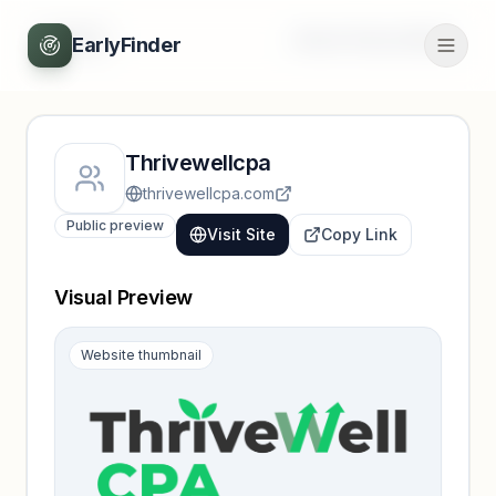
Back
Unlock full profile
EarlyFinder
Thrivewellcpa
thrivewellcpa.com
Public preview
Visit Site
Copy Link
Visual Preview
Website thumbnail