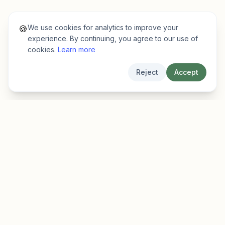
We use cookies for analytics to improve your
🍪
experience. By continuing, you agree to our use of
cookies.
Learn more
Reject
Accept
EarlyFinder
Discover high-growth early-stage companies
before they hit the mainstream.
Product
Company