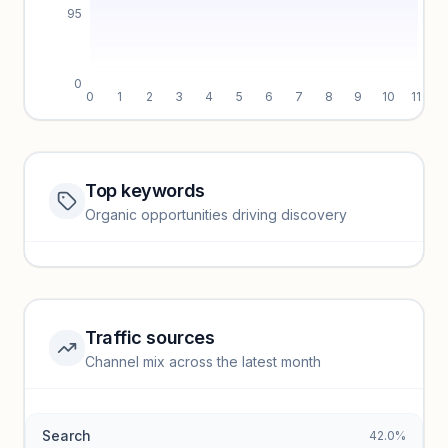
95
0
0
1
2
3
4
5
6
7
8
9
10
11
Top keywords
Website traffic locked
Organic opportunities driving discovery
Sign in to view full trendlines, YoY growth, and segment
performance.
Unlock insights
Traffic sources
Top keywords locked
Channel mix across the latest month
Unlock granular keyword lists with search volume and CPC
data.
Search
42.0%
Unlock insights