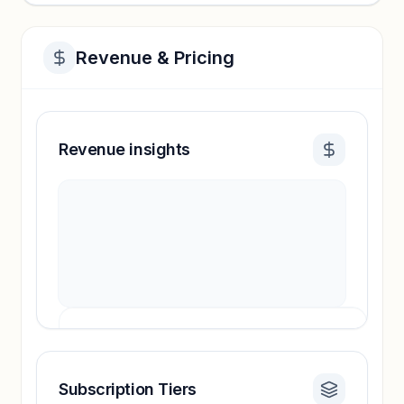
Revenue & Pricing
Revenue insights
Subscription Tiers
Revenue insights locked