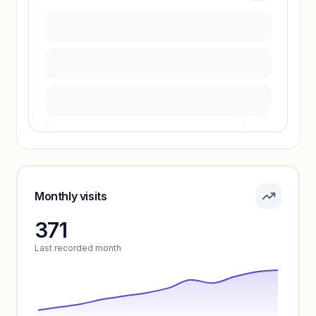
Sign in to access estimates, confidence ratings,
and revenue benchmarks.
Unlock insights
Pricing info locked
Sign in to see pricing tiers and features.
Monthly visits
371
Unlock insights
Last recorded month