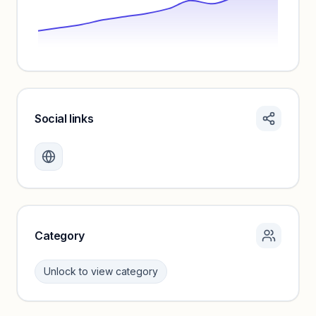
Social links
Monthly visits locked
Create a free account to review traffic benchmarks and
growth trends.
Unlock insights
Category
Unlock to view category