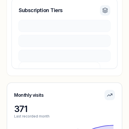
Subscription Tiers
Revenue insights locked
Sign in to access estimates, confidence ratings,
and revenue benchmarks.
Unlock insights
Pricing info locked
Sign in to see pricing tiers and features.
Monthly visits
371
Unlock insights
Last recorded month