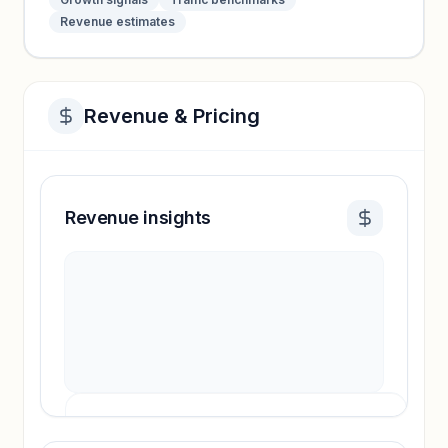
Revenue estimates
Revenue & Pricing
Revenue insights