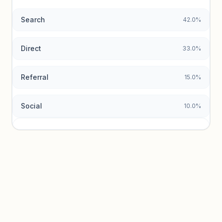
Search
42.0%
Unlock insights
Direct
33.0%
Referral
15.0%
Social
10.0%
Traffic sources locked
Sign in to view acquisition mix and paid vs. organic
breakdowns.
Unlock insights