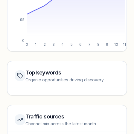
95
0
0
1
2
3
4
5
6
7
8
9
10
11
Top keywords
Website traffic locked
Organic opportunities driving discovery
Sign in to view full trendlines, YoY growth, and segment
performance.
Unlock insights
Traffic sources
Top keywords locked
Channel mix across the latest month
Unlock granular keyword lists with search volume and CPC
data.