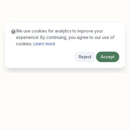
We use cookies for analytics to improve your
🍪
experience. By continuing, you agree to our use of
cookies.
Learn more
Reject
Accept
EarlyFinder
Discover high-growth early-stage companies
before they hit the mainstream.