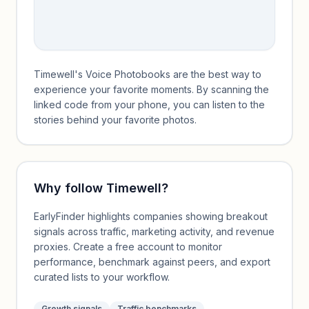
Timewell's Voice Photobooks are the best way to
experience your favorite moments. By scanning the
linked code from your phone, you can listen to the
stories behind your favorite photos.
Why follow
Timewell
?
EarlyFinder highlights companies showing breakout
signals across traffic, marketing activity, and revenue
proxies. Create a free account to monitor
performance, benchmark against peers, and export
curated lists to your workflow.
Growth signals
Traffic benchmarks