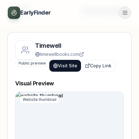
Back
Unlock full profile
EarlyFinder
Timewell
timewellbooks.com
Public preview
Visit Site
Copy Link
Visual Preview
Website thumbnail