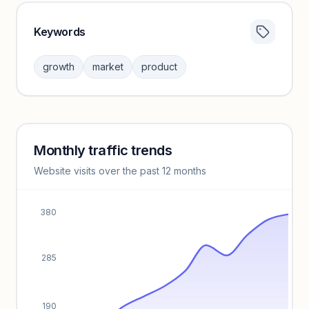
Keywords
Category insights locked
Sign in to browse category peers and performance
growth
market
product
benchmarks.
Unlock insights
Monthly traffic trends
Keyword insights locked
Website visits over the past 12 months
Unlock full keyword lists, search volume, and CPC data.
Unlock insights
380
285
190