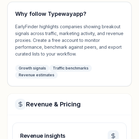
Why follow
Typewayapp
?
EarlyFinder highlights companies showing breakout
signals across traffic, marketing activity, and revenue
proxies. Create a free account to monitor
performance, benchmark against peers, and export
curated lists to your workflow.
Growth signals
Traffic benchmarks
Revenue estimates
Revenue & Pricing
Revenue insights