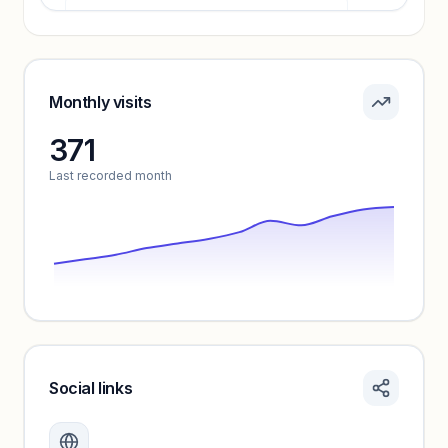
Pricing info locked
Sign in to see pricing tiers and features.
Monthly visits
371
Unlock insights
Last recorded month
Social links
Monthly visits locked
Create a free account to review traffic benchmarks and