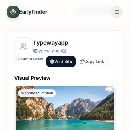
Back
Unlock full profile
EarlyFinder
Typewayapp
typeway.app
Public preview
Visit Site
Copy Link
Visual Preview
Website thumbnail