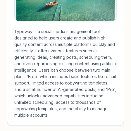
Typeway is a social media management tool
designed to help users create and publish high-
quality content across multiple platforms quickly and
efficiently. It offers various features such as
generating ideas, creating posts, scheduling them,
and even repurposing existing content using artificial
intelligence. Users can choose between two main
plans: 'Free' which includes basic features like email
support, limited access to copywriting templates,
and a small number of AI-generated posts; and 'Pro',
which unlocks advanced capabilities including
unlimited scheduling, access to thousands of
copywriting templates, and the ability to manage
multiple accounts.