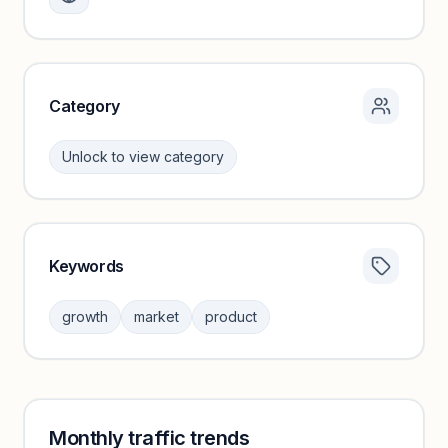
growth trends.
Unlock insights
Category
Unlock to view category
Keywords
Category insights locked
Sign in to browse category peers and performance
growth
market
product
benchmarks.
Unlock insights
Monthly traffic trends