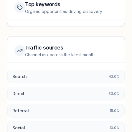
Top keywords
Website traffic locked
Organic opportunities driving discovery
Sign in to view full trendlines, YoY growth, and segment
performance.
Unlock insights
Traffic sources
Top keywords locked
Channel mix across the latest month
Unlock granular keyword lists with search volume and CPC
data.
Search
42.0%
Unlock insights
Direct
33.0%
Referral
15.0%
Social
10.0%