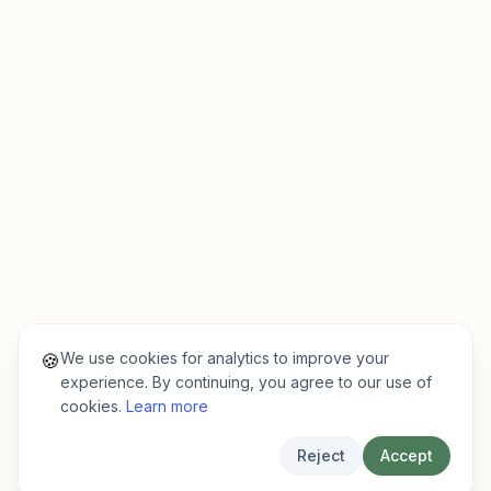
We use cookies for analytics to improve your
🍪
experience. By continuing, you agree to our use of
cookies.
Learn more
Reject
Accept