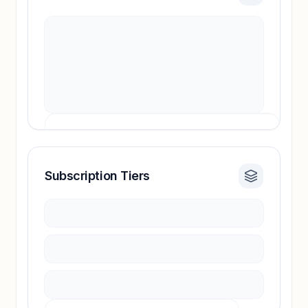
Subscription Tiers
Revenue insights locked
Sign in to access estimates, confidence ratings,
and revenue benchmarks.
Unlock insights