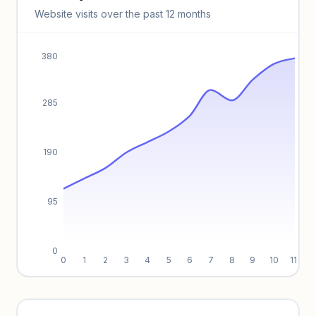
Keyword insights locked
Website visits over the past 12 months
Unlock full keyword lists, search volume, and CPC data.
Unlock insights
380
285
190
95
0
0
1
2
3
4
5
6
7
8
9
10
11