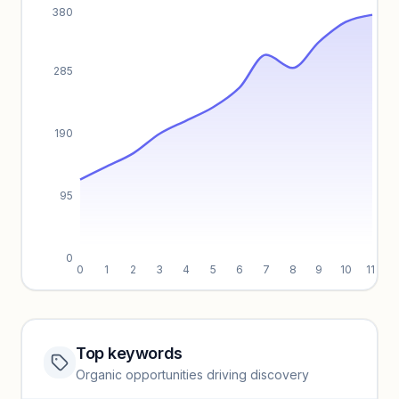
380
285
190
95
0
0
1
2
3
4
5
6
7
8
9
10
11
Top keywords
Website traffic locked
Organic opportunities driving discovery
Sign in to view full trendlines, YoY growth, and segment