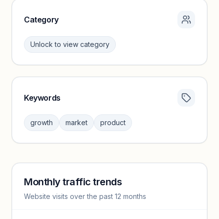
Category
Unlock to view category
Keywords
Category insights locked
Sign in to browse category peers and performance
growth
market
product
benchmarks.
Unlock insights
Monthly traffic trends
Keyword insights locked
Website visits over the past 12 months
Unlock full keyword lists, search volume, and CPC data.
Unlock insights