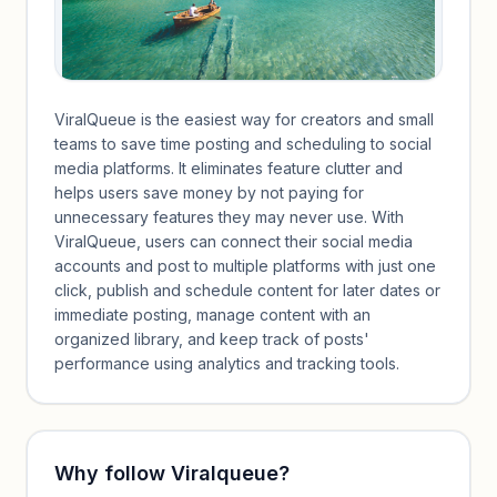
ViralQueue is the easiest way for creators and small
teams to save time posting and scheduling to social
media platforms. It eliminates feature clutter and
helps users save money by not paying for
unnecessary features they may never use. With
ViralQueue, users can connect their social media
accounts and post to multiple platforms with just one
click, publish and schedule content for later dates or
immediate posting, manage content with an
organized library, and keep track of posts'
performance using analytics and tracking tools.
Why follow
Viralqueue
?