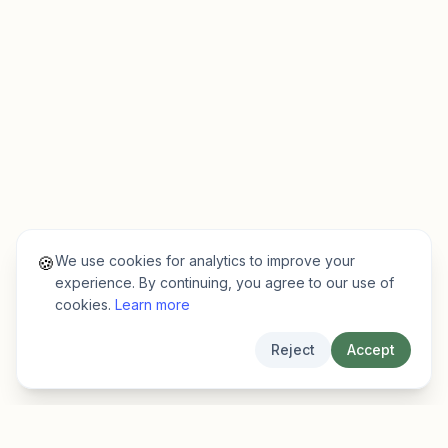
We use cookies for analytics to improve your
🍪
experience. By continuing, you agree to our use of
cookies.
Learn more
Reject
Accept