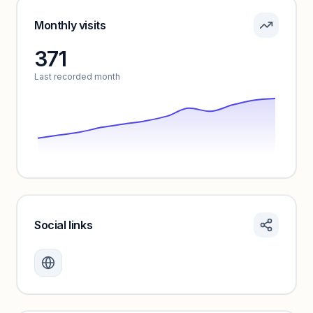
Pricing info locked
Sign in to see pricing tiers and features.
Monthly visits
371
Unlock insights
Last recorded month
Social links
Monthly visits locked
Create a free account to review traffic benchmarks and
growth trends.
Unlock insights