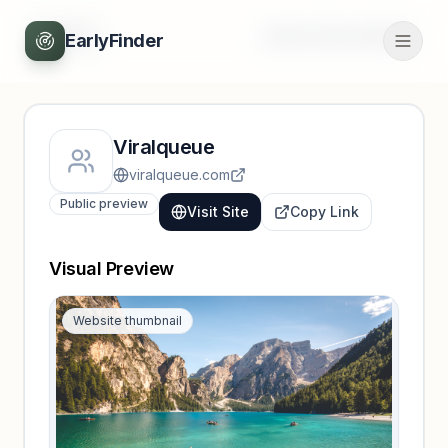
Back
Unlock full profile
EarlyFinder
Viralqueue
viralqueue.com
Public preview
Visit Site
Copy Link
Visual Preview
Website thumbnail