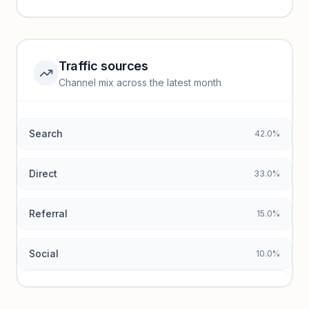
performance.
Unlock insights
Traffic sources
Top keywords locked
Channel mix across the latest month
Unlock granular keyword lists with search volume and CPC
data.
Search
42.0%
Unlock insights
Direct
33.0%
Referral
15.0%
Social
10.0%