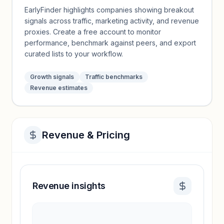
EarlyFinder highlights companies showing breakout
signals across traffic, marketing activity, and revenue
proxies. Create a free account to monitor
performance, benchmark against peers, and export
curated lists to your workflow.
Growth signals
Traffic benchmarks
Revenue estimates
Revenue & Pricing
Revenue insights