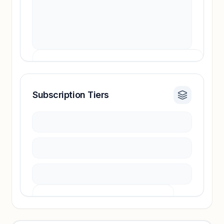
Subscription Tiers
Revenue insights locked
Sign in to access estimates, confidence ratings,
and revenue benchmarks.
Unlock insights