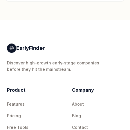
EarlyFinder
Discover high-growth early-stage companies
before they hit the mainstream.
Product
Company
Features
About
Pricing
Blog
Free Tools
Contact