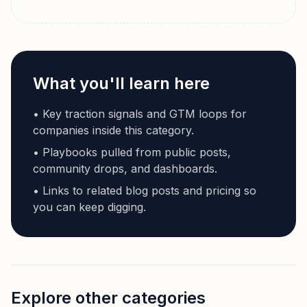
What you'll learn here
• Key traction signals and GTM loops for
companies inside this category.
• Playbooks pulled from public posts,
community drops, and dashboards.
• Links to related blog posts and pricing so
you can keep digging.
Explore other categories