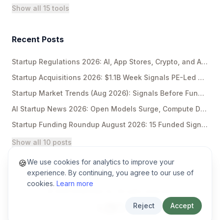
Show all 15 tools
Recent Posts
Startup Regulations 2026: AI, App Stores, Crypto, and Antitrust
Startup Acquisitions 2026: $1.1B Week Signals PE-Led Rollups
Startup Market Trends (Aug 2026): Signals Before Funding Breakouts
AI Startup News 2026: Open Models Surge, Compute Deals Explode
Startup Funding Roundup August 2026: 15 Funded Signals
Show all 10 posts
We use cookies for analytics to improve your
🍪
experience. By continuing, you agree to our use of
cookies.
Learn more
©
2026
EarlyFinder Inc. All rights reserved.
Reject
Accept