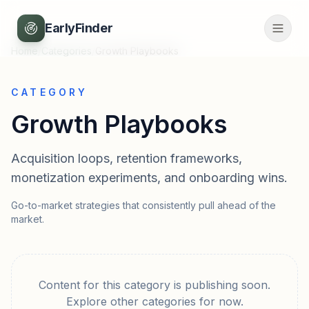
EarlyFinder
Home
/
Categories
/
Growth Playbooks
CATEGORY
Growth Playbooks
Acquisition loops, retention frameworks,
monetization experiments, and onboarding wins.
Go-to-market strategies that consistently pull ahead of the
market.
Content for this category is publishing soon.
Explore other categories for now.