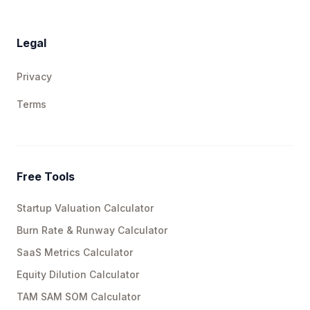
Legal
Privacy
Terms
Free Tools
Startup Valuation Calculator
Burn Rate & Runway Calculator
SaaS Metrics Calculator
Equity Dilution Calculator
TAM SAM SOM Calculator