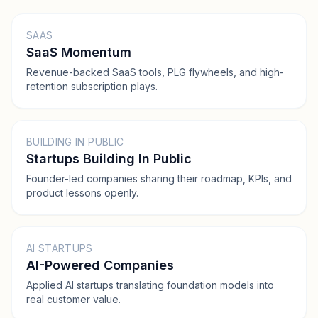
SAAS
SaaS Momentum
Revenue-backed SaaS tools, PLG flywheels, and high-
retention subscription plays.
BUILDING IN PUBLIC
Startups Building In Public
Founder-led companies sharing their roadmap, KPIs, and
product lessons openly.
AI STARTUPS
AI-Powered Companies
Applied AI startups translating foundation models into
real customer value.