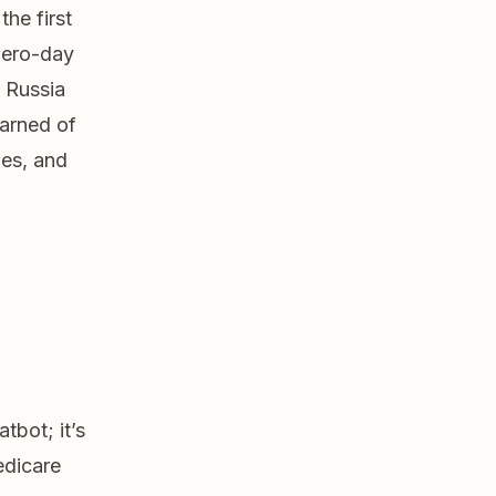
the first
zero-day
 Russia
warned of
es, and
tbot; it’s
edicare