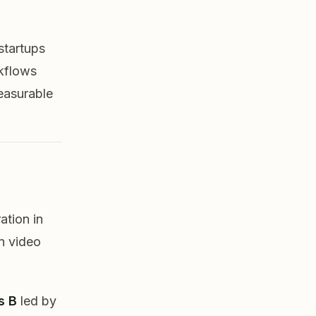
 startups
rkflows
measurable
ation in
in video
s B
led by