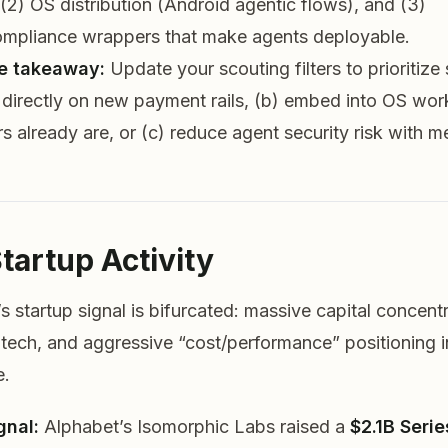
2) OS distribution (Android agentic flows), and (3)
ompliance wrappers that make agents deployable.
e takeaway:
Update your scouting filters to prioritize
it directly on new payment rails, (b) embed into OS wo
s already are, or (c) reduce agent security risk with 
Startup Activity
s startup signal is bifurcated: massive capital concentr
iotech, and aggressive “cost/performance” positioning 
e.
gnal:
Alphabet’s Isomorphic Labs raised a
$2.1B Serie