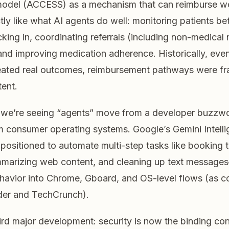
odel (ACCESS) as a mechanism that can reimburse wo
tly like what AI agents do well: monitoring patients b
cking in, coordinating referrals (including non-medical 
and improving medication adherence. Historically, even
eated real outcomes, reimbursement pathways were f
tent.
l, we’re seeing “agents” move from a developer buzzwo
 consumer operating systems. Google’s Gemini Intell
positioned to automate multi-step tasks like booking tri
mmarizing web content, and cleaning up text messag
havior into Chrome, Gboard, and OS-level flows (as 
er and TechCrunch).
ird major development: security is now the binding con