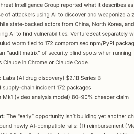
hreat Intelligence Group reported what it describes as 
 of attackers using AI to discover and weaponize a 
ile state-backed actors from China, North Korea, and
sing AI to find vulnerabilities. VentureBeat separately 
Hulud worm tied to 172 compromised npm/PyPI packag
an “audit matrix” of security blind spots when running
s Claude in Chrome or Claude Code.
 Labs (AI drug discovery)
$2.1B Series B
 supply-chain incident
172 packages
 Mk1 (video analysis model)
80–90% cheaper claim
t:
The “early” opportunity isn’t building yet another cha
round
newly AI-compatible rails: (1) reimbursement (M