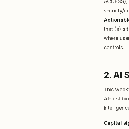
ACCESS), (
security/c
Actionabl
that (a) s
where user
controls.
2. AI 
This week’
AI-first b
intelligenc
Capital si