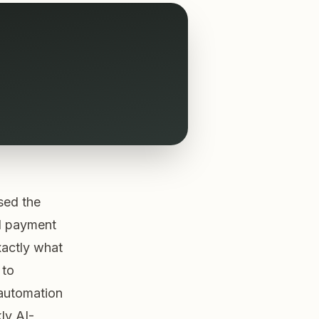
sed the
d payment
xactly what
 to
 automation
ly AI-