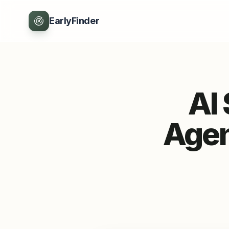
EarlyFinder
AI
Agen