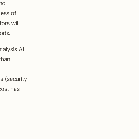
and
less of
tors will
sets.
alysis AI
than
s (security
cost has