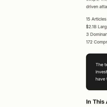
driven att
15
Article
$2.1B
Larg
3
Dominan
172
Compr
The t
inves
have t
In This 