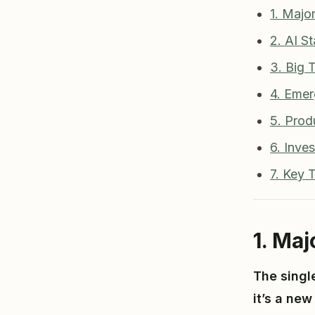
1. Majo
2. AI St
3. Big
4. Emer
5. Prod
6. Inve
7. Key
1. Ma
The singl
it’s a ne