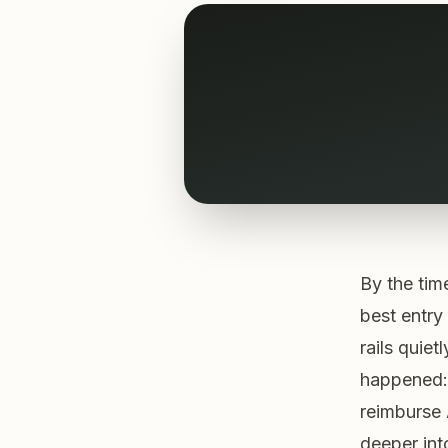
By the tim
best entry
rails quiet
happened:
reimburse 
deeper int