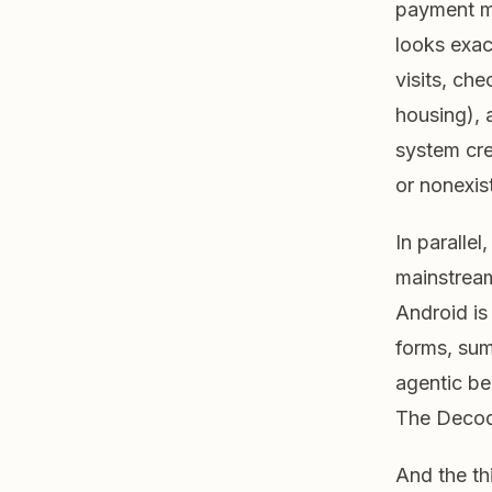
payment m
looks exac
visits, che
housing), 
system cr
or nonexis
In paralle
mainstream
Android is 
forms, su
agentic be
The Decod
And the th