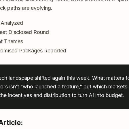
ack paths are evolving.
s Analyzed
est Disclosed Round
t Themes
omised Packages Reported
ech landscape shifted again this week. What matters f
tors isn’t “who launched a feature,” but which market
he incentives and distribution to turn AI into budget.
Article: