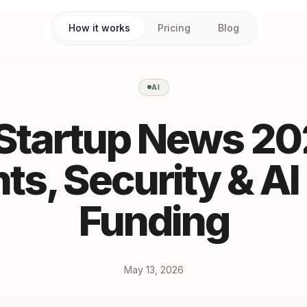
How it works
Pricing
Blog
AI
 Startup News 20
ts, Security & AI
Funding
May 13, 2026