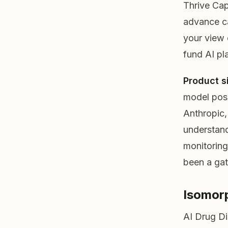
Thrive Cap
advance ca
your view o
fund AI pla
Product s
model posi
Anthropic,
understand
monitoring
been a gat
Isomor
AI Drug D