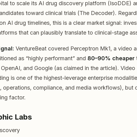
ital to scale its AI drug discovery platform (IsoDDE) 
ndidates toward clinical trials (The Decoder). Regard
n AI drug timelines, this is a clear market signal: inves
tforms that can plausibly translate to clinical-stage as
ignal:
VentureBeat covered Perceptron Mk1, a video an
tioned as “highly performant” and
80–90% cheaper
 OpenAI, and Google (as claimed in the article). Video
ing is one of the highest-leverage enterprise modalitie
, operations, compliance, and media workflows), but 
ing factor.
phic Labs
iscovery