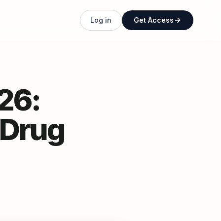
Log in
Get Access
26:
 Drug