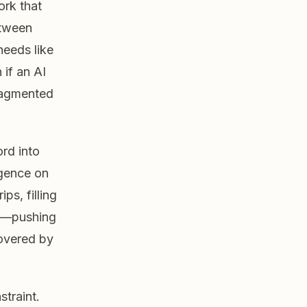
rk that
etween
needs like
 if an AI
ragmented
rd into
igence on
ps, filling
es—pushing
covered by
straint.