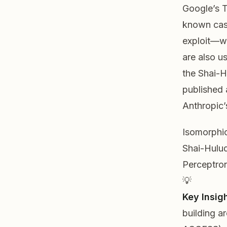
Google’s T
known case
exploit—wh
are also u
the Shai-
published 
Anthropic’
Isomorphic
Shai-Hulud
Perceptron
💡
Key Insigh
building
a