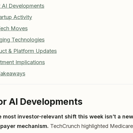
r AI Developments
artup Activity
 Tech Moves
ging Technologies
uct & Platform Updates
stment Implications
 Takeaways
jor AI Developments
e most investor-relevant shift this week isn’t a n
w payer mechanism.
TechCrunch highlighted Medicare