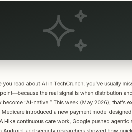
e you read about AI in TechCrunch, you’ve usually mis
 point—because the real signal is
when distribution an
ly become “AI-native.”
This week (May 2026), that’s e
 Medicare introduced a new payment model designed
AI-like continuous care work, Google pushed agentic
o Android, and security researchers showed how quick