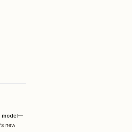
ew model—
’s new