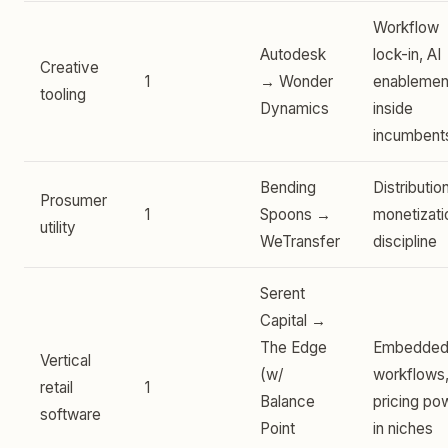
Workflow
Autodesk
lock-in, AI
Creative
1
→ Wonder
enablemen
tooling
Dynamics
inside
incumbent
Bending
Distributio
Prosumer
1
Spoons →
monetizati
utility
WeTransfer
discipline
Serent
Capital →
The Edge
Embedde
Vertical
(w/
workflows
retail
1
Balance
pricing po
software
Point
in niches