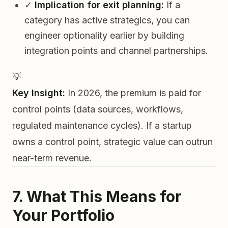
✓
Implication for exit planning:
If a
category has active strategics, you can
engineer optionality earlier by building
integration points and channel partnerships.
💡
Key Insight:
In 2026, the premium is paid for
control points
(data sources, workflows,
regulated maintenance cycles). If a startup
owns a control point, strategic value can outrun
near-term revenue.
7. What This Means for
Your Portfolio