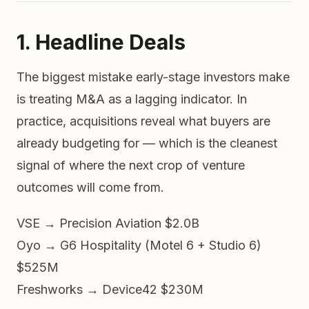
1. Headline Deals
The biggest mistake early-stage investors make
is treating M&A as a lagging indicator. In
practice, acquisitions reveal what buyers are
already budgeting for
— which is the cleanest
signal of where the next crop of venture
outcomes will come from.
VSE → Precision Aviation
$2.0B
Oyo → G6 Hospitality (Motel 6 + Studio 6)
$525M
Freshworks → Device42
$230M