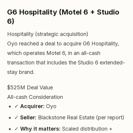
G6 Hospitality (Motel 6 + Studio
6)
Hospitality (strategic acquisition)
Oyo reached a deal to acquire G6 Hospitality,
which operates Motel 6, in an all-cash
transaction that includes the Studio 6 extended-
stay brand.
$525M
Deal Value
All-cash
Consideration
✓
Acquirer:
Oyo
✓
Seller:
Blackstone Real Estate (per report)
✓
Why it matters:
Scaled distribution +