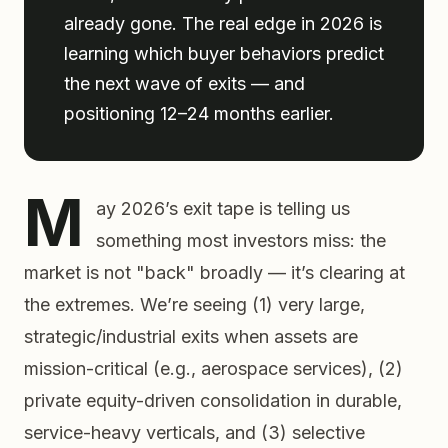
already gone. The real edge in 2026 is
learning which buyer behaviors predict
the next wave of exits — and
positioning 12–24 months earlier.
M
ay 2026’s exit tape is telling us
something most investors miss: the
market is not "back" broadly — it’s clearing at
the extremes. We’re seeing (1) very large,
strategic/industrial exits when assets are
mission-critical (e.g., aerospace services), (2)
private equity-driven consolidation in durable,
service-heavy verticals, and (3) selective