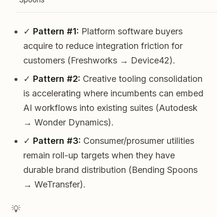
✓
Pattern #1:
Platform software buyers
acquire to reduce integration friction for
customers (Freshworks → Device42).
✓
Pattern #2:
Creative tooling consolidation
is accelerating where incumbents can embed
AI workflows into existing suites (Autodesk
→ Wonder Dynamics).
✓
Pattern #3:
Consumer/prosumer utilities
remain roll-up targets when they have
durable brand distribution (Bending Spoons
→ WeTransfer).
💡