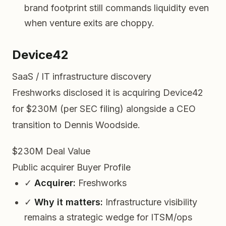
brand footprint still commands liquidity even
when venture exits are choppy.
Device42
SaaS / IT infrastructure discovery
Freshworks disclosed it is acquiring Device42
for $230M (per SEC filing) alongside a CEO
transition to Dennis Woodside.
$230M
Deal Value
Public acquirer
Buyer Profile
✓
Acquirer:
Freshworks
✓
Why it matters:
Infrastructure visibility
remains a strategic wedge for ITSM/ops