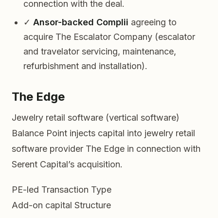
connection with the deal.
✓
Ansor-backed Complii
agreeing to
acquire The Escalator Company (escalator
and travelator servicing, maintenance,
refurbishment and installation).
The Edge
Jewelry retail software (vertical software)
Balance Point injects capital into jewelry retail
software provider The Edge in connection with
Serent Capital’s acquisition.
PE-led
Transaction Type
Add-on capital
Structure