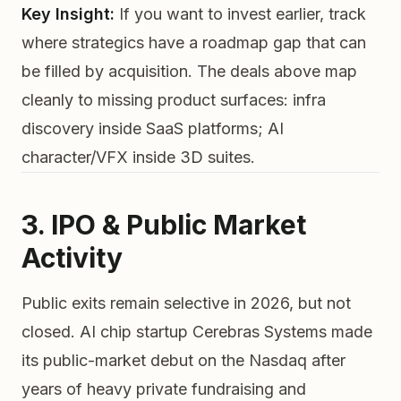
Key Insight:
If you want to invest earlier, track
where strategics have a roadmap gap that can
be filled by acquisition. The deals above map
cleanly to missing product surfaces: infra
discovery inside SaaS platforms; AI
character/VFX inside 3D suites.
3. IPO & Public Market
Activity
Public exits remain selective in 2026, but not
closed. AI chip startup Cerebras Systems made
its public-market debut on the Nasdaq after
years of heavy private fundraising and