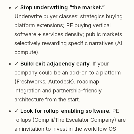
✓
Stop underwriting “the market.”
Underwrite buyer classes: strategics buying
platform extensions; PE buying vertical
software + services density; public markets
selectively rewarding specific narratives (AI
compute).
✓
Build exit adjacency early.
If your
company could be an add-on to a platform
(Freshworks, Autodesk), roadmap
integration and partnership-friendly
architecture from the start.
✓
Look for rollup-enabling software.
PE
rollups (Complii/The Escalator Company) are
an invitation to invest in the workflow OS