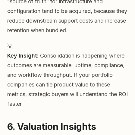
“source of truth” for infrastructure and
configuration tend to be acquired, because they
reduce downstream support costs and increase
retention when bundled.
💡
Key Insight:
Consolidation is happening where
outcomes are measurable: uptime, compliance,
and workflow throughput. If your portfolio
companies can tie product value to these
metrics, strategic buyers will understand the ROI
faster.
6. Valuation Insights