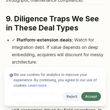
throughput, maintenance compliance).
9. Diligence Traps We See
in These Deal Types
✓
Platform-extension deals:
Watch for
integration debt. If value depends on deep
embedding, acquirers will discount for messy
architecture.
✓
Creative AI tooling:
Validate IP
We use cookies for analytics to improve your
🍪
defensibility and workflow adoption.
experience. By continuing, you agree to our use of
cookies.
Learn more
Incumbents buy what creators actually use,
not what demos well.
Reject
Accept
✓
Rollup-adjacent services:
Don’t ignore