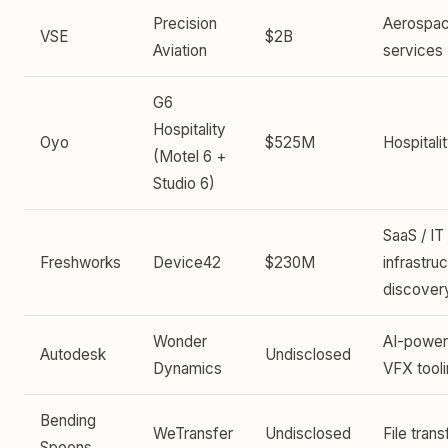
Precision
Aerospa
VSE
$2B
Aviation
services
G6
Hospitality
Oyo
$525M
Hospitali
(Motel 6 +
Studio 6)
SaaS / IT
Freshworks
Device42
$230M
infrastru
discover
Wonder
AI-powe
Autodesk
Undisclosed
Dynamics
VFX tool
Bending
WeTransfer
Undisclosed
File trans
Spoons