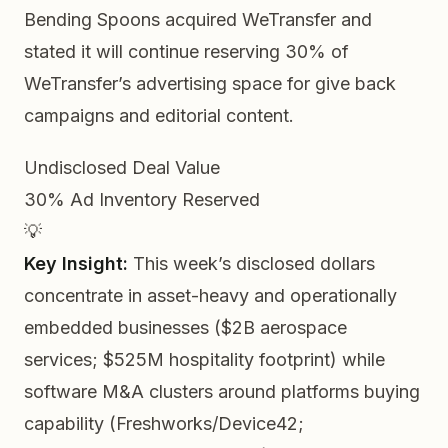
Bending Spoons acquired WeTransfer and
stated it will continue reserving 30% of
WeTransfer’s advertising space for give back
campaigns and editorial content.
Undisclosed
Deal Value
30%
Ad Inventory Reserved
💡
Key Insight:
This week’s disclosed dollars
concentrate in
asset-heavy and operationally
embedded
businesses ($2B aerospace
services; $525M hospitality footprint) while
software M&A clusters around platforms buying
capability (Freshworks/Device42;