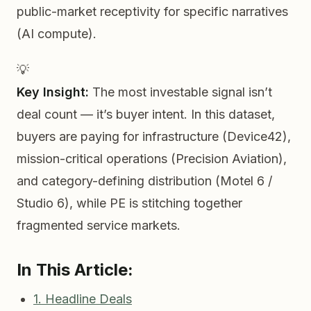
public-market receptivity for specific narratives
(AI compute).
💡
Key Insight:
The most investable signal isn’t
deal count — it’s
buyer intent
. In this dataset,
buyers are paying for infrastructure (Device42),
mission-critical operations (Precision Aviation),
and category-defining distribution (Motel 6 /
Studio 6), while PE is stitching together
fragmented service markets.
In This Article:
1. Headline Deals