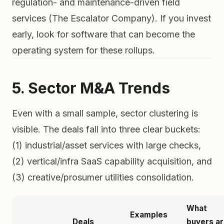
regulation- and maintenance-driven field
services (The Escalator Company). If you invest
early, look for software that can become the
operating system for these rollups.
5. Sector M&A Trends
Even with a small sample, sector clustering is
visible. The deals fall into three clear buckets:
(1) industrial/asset services with large checks,
(2) vertical/infra SaaS capability acquisition, and
(3) creative/prosumer utilities consolidation.
What
Examples
Deals
buyers a