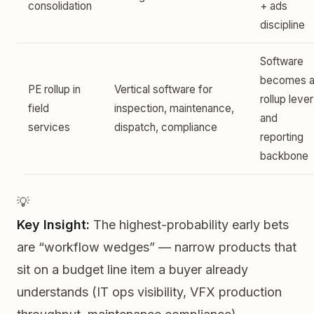
consolidation
+ ads
discipline
Software
becomes 
PE rollup in
Vertical software for
rollup lever
field
inspection, maintenance,
and
services
dispatch, compliance
reporting
backbone
💡
Key Insight:
The highest-probability early bets
are “workflow wedges” — narrow products that
sit on a budget line item a buyer already
understands (IT ops visibility, VFX production