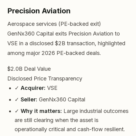
Precision Aviation
Aerospace services (PE-backed exit)
GenNx360 Capital exits Precision Aviation to
VSE in a disclosed $2B transaction, highlighted
among major 2026 PE-backed deals.
$2.0B
Deal Value
Disclosed
Price Transparency
✓
Acquirer:
VSE
✓
Seller:
GenNx360 Capital
✓
Why it matters:
Large industrial outcomes
are still clearing when the asset is
operationally critical and cash-flow resilient.