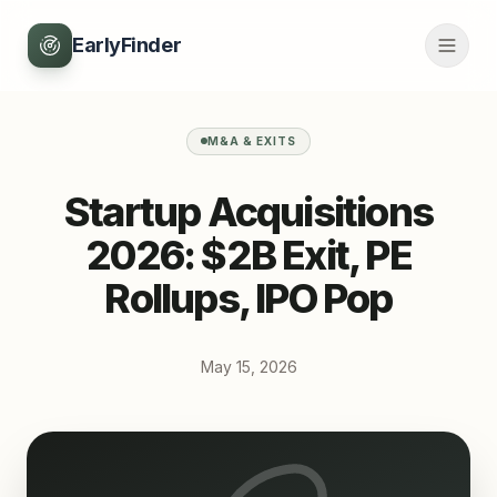
EarlyFinder
M&A & EXITS
Startup Acquisitions
2026: $2B Exit, PE
Rollups, IPO Pop
May 15, 2026