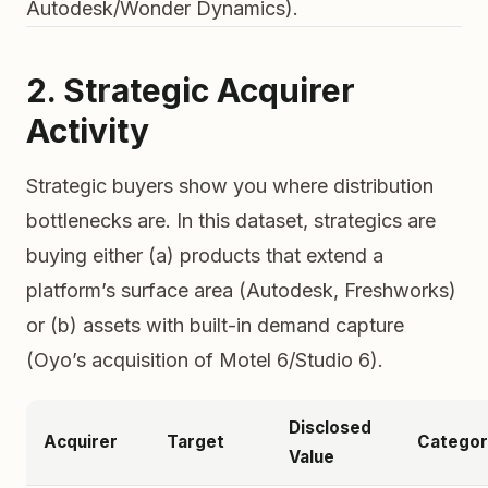
Autodesk/Wonder Dynamics).
2. Strategic Acquirer
Activity
Strategic buyers show you where distribution
bottlenecks are. In this dataset, strategics are
buying either (a) products that extend a
platform’s surface area (Autodesk, Freshworks)
or (b) assets with built-in demand capture
(Oyo’s acquisition of Motel 6/Studio 6).
Disclosed
Acquirer
Target
Categor
Value