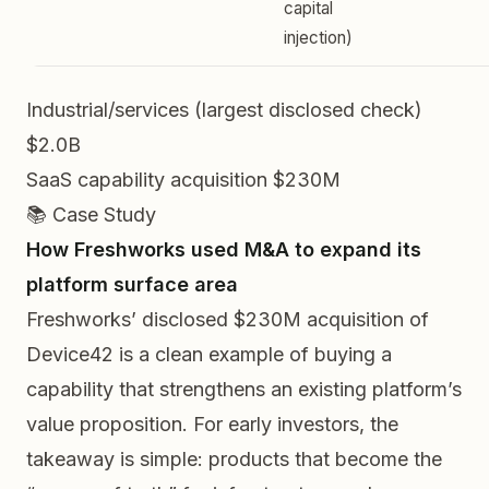
capital
injection)
Industrial/services (largest disclosed check)
$2.0B
SaaS capability acquisition
$230M
📚 Case Study
How Freshworks used M&A to expand its
platform surface area
Freshworks’ disclosed $230M acquisition of
Device42 is a clean example of buying a
capability that strengthens an existing platform’s
value proposition. For early investors, the
takeaway is simple: products that become the