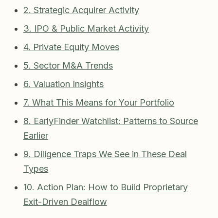
2. Strategic Acquirer Activity
3. IPO & Public Market Activity
4. Private Equity Moves
5. Sector M&A Trends
6. Valuation Insights
7. What This Means for Your Portfolio
8. EarlyFinder Watchlist: Patterns to Source
Earlier
9. Diligence Traps We See in These Deal
Types
10. Action Plan: How to Build Proprietary
Exit-Driven Dealflow