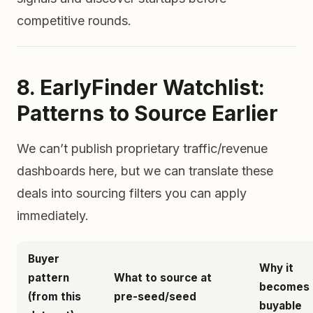
competitive rounds.
8. EarlyFinder Watchlist:
Patterns to Source Earlier
We can’t publish proprietary traffic/revenue
dashboards here, but we can translate these
deals into sourcing filters you can apply
immediately.
Buyer
Why it
pattern
What to source at
becomes
(from this
pre-seed/seed
buyable