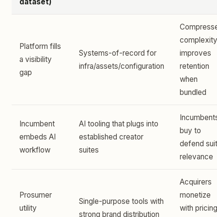
dataset)
Compress
complexity
Platform fills
Systems-of-record for
improves
a visibility
infra/assets/configuration
retention
gap
when
bundled
Incumbent
Incumbent
AI tooling that plugs into
buy to
embeds AI
established creator
defend sui
workflow
suites
relevance
Acquirers
Prosumer
monetize
Single-purpose tools with
utility
with pricin
strong brand distribution