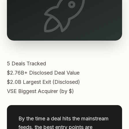
5
Deals Tracked
$2.76B+
Disclosed Deal Value
$2.0B
Largest Exit (Disclosed)
VSE
Biggest Acquirer (by $)
By the time a deal hits the mainstream
feeds, the best entry points are