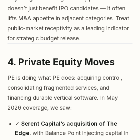
doesn’t just benefit IPO candidates — it often
lifts M&A appetite in adjacent categories. Treat
public-market receptivity as a leading indicator
for strategic budget release.
4. Private Equity Moves
PE is doing what PE does: acquiring control,
consolidating fragmented services, and
financing durable vertical software. In May
2026 coverage, we saw:
✓
Serent Capital’s acquisition of The
Edge
, with Balance Point injecting capital in