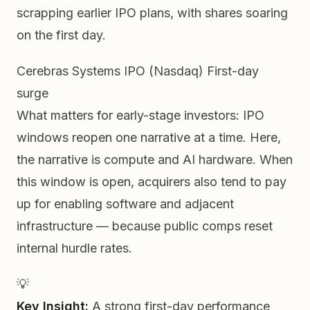
scrapping earlier IPO plans, with shares soaring
on the first day.
Cerebras Systems IPO (Nasdaq)
First-day
surge
What matters for early-stage investors: IPO
windows reopen
one narrative at a time
. Here,
the narrative is compute and AI hardware. When
this window is open, acquirers also tend to pay
up for enabling software and adjacent
infrastructure — because public comps reset
internal hurdle rates.
💡
Key Insight:
A strong first-day performance