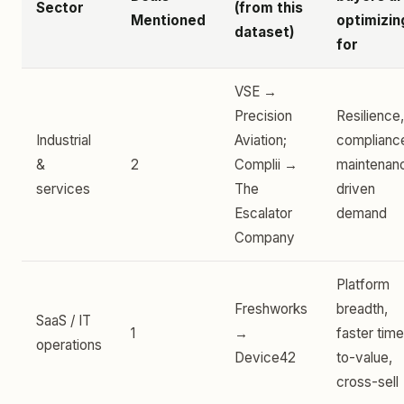
Sector
(from this
Mentioned
optimizin
dataset)
for
VSE →
Precision
Resilience,
Industrial
Aviation;
complianc
&
2
Complii →
maintenan
services
The
driven
Escalator
demand
Company
Platform
Freshworks
breadth,
SaaS / IT
1
→
faster tim
operations
Device42
to-value,
cross-sell