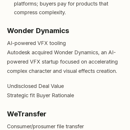
platforms; buyers pay for products that
compress complexity.
Wonder Dynamics
AI-powered VFX tooling
Autodesk acquired Wonder Dynamics, an AI-
powered VFX startup focused on accelerating
complex character and visual effects creation.
Undisclosed
Deal Value
Strategic fit
Buyer Rationale
WeTransfer
Consumer/prosumer file transfer