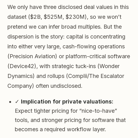
We only have three disclosed deal values in this
dataset ($2B, $525M, $230M), so we won’t
pretend we can infer broad multiples. But the
dispersion
is the story: capital is concentrating
into either very large, cash-flowing operations
(Precision Aviation) or platform-critical software
(Device42), with strategic tuck-ins (Wonder
Dynamics) and rollups (Complii/The Escalator
Company) often undisclosed.
✓
Implication for private valuations:
Expect tighter pricing for “nice-to-have”
tools, and stronger pricing for software that
becomes a required workflow layer.