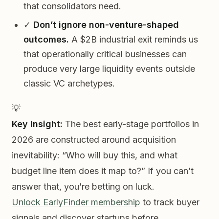
that consolidators need.
✓
Don’t ignore non-venture-shaped
outcomes.
A $2B industrial exit reminds us
that operationally critical businesses can
produce very large liquidity events outside
classic VC archetypes.
💡
Key Insight:
The best early-stage portfolios in
2026 are constructed around acquisition
inevitability: “Who will buy this, and what
budget line item does it map to?” If you can’t
answer that, you’re betting on luck.
Unlock EarlyFinder membership
to track buyer
signals and discover startups before