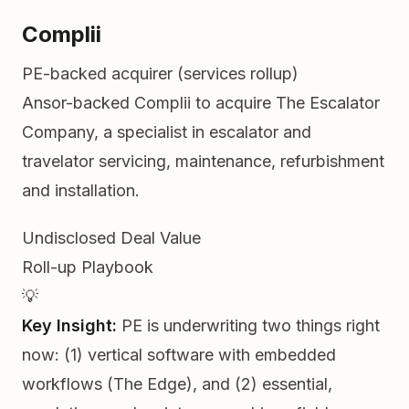
Complii
PE-backed acquirer (services rollup)
Ansor-backed Complii to acquire The Escalator
Company, a specialist in escalator and
travelator servicing, maintenance, refurbishment
and installation.
Undisclosed
Deal Value
Roll-up
Playbook
💡
Key Insight:
PE is underwriting two things right
now: (1) vertical software with embedded
workflows (The Edge), and (2) essential,