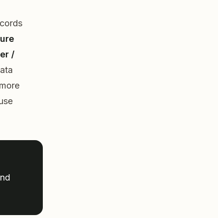
ecords
ture
er /
data
more
 use
und