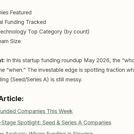
ies Featured
al Funding Tracked
Technology
Top Category (by count)
eam Size
t:
In this
startup funding roundup May 2026
, the “wh
the “when.” The investable edge is spotting traction wh
ing (Seed/Series A) is still messy.
Article:
 Funded Companies This Week
y-Stage Spotlight: Seed & Series A Companies
or Analysis: Where Funding is Flowing