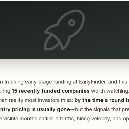
 tracking early-stage funding at EarlyFinder, and thi
uring
15 recently funded companies
worth watching.
rian reality most investors miss:
by the time a round i
ntry pricing is usually gone
—but the
signals
that pr
visible months earlier in traffic, hiring velocity, and o