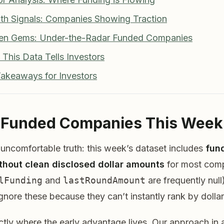
th Signals: Companies Showing Traction
den Gems: Under-the-Radar Funded Companies
 This Data Tells Investors
Takeaways for Investors
p Funded Companies This Week
 uncomfortable truth: this week’s dataset includes
fun
thout clean disclosed dollar amounts
for most com
lFunding
and
lastRoundAmount
are frequently nul
ignore these because they can’t instantly rank by dollar
ctly where the early advantage lives. Our approach in