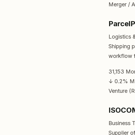
Merger / A
Parcel
Logistics 
Shipping p
workflow f
31,153
Mon
↓ 0.2%
M
Venture (R
ISOCO
Business 
Supplier o