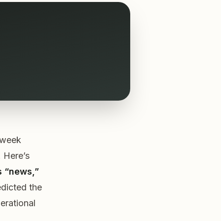
s week
 Here’s
s “news,”
edicted the
perational