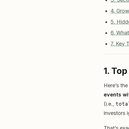
4. Grow
5. Hid
6. What
7. Key 
1. To
Here’s the
events wi
(i.e.,
tota
investors 
That’s exa