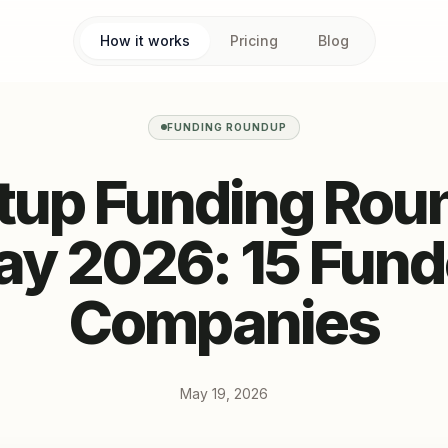
How it works
Pricing
Blog
FUNDING ROUNDUP
rtup Funding Rou
y 2026: 15 Fun
Companies
May 19, 2026