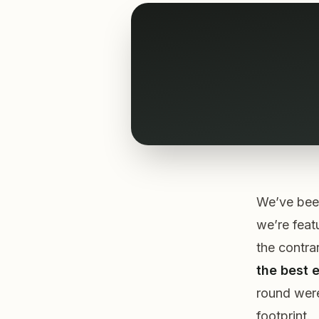
We’ve been
we’re feat
the contra
the best e
round were 
footprint.