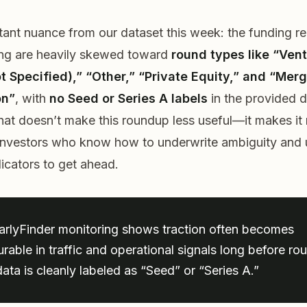
ant nuance from our dataset this week: the funding r
ing are heavily skewed toward
round types like “Ven
t Specified),” “Other,” “Private Equity,” and “Merg
on”
, with
no Seed or Series A labels
in the provided 
hat doesn’t make this roundup less useful—it makes it
 investors who know how to underwrite ambiguity and
dicators to get ahead.
arlyFinder monitoring shows traction often becomes
rable in traffic and operational signals long before ro
ata is cleanly labeled as “Seed” or “Series A.”