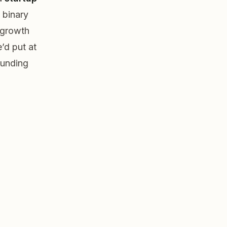
 binary
, growth
’d put at
funding