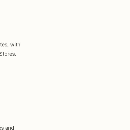
tes, with
Stores.
es and