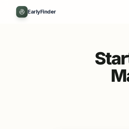
EarlyFinder
Sta
Ma