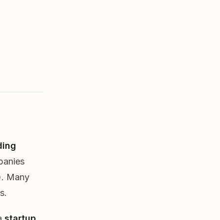
ding
panies
l). Many
s.
 a
startup