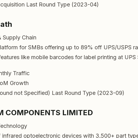
cquisition
Last Round Type (2023-04)
Path
& Supply Chain
latform for SMBs offering up to 89% off UPS/USPS ra
eatures like mobile barcodes for label printing at UPS 
thly Traffic
oM Growth
ound not Specified)
Last Round Type (2023-09)
M COMPONENTS LIMITED
Technology
f infrared optoelectronic devices with 3,500+ part typ