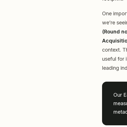
One import
we’re see
(Round no
Acquisiti
context. T
useful for
leading in
Our E
measu
metad