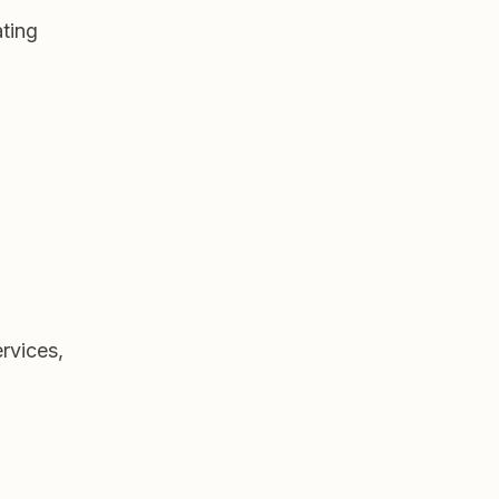
ting
ervices,