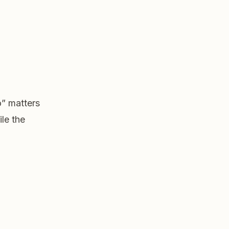
o” matters
ile the