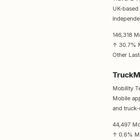
UK-based c
independen
146,318
Mo
↑ 30.7%
Other
Last
Truck
Mobility T
Mobile app 
and truck-
44,497
Mo
↑ 0.6%
M