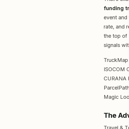
funding t
event and
rate, and 
the top of
signals wi
TruckMap
ISOCOM 
CURANA
ParcelPat
Magic Lo
The Ad
Travel & 