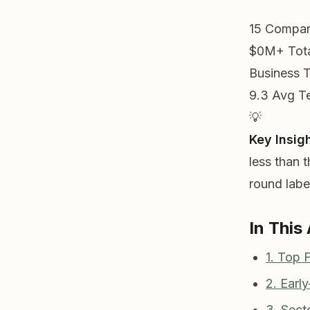
15
Compan
$0M+
Tot
Business 
9.3
Avg T
💡
Key Insigh
less than 
round label
In This 
1. Top
2. Earl
3. Sect