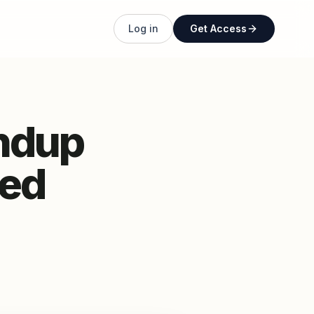
Log in
Get Access
ndup
ded