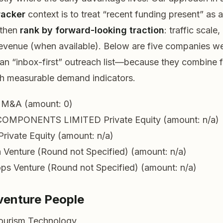
racker
context is to treat “recent funding present” as a
 then
rank by forward-looking traction
: traffic scale
revenue (when available). Below are five companies we
 an “inbox-first” outreach list—because they combine 
th measurable demand indicators.
M&A (amount: 0)
COMPONENTS LIMITED
Private Equity (amount: n/a)
Private Equity (amount: n/a)
h
Venture (Round not Specified) (amount: n/a)
ops
Venture (Round not Specified) (amount: n/a)
venture People
Tourism Technology