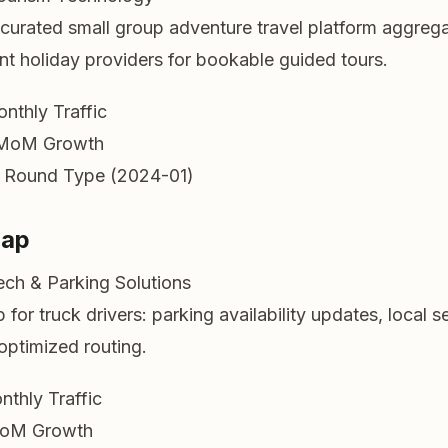
urated small group adventure travel platform aggrega
t holiday providers for bookable guided tours.
nthly Traffic
MoM Growth
 Round Type (2024-01)
Map
ech & Parking Solutions
for truck drivers: parking availability updates, local s
optimized routing.
nthly Traffic
oM Growth